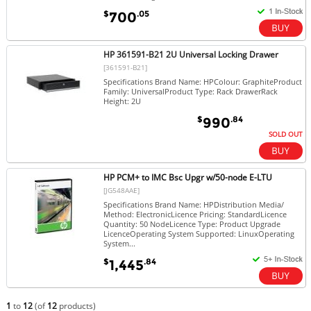
$
.05
700
HP 361591-B21 2U Universal Locking Drawer
[361591-B21]
Specifications Brand Name: HPColour: GraphiteProduct
Family: UniversalProduct Type: Rack DrawerRack
Height: 2U
$
.84
990
SOLD OUT
HP PCM+ to IMC Bsc Upgr w/50-node E-LTU
[JG548AAE]
Specifications Brand Name: HPDistribution Media/
Method: ElectronicLicence Pricing: StandardLicence
Quantity: 50 NodeLicence Type: Product Upgrade
LicenceOperating System Supported: LinuxOperating
System...
$
.84
1,445
1
to
12
(of
12
products)