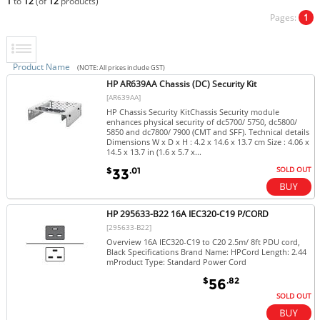
1
to
12
(of
12
products)
Pages:
1
Product Name
(NOTE: All prices include GST)
HP AR639AA Chassis (DC) Security Kit
[AR639AA]
HP Chassis Security KitChassis Security module
enhances physical security of dc5700/ 5750, dc5800/
5850 and dc7800/ 7900 (CMT and SFF). Technical details
Dimensions W x D x H : 4.2 x 14.6 x 13.7 cm Size : 4.06 x
14.5 x 13.7 in (1.6 x 5.7 x...
SOLD OUT
$
.01
33
HP 295633-B22 16A IEC320-C19 P/CORD
[295633-B22]
Overview 16A IEC320-C19 to C20 2.5m/ 8ft PDU cord,
Black Specifications Brand Name: HPCord Length: 2.44
mProduct Type: Standard Power Cord
$
.82
56
SOLD OUT