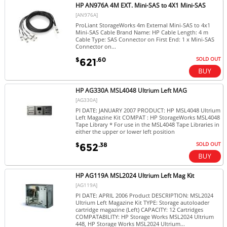
HP AN976A 4M EXT. Mini-SAS to 4X1 Mini-SAS
[AN976A]
ProLiant StorageWorks 4m External Mini-SAS to 4x1
Mini-SAS Cable Brand Name: HP Cable Length: 4 m
Cable Type: SAS Connector on First End: 1 x Mini-SAS
Connector on...
SOLD OUT
$
.60
621
HP AG330A MSL4048 Ultrium Left MAG
[AG330A]
PI DATE: JANUARY 2007 PRODUCT: HP MSL4048 Ultrium
Left Magazine Kit COMPAT : HP StorageWorks MSL4048
Tape Library * For use in the MSL4048 Tape Libraries in
either the upper or lower left position
SOLD OUT
$
.38
652
HP AG119A MSL2024 Ultrium Left Mag Kit
[AG119A]
PI DATE: APRIL 2006 Product DESCRIPTION: MSL2024
Ultrium Left Magazine Kit TYPE: Storage autoloader
cartridge magazine (Left) CAPACITY: 12 Cartridges
COMPATABILITY: HP Storage Works MSL2024 Ultrium
448, HP Storage Works MSL2024 Ultrium...