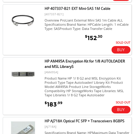
HP 407337-B21 EXT Mini-SAS 1M Cable
[407337-B21]
Overview ProLiant External Mini SAS 1m Cable ALL
Specifications Brand Name: HPCable Length: 1 mCable
Type: SASProduct Type: Data Transfer Cable
$
.30
152
SOLD OUT
HP AM495A Encryption Kit for 1/8 AUTOLOADER
and MSL LibraryS
[AM495A]
Product Name HP 1/ 8 G2 and MSL Encryption Kit
Product Type Tape Autoloader/ Library Kit Product
Model AM495A Product Line StorageWorks
Compatibility HP StorageWorks Tape Libraries: MSL
Tape Libraries 1/ 8 G2 Tape Autoloader
SOLD OUT
$
.99
183
HP AJ718A Optical FC SFP + Transceivers 8GBPS
[AJ718A]
Specifications Brand Name: HPMaximum Data Transfer