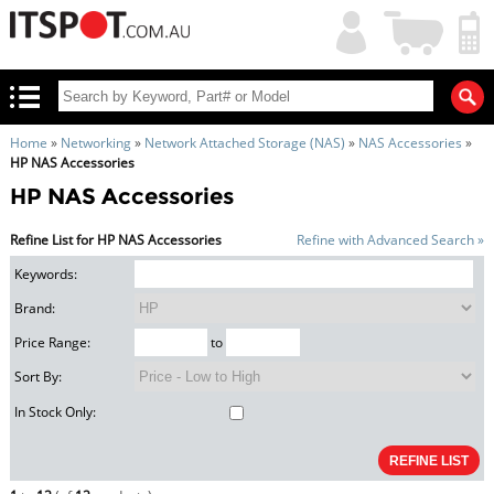
My
Shopping
Account
|
Cart
|
Home
»
Networking
»
Network Attached Storage (NAS)
»
NAS Accessories
»
HP NAS Accessories
HP NAS Accessories
Refine List for HP NAS Accessories
Refine with Advanced Search »
Keywords:
Brand:
Price Range:
to
Sort By:
In Stock Only: