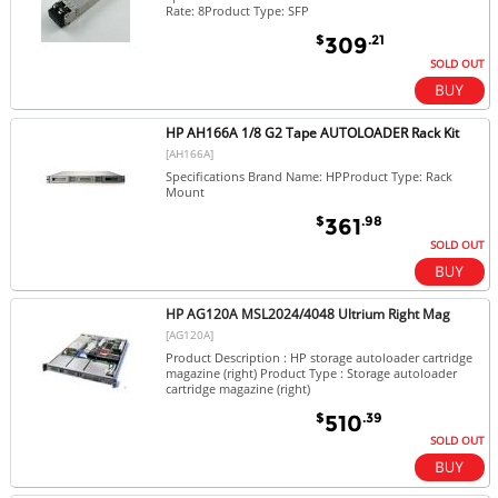
Rate: 8Product Type: SFP
$
.21
309
SOLD OUT
HP AH166A 1/8 G2 Tape AUTOLOADER Rack Kit
[AH166A]
Specifications Brand Name: HPProduct Type: Rack
Mount
$
.98
361
SOLD OUT
HP AG120A MSL2024/4048 Ultrium Right Mag
[AG120A]
Product Description : HP storage autoloader cartridge
magazine (right) Product Type : Storage autoloader
cartridge magazine (right)
$
.39
510
SOLD OUT