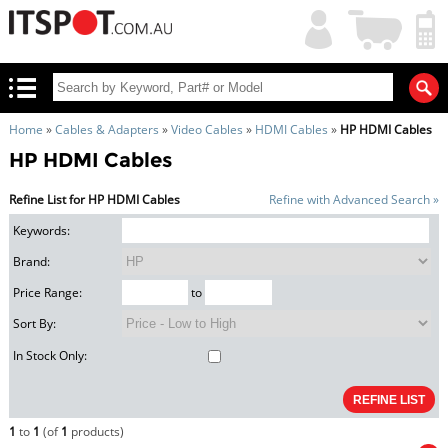
My
Shopping
Account
|
Cart
|
Home
»
Cables & Adapters
»
Video Cables
»
HDMI Cables
»
HP HDMI Cables
HP HDMI Cables
Refine List for HP HDMI Cables
Refine with Advanced Search »
Keywords:
Brand:
Price Range:
to
Sort By:
In Stock Only:
1
to
1
(of
1
products)