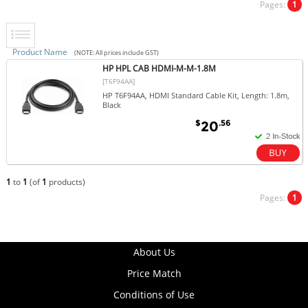
Pages:
1
Product Name
(NOTE: All prices include GST)
HP HPL CAB HDMI-M-M-1.8M
[T6F94AA]
HP T6F94AA, HDMI Standard Cable Kit, Length: 1.8m,
Black
$
.56
20
1
to
1
(of
1
products)
Pages:
1
About Us
Price Match
Conditions of Use