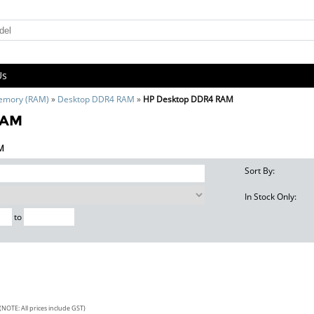
Us
emory (RAM)
»
Desktop DDR4 RAM
»
HP Desktop DDR4 RAM
RAM
AM
Sort By:
In Stock Only:
to
(NOTE: All prices include GST)