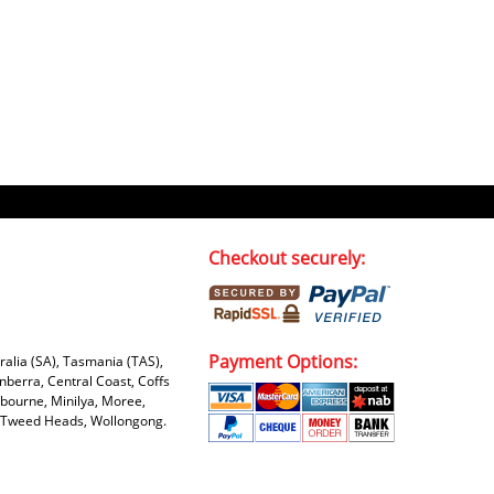
Checkout securely:
Payment Options:
tralia (SA), Tasmania (TAS),
nberra, Central Coast, Coffs
bourne, Minilya, Moree,
e, Tweed Heads, Wollongong.