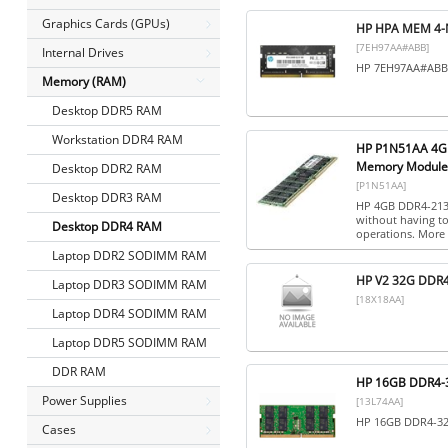
Graphics Cards (GPUs)
HP HPA MEM 4-
[7EH97AA#ABB]
Internal Drives
HP 7EH97AA#ABB, 
Memory (RAM)
Desktop DDR5 RAM
Workstation DDR4 RAM
HP P1N51AA 4GB
Memory Module
Desktop DDR2 RAM
[P1N51AA]
Desktop DDR3 RAM
HP 4GB DDR4-2133
without having to
Desktop DDR4 RAM
operations. More 
Laptop DDR2 SODIMM RAM
HP V2 32G DDR
Laptop DDR3 SODIMM RAM
[18X18AA]
Laptop DDR4 SODIMM RAM
Laptop DDR5 SODIMM RAM
DDR RAM
HP 16GB DDR4-3
Power Supplies
[13L74AA]
HP 16GB DDR4-32
Cases