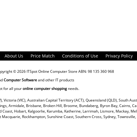
About Us
Price Match
Conditions of Use
Privacy Policy
opyright © 2026
ITSpot Online Computer Store
ABN: 98 135 360 968
nd
Computer Software
and other IT products
ot for all your
online computer shopping
needs.
), Victoria (VIC), Australian Capital Territory (ACT), Queensland (QLD), South Aus
rings, Armidale, Brisbane, Broken Hill, Broome, Bundaberg, Byron Bay, Cairns, Ca
 Coast, Hobart, Kalgoorlie, Karumba, Katherine, Larrimah, Lismore, Mackay, Mel
ort Macquarie, Rockhampton, Sunshine Coast, Southern Cross, Sydney, Townsvill