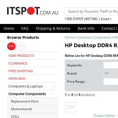
1300 ITSPOT (487768) | Email »
Home
FAQ
Shipping & Returns
Bank Info
Contact 
Browse Products
Home
»
Computer Components
»
M
HP Desktop DDR4 
CAT
ABC
NEW PRODUCTS
Refine List for HP Desktop DDR4 R
CLEARANCE
Keywords:
FREE SHIPPING
Brand:
OPEN BOX
Price Range:
Computers & Laptops
Computer Components
1
to
4
(of
4
products)
Replacement Parts
Motherboards
Product Name
CPUs