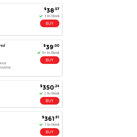
Excellent service and very fast
$
.57
38
delivery with 100% satisfaction.
I would recommend you to all my
friends. Well done!
red
$
.00
39
Dan H - 12 Nov 16
Your Company is just good.
Usually amongst the best price.
ance
And delivery quick. When I try to
routine
go to other onine suppliers I am let
down. I just find myself back here.
And gladly. Well done.
$
.24
350
Kaven W - 17 Mar 17
Competitively priced products and
super quick delivery. I got my
order delivered in 3 days.
$
.91
361
Fantastic!