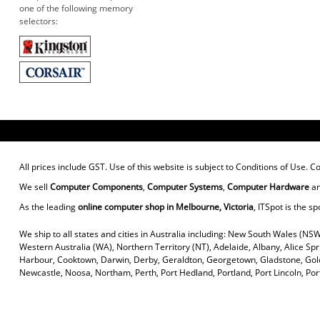
one of the following memory
selectors:
All prices include GST. Use of this website is subject to
Conditions of Use
. C
We sell
Computer Components
,
Computer Systems
,
Computer Hardware
a
As the leading
online computer shop in Melbourne, Victoria
, ITSpot is the sp
We ship to all states and cities in Australia including: New South Wales (NSW
Western Australia (WA), Northern Territory (NT), Adelaide, Albany, Alice Sp
Harbour, Cooktown, Darwin, Derby, Geraldton, Georgetown, Gladstone, Gold
Newcastle, Noosa, Northam, Perth, Port Hedland, Portland, Port Lincoln, P