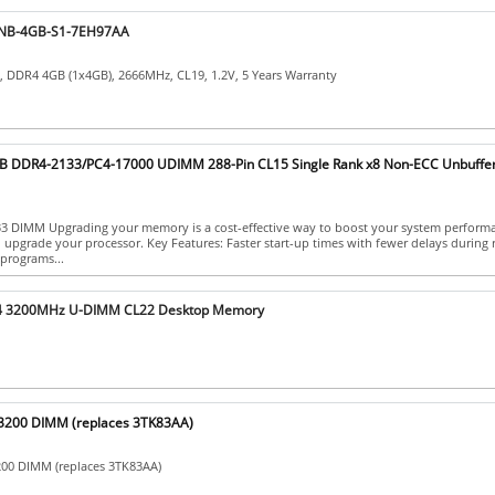
NB-4GB-S1-7EH97AA
DDR4 4GB (1x4GB), 2666MHz, CL19, 1.2V, 5 Years Warranty
 DDR4-2133/PC4-17000 UDIMM 288-Pin CL15 Single Rank x8 Non-ECC Unbuffe
 DIMM Upgrading your memory is a cost-effective way to boost your system perform
 upgrade your processor. Key Features: Faster start-up times with fewer delays during 
programs...
4 3200MHz U-DIMM CL22 Desktop Memory
200 DIMM (replaces 3TK83AA)
00 DIMM (replaces 3TK83AA)