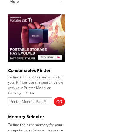
More
Consumables Finder
To find the right Consumables for
your Printer use the search below
with your Printer Model or
Cartridge Part # .
Memory Selector
To find the right memory for your
computer or notebook please use