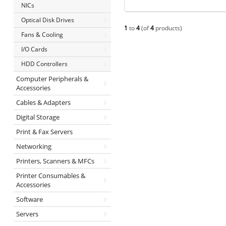
NICs
Optical Disk Drives
1
to
4
(of
4
products)
Fans & Cooling
I/O Cards
HDD Controllers
Computer Peripherals &
Accessories
Cables & Adapters
Digital Storage
Print & Fax Servers
Networking
Printers, Scanners & MFCs
Printer Consumables &
Accessories
Software
Servers