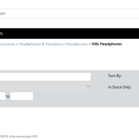
Us
cessories
»
Headphones & Headsets
»
Headphones
»
Hills Headphones
Sort By:
In Stock Only:
to
(NOTE: All prices include GST)