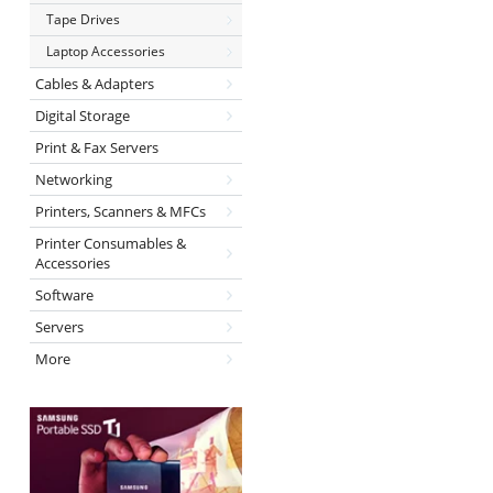
Tape Drives
Laptop Accessories
Cables & Adapters
Digital Storage
Print & Fax Servers
Networking
Printers, Scanners & MFCs
Printer Consumables &
Accessories
Software
Servers
More