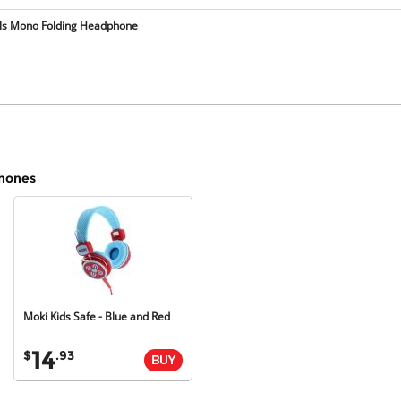
lls Mono Folding Headphone
phones
Moki
Kids
Safe
-
Blue
and
Red
14
$
.93