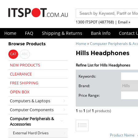
1300 ITSPOT (487768) | Email »
Home
FAQ
Shipping & Returns
Bank Info
Contact 
Browse Products
Home
»
Computer Peripherals & Ac
Hills Headphones
CAT
ABC
NEW PRODUCTS
Refine List for Hills Headphones
CLEARANCE
Keywords:
FREE SHIPPING
Brand:
OPEN BOX
Price Range:
Computers & Laptops
Computer Components
1
to
1
(of
1
products)
Computer Peripherals &
Accessories
External Hard Drives
Product Name