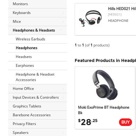
Monitors
Hills HED021 Hi
Keyboards
[HED021]
HEADPHONE
Mice
Headphones & Headsets
Wireless Earbuds
1
to
1
(of
1
products)
Headphones
Headsets
Featured Products in Head
Earphones
Headphone & Headset
Accessories
Home Office
Input Devices & Controllers
Graphics Tablets
Moki ExoPrime BT Headphone
Bk
Barebone Accessories
28
$
.25
Privacy Filters
Speakers