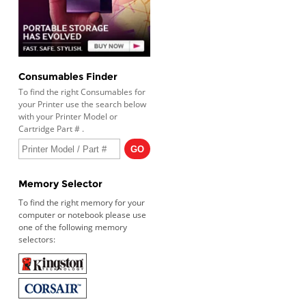
Consumables Finder
To find the right Consumables for
your Printer use the search below
with your Printer Model or
Cartridge Part # .
Memory Selector
To find the right memory for your
computer or notebook please use
one of the following memory
selectors: