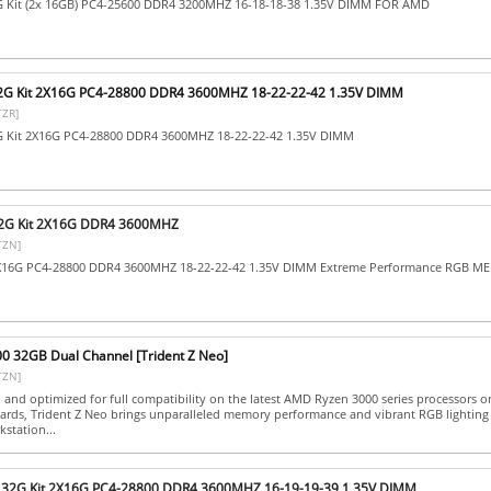
2G Kit (2x 16GB) PC4-25600 DDR4 3200MHZ 16-18-18-38 1.35V DIMM FOR AMD
 32G Kit 2X16G PC4-28800 DDR4 3600MHZ 18-22-22-42 1.35V DIMM
TZR]
2G Kit 2X16G PC4-28800 DDR4 3600MHZ 18-22-22-42 1.35V DIMM
 32G Kit 2X16G DDR4 3600MHZ
TZN]
2X16G PC4-28800 DDR4 3600MHZ 18-22-22-42 1.35V DIMM Extreme Performance RGB 
00 32GB Dual Channel [Trident Z Neo]
TZN]
d and optimized for full compatibility on the latest AMD Ryzen 3000 series processors
rds, Trident Z Neo brings unparalleled memory performance and vibrant RGB lighting
station...
SV 32G Kit 2X16G PC4-28800 DDR4 3600MHZ 16-19-19-39 1.35V DIMM