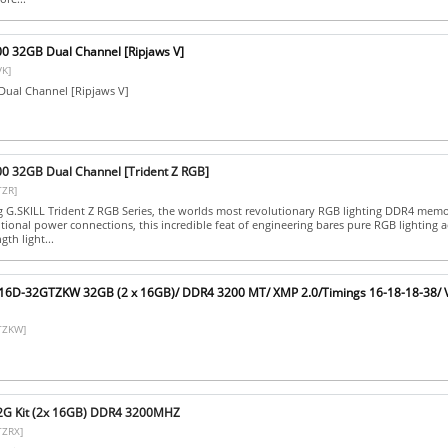
00 32GB Dual Channel [Ripjaws V]
K]
ual Channel [Ripjaws V]
00 32GB Dual Channel [Trident Z RGB]
TZR]
ng G.SKILL Trident Z RGB Series, the worlds most revolutionary RGB lighting DDR4 memo
tional power connections, this incredible feat of engineering bares pure RGB lighting a
gth light...
C16D-32GTZKW 32GB (2 x 16GB)/ DDR4 3200 MT/ XMP 2.0/Timings 16-18-18-38/ 
TZKW]
32G Kit (2x 16GB) DDR4 3200MHZ
TZRX]