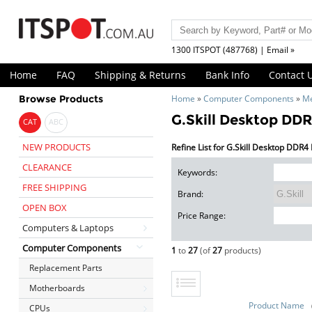
1300 ITSPOT (487768) | Email »
Home
FAQ
Shipping & Returns
Bank Info
Contact 
Browse Products
Home
»
Computer Components
»
M
G.Skill Desktop DD
CAT
ABC
NEW PRODUCTS
Refine List for G.Skill Desktop DDR
CLEARANCE
Keywords:
FREE SHIPPING
Brand:
OPEN BOX
Price Range:
Computers & Laptops
Computer Components
1
to
27
(of
27
products)
Replacement Parts
Motherboards
Product Name
CPUs