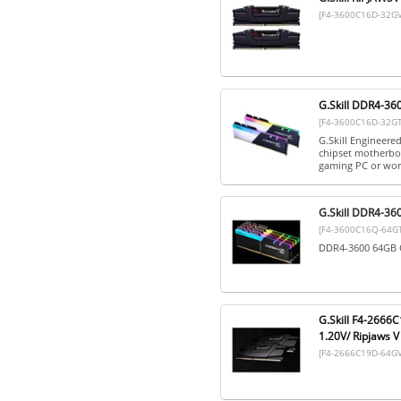
[F4-3600C16D-32G
G.Skill DDR4-36
[F4-3600C16D-32G
G.Skill Engineere
chipset motherboa
gaming PC or work
G.Skill DDR4-36
[F4-3600C16Q-64G
DDR4-3600 64GB Q
G.Skill F4-2666
1.20V/ Ripjaws V
[F4-2666C19D-64GV