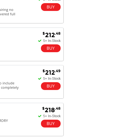
uiring no
vered full
$
.48
212
$
.49
212
o include
a completely
$
.48
218
EMORY