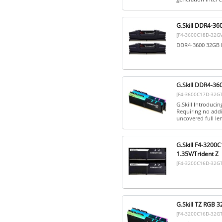
G.Skill DDR4-36
[F4-3600C18D-32GV
DDR4-3600 32GB D
G.Skill DDR4-36
[F4-3600C17D-32G
G.Skill Introduci
Requiring no addi
uncovered full len
G.Skill F4-3200
1.35V/Trident Z
[F4-3200C16D-32G
G.Skill TZ RGB 
[F4-3200C16D-32G