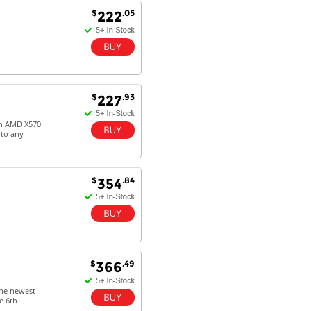
$
.05
222
$
.93
227
 on AMD X570
 to any
$
.84
354
$
.49
366
 the newest
e 6th