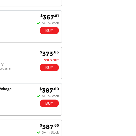
$
.81
367
$
.66
373
SOLD OUT
ry!
cross an
Voltage
$
.60
387
$
.65
387