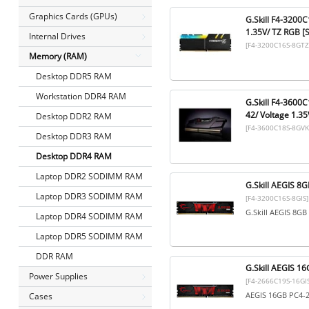
Graphics Cards (GPUs)
G.Skill F4-3200
1.35V/ TZ RGB [
Internal Drives
[F4-3200C16S-8GTZ
Memory (RAM)
Desktop DDR5 RAM
Workstation DDR4 RAM
G.Skill F4-3600
42/ Voltage 1.35
Desktop DDR2 RAM
[F4-3600C18S-8GVK
Desktop DDR3 RAM
Desktop DDR4 RAM
Laptop DDR2 SODIMM RAM
G.Skill AEGIS 
Laptop DDR3 SODIMM RAM
[F4-3200C16S-8GIS]
G.Skill AEGIS 8G
Laptop DDR4 SODIMM RAM
Laptop DDR5 SODIMM RAM
DDR RAM
G.Skill AEGIS 
Power Supplies
[F4-2666C19S-16GIS
AEGIS 16GB PC4-
Cases