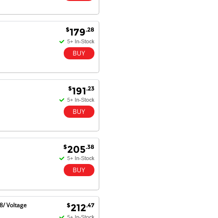
Dan & Carolyn - 11 Feb 16
$
.28
179
Your service was outstanding and
straightforward. The printer
arrived in record time, I think 24
hours, Mel to Perth. I didn't this
that this was possible. Well done. I
will be coming back and
recommending you to my friends
$
.23
191
and family.
$
.38
205
8/ Voltage
$
.47
212