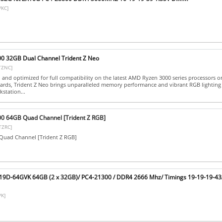
VKC]
00 32GB Dual Channel Trident Z Neo
TZNC]
d and optimized for full compatibility on the latest AMD Ryzen 3000 series processors
rds, Trident Z Neo brings unparalleled memory performance and vibrant RGB lighting
station...
00 64GB Quad Channel [Trident Z RGB]
TZRC]
uad Channel [Trident Z RGB]
C19D-64GVK 64GB (2 x 32GB)/ PC4-21300 / DDR4 2666 Mhz/ Timings 19-19-19-43/
K]