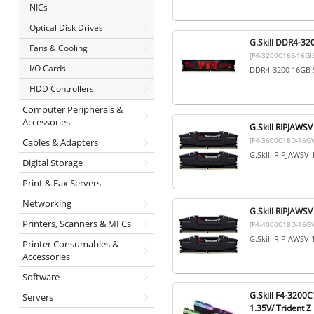
NICs
Optical Disk Drives
G.Skill DDR4-32
Fans & Cooling
[F4-3200C16S-16GIS
I/O Cards
DDR4-3200 16GB S
HDD Controllers
Computer Peripherals &
Accessories
G.Skill RIPJAW
[F4-3600C18D-16GV
Cables & Adapters
G.Skill RIPJAWSV
Digital Storage
Print & Fax Servers
Networking
G.Skill RIPJAW
Printers, Scanners & MFCs
[F4-4000C18D-16GV
G.Skill RIPJAWSV
Printer Consumables &
Accessories
Software
G.Skill F4-3200
Servers
1.35V/ Trident Z