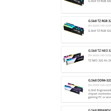
G.Skill TZ RGB 3
G.Skill TZ RGB
[F4-3600C18D-32G
G.Skill TZ RGB 3
G.Skill TZ NEO
[F4-3600C18D-32G
TZ NEO 32G Kit 
G.Skill DDR4-32
[F4-3200C16D-32G
G.Skill Engineere
chipset motherboa
gaming PC or work
G.Skill RIPJAW