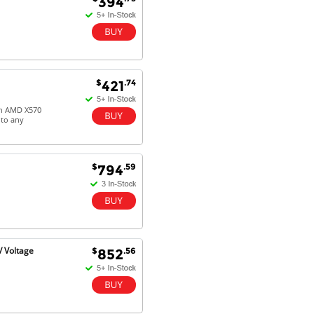
394
$
.74
421
 on AMD X570
 to any
$
.59
794
 Voltage
$
.56
852