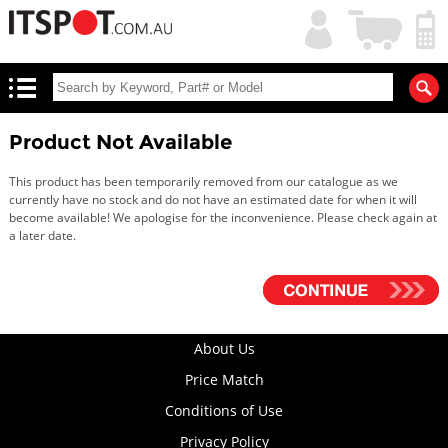
My
Shopping
Account
|
Cart
|
Product Not Available
This product has been temporarily removed from our catalogue as we
currently have no stock and do not have an estimated date for when it will
become available! We apologise for the inconvenience. Please check again at
a later date.
About Us
Price Match
Conditions of Use
Privacy Policy