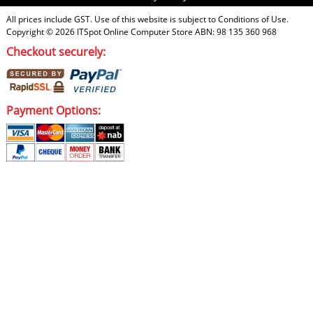
All prices include GST. Use of this website is subject to
Conditions of Use
.
Copyright © 2026
ITSpot Online Computer Store
ABN: 98 135 360 968
Checkout securely:
Payment Options: