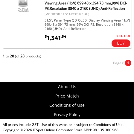
Viewing Area (HxV) 699.48 x 394.73 mm,99% DCI-
P3,Resolution 3840 x 2160 (UHD),Anti-Reflection
[MONITOR 31.5" MO32U24 AU]
31.5", Panel Type QD-OLED, Display Viewing Area (HxV)
699.48 x 394.73 mm, 99% DCI-P3, Resolution 3840 x
2160 (UHD), Anti-Reflection
SOLD OUT
$
.64
1,341
1
to
28
(of
28
products)
Pages:
1
About Us
Price Match
Conditions of Use
Privacy Policy
All prices include GST. Use of this website is subject to
Conditions of Use
.
Copyright © 2026
ITSpot Online Computer Store
ABN: 98 135 360 968