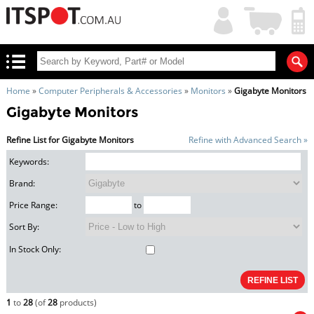
My
Shopping
Account
|
Cart
|
Home
»
Computer Peripherals & Accessories
»
Monitors
»
Gigabyte Monitors
Gigabyte Monitors
Refine List for Gigabyte Monitors
Refine with Advanced Search »
Keywords:
Brand:
Price Range:
to
Sort By:
In Stock Only:
1
to
28
(of
28
products)