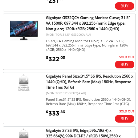
231
Gigabyte GS32QCA Gaming Monitor Curve; 31.5"
VA 1500R; 697.344 x 392.256 (mm); Edge type;
Non-glare; 120% sRGB; 2560 x 1440 (QHD)
[MONITOR 31.5" GS32QCA AU]
GS32QCA Gaming Monitor Curve; 31.5" VA 1500R;
697.344 x 392.256 (mm); Edge type; Non-glare; 120%
sRGB; 2560 x 1440 (QHD)
SOLD OUT
$
.03
322
Gigabyte Panel Size:31.5" SS IPS, Resolution 2560 x
1440 (QHD), Refresh Rate (Max) 180Hz, Response
Time 1ms (GTG)
[MONITOR 32" GS32QA AU]
Panel Size:31.5" SS IPS, Resolution 2560 x 1440 (QHD),
Refresh Rate (Max) 180Hz, Response Time 1ms (GTG)
SOLD OUT
$
.83
333
Gigabyte 27 SS IPS, Edge,596.736(H) x
335.664(V),99% DCI-P3 / sRGB 150%,2560 x