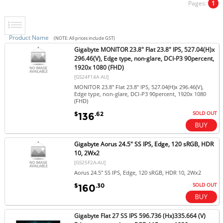
Pages:
1
Product Name
(NOTE: All prices include GST)
Gigabyte MONITOR 23.8" Flat 23.8" IPS, 527.04(H)x
296.46(V), Edge type, non-glare, DCI-P3 90percent,
1920x 1080 (FHD)
[GS24F14A AU]
MONITOR 23.8" Flat 23.8" IPS, 527.04(H)x 296.46(V),
Edge type, non-glare, DCI-P3 90percent, 1920x 1080
(FHD)
SOLD OUT
$
.62
136
Gigabyte Aorus 24.5" SS IPS, Edge, 120 sRGB, HDR
10, 2Wx2
[GS25F2A-AU]
Aorus 24.5" SS IPS, Edge, 120 sRGB, HDR 10, 2Wx2
SOLD OUT
$
.30
160
Gigabyte Flat 27 SS IPS 596.736 (Hx)335.664 (V)