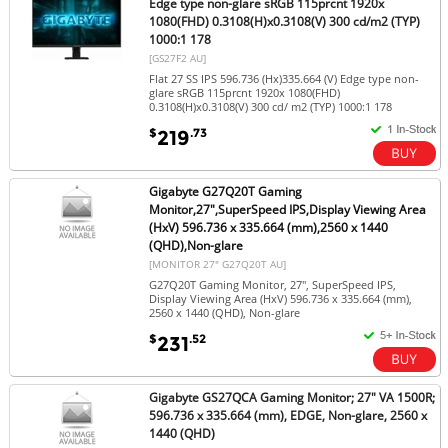
Edge type non-glare sRGB 115prcnt 1920x
1080(FHD) 0.3108(H)x0.3108(V) 300 cd/m2 (TYP)
1000:1 178
[GS27F2 AU]
Flat 27 SS IPS 596.736 (Hx)335.664 (V) Edge type non-
glare sRGB 115prcnt 1920x 1080(FHD)
0.3108(H)x0.3108(V) 300 cd/ m2 (TYP) 1000:1 178
$
.73
219
Gigabyte G27Q20T Gaming
Monitor,27",SuperSpeed IPS,Display Viewing Area
(HxV) 596.736 x 335.664 (mm),2560 x 1440
(QHD),Non-glare
[MONITOR 27" G27Q20T AU]
G27Q20T Gaming Monitor, 27", SuperSpeed IPS,
Display Viewing Area (HxV) 596.736 x 335.664 (mm),
2560 x 1440 (QHD), Non-glare
$
.52
231
Gigabyte GS27QCA Gaming Monitor; 27" VA 1500R;
596.736 x 335.664 (mm), EDGE, Non-glare, 2560 x
1440 (QHD)