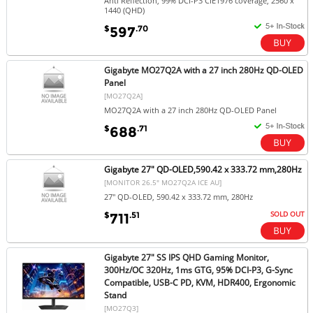
Anti Reflection, 99% DCI-P3 CIE1976 coverage, 2560 x
1440 (QHD)
$
.70
597
Gigabyte MO27Q2A with a 27 inch 280Hz QD-OLED
Panel
[MO27Q2A]
MO27Q2A with a 27 inch 280Hz QD-OLED Panel
$
.71
688
Gigabyte 27" QD-OLED,590.42 x 333.72 mm,280Hz
[MONITOR 26.5" MO27Q2A ICE AU]
27" QD-OLED, 590.42 x 333.72 mm, 280Hz
SOLD OUT
$
.51
711
Gigabyte 27" SS IPS QHD Gaming Monitor,
300Hz/OC 320Hz, 1ms GTG, 95% DCI-P3, G-Sync
Compatible, USB-C PD, KVM, HDR400, Ergonomic
Stand
[MO27Q3]