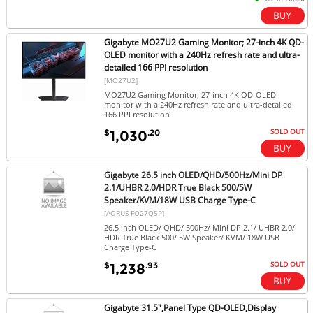
Gigabyte MO27U2 Gaming Monitor; 27-inch 4K QD-
OLED monitor with a 240Hz refresh rate and ultra-
detailed 166 PPI resolution
[MO27U2]
MO27U2 Gaming Monitor; 27-inch 4K QD-OLED
monitor with a 240Hz refresh rate and ultra-detailed
166 PPI resolution
SOLD OUT
$
.20
1,030
Gigabyte 26.5 inch OLED/QHD/500Hz/Mini DP
2.1/UHBR 2.0/HDR True Black 500/5W
Speaker/KVM/18W USB Charge Type-C
[AORUS FO27Q5P]
26.5 inch OLED/ QHD/ 500Hz/ Mini DP 2.1/ UHBR 2.0/
HDR True Black 500/ 5W Speaker/ KVM/ 18W USB
Charge Type-C
SOLD OUT
$
.93
1,238
Gigabyte 31.5",Panel Type QD-OLED,Display