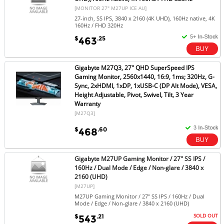
[MONITOR 27" M27UP ICE AU]
27-inch, SS IPS, 3840 x 2160 (4K UHD), 160Hz native, 4K
160Hz / FHD 320Hz
$
.25
463
Gigabyte M27Q3, 27" QHD SuperSpeed IPS
Gaming Monitor, 2560x1440, 16:9, 1ms; 320Hz, G-
Sync, 2xHDMI, 1xDP, 1xUSB-C (DP Alt Mode), VESA,
Height Adjustable, Pivot, Swivel, Tilt, 3 Year
Warranty
[M27Q3]
$
.60
468
Gigabyte M27UP Gaming Monitor / 27" SS IPS /
160Hz / Dual Mode / Edge / Non-glare / 3840 x
2160 (UHD)
[M27UP]
M27UP Gaming Monitor / 27" SS IPS / 160Hz / Dual
Mode / Edge / Non-glare / 3840 x 2160 (UHD)
SOLD OUT
$
.21
543