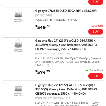
Gigabyte 27(26.5) OLED, 590.42(H) x 333.72(V)
[GO27Q24-AU]
27(26.5) OLED, 590.42(H) x 333.72(V)
SOLD OUT
$
.01
549
Gigabyte Flat, 27" (26.5") WOLED, 586.75(H) X
330.05(V), Glossy + Anti Reflection, 99% DCI-P3
CIE1976 coverage, 2560 x 1440 (QHD)
[MONITOR 27" GO27Q24A AU]
Flat, 27" (26.5") WOLED, 586.75(H) X 330.05(V), Glossy +
Anti Reflection, 99% DCI-P3 CIE1976 coverage, 2560 x
1440 (QHD)
$
.79
574
Gigabyte Flat, 27" (26.5") WOLED, 586.75(H) X
330.05(V), Glossy + Anti Reflection, 99% DCI-P3
CIE1976 coverage, 2560 x 1440 (QHD)
[MONITOR 27" GO27Q24G AU]
Flat, 27" (26.5") WOLED, 586.75(H) X 330.05(V), Glossy +