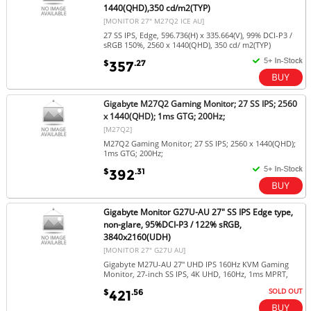
1440(QHD),350 cd/m2(TYP)
[MONITOR 27" M27Q2 ICE AU]
27 SS IPS, Edge, 596.736(H) x 335.664(V), 99% DCI-P3 /
sRGB 150%, 2560 x 1440(QHD), 350 cd/ m2(TYP)
$
.27
357
Gigabyte M27Q2 Gaming Monitor; 27 SS IPS; 2560
x 1440(QHD); 1ms GTG; 200Hz;
[M27Q2]
M27Q2 Gaming Monitor; 27 SS IPS; 2560 x 1440(QHD);
1ms GTG; 200Hz;
$
.31
392
Gigabyte Monitor G27U-AU 27" SS IPS Edge type,
non-glare, 95%DCI-P3 / 122% sRGB,
3840x2160(UDH)
[MONITOR 27" G27U AU]
Gigabyte M27U-AU 27" UHD IPS 160Hz KVM Gaming
Monitor, 27-inch SS IPS, 4K UHD, 160Hz, 1ms MPRT,
SOLD OUT
$
.56
421