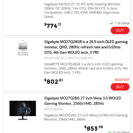
Gigabyte M27Q3 27" SS IPS QHD Gaming Monitor,
300Hz/ OC 320Hz, 1ms GTG, 95% DCI-P3, G-Sync
Compatible, USB-C PD, KVM, HDR400, Ergonomic
Stand
$
.11
774
Gigabyte MO27Q28GR is a 26.5-inch OLED gaming
monitor, QHD, 280Hz refresh rate and 0.03ms
GTG, 4th Gen WOLED tech, 3 YRS
[MONITOR 26.5" MO27Q28GR AU]
GIGABYTE MO27Q28GR is a 26.5-inch OLED gaming
monitor, QHD, 280Hz refresh rate and 0.03ms GTG, 4th
Gen WOLED tech, 3 YRS
SOLD OUT
$
.61
802
Gigabyte MO27Q28G 27 inch Meta 3.0 WOLED
Gaming Monitor, 2560x1440, 280Hz
[MO27Q28G]
Gigabyte MO27Q28G 27 inch Meta 3.0 WOLED Gaming
Monitor, 2560x1440, 280Hz
$
.78
853