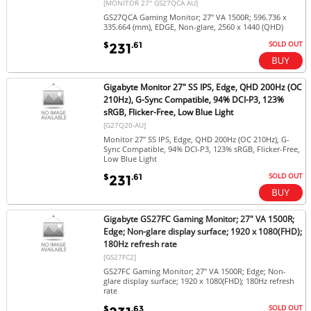
[MONITOR 27" GS27QCA AU]
GS27QCA Gaming Monitor; 27" VA 1500R; 596.736 x
335.664 (mm), EDGE, Non-glare, 2560 x 1440 (QHD)
SOLD OUT
$
.61
231
Gigabyte Monitor 27" SS IPS, Edge, QHD 200Hz (OC
210Hz), G-Sync Compatible, 94% DCI-P3, 123%
sRGB, Flicker-Free, Low Blue Light
[G27Q20-AU]
Monitor 27" SS IPS, Edge, QHD 200Hz (OC 210Hz), G-
Sync Compatible, 94% DCI-P3, 123% sRGB, Flicker-Free,
Low Blue Light
SOLD OUT
$
.61
231
Gigabyte GS27FC Gaming Monitor; 27" VA 1500R;
Edge; Non-glare display surface; 1920 x 1080(FHD);
180Hz refresh rate
[GS27FC2]
GS27FC Gaming Monitor; 27" VA 1500R; Edge; Non-
glare display surface; 1920 x 1080(FHD); 180Hz refresh
rate
SOLD OUT
$
.63