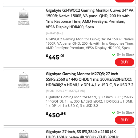
Gigabyte G34WQC2 Gaming Monitor Curve; 34" VA
1500R; Native 1500R, VA panel QHD, 200 Hz with
1ms Response Time, AMD FreeSync Premium,
VESA Display HDR400, Spea
[G34WQC2]
G34WQC2 Gaming Monitor Curve; 34" VA 1500R; Native
1500R, VA panel QHD, 200 Hz with 1ms Response Time,
AMD FreeSync Premium, VESA Display HDR400, Spea
$
.01
445
Gigabyte Gaming Monitor M27Q3; 27 inch
SSIPS;2560 x 1440(QHD); 1 ms; 300Hz/320Hz(OC);
HDR400;2 x HDMI,1 x DP1.4,1 x USD-C, 3 x USD 3.2
[MONITOR 27" M27Q3 AU]
Gigabyte Gaming Monitor M27Q3; 27 inch SSIPS;2560 x
1440(QHD); 1 ms; 300Hz/ 320Hz(OC); HDR400;2 x HDMI,
1 x DP1.4, 1 x USD-C, 3 x USD 3.2
$
.86
450
Gigabyte 27-inch, SS IPS,3840 x 2160 (4K
UHD),160Hz native,4K 160Hz / FHD 320Hz