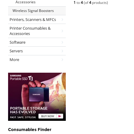
Accessories
1
to
4
(of
4
products)
Wireless Signal Boosters
Printers, Scanners & MFCs
Printer Consumables &
Accessories
Software
Servers
More
Consumables Finder