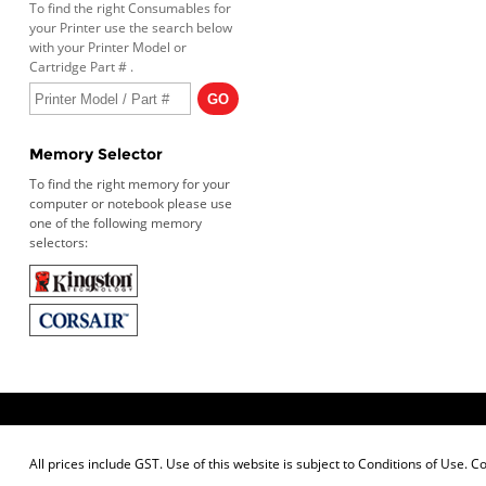
To find the right Consumables for
your Printer use the search below
with your Printer Model or
Cartridge Part # .
Memory Selector
To find the right memory for your
computer or notebook please use
one of the following memory
selectors:
All prices include GST. Use of this website is subject to
Conditions of Use
. C