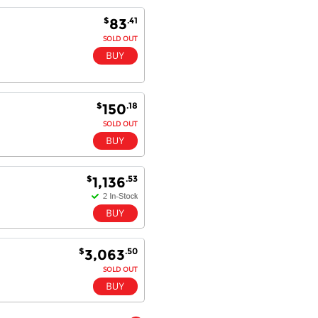
Goods received with 100%
$
.41
83
satisfaction.
Will do businesses with you guys in
SOLD OUT
future.
$
.18
150
Antonio M - 11 Nov 16
SOLD OUT
Excellent service and very fast
delivery with 100% satisfaction.
I would recommend you to all my
friends. Well done!
$
.53
1,136
Dan H - 12 Nov 16
Your Company is just good.
$
.50
Usually amongst the best price.
3,063
And delivery quick. When I try to
SOLD OUT
go to other onine suppliers I am let
down. I just find myself back here.
And gladly. Well done.