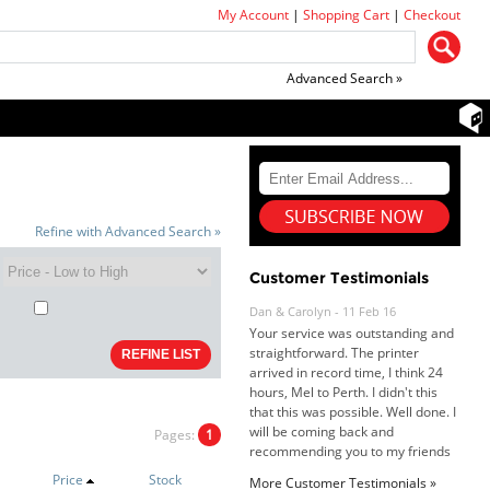
My Account
|
Shopping Cart
|
Checkout
Advanced Search »
Refine with Advanced Search »
Customer Testimonials
Dan & Carolyn - 11 Feb 16
Your service was outstanding and
straightforward. The printer
arrived in record time, I think 24
hours, Mel to Perth. I didn't this
that this was possible. Well done. I
will be coming back and
Pages:
1
recommending you to my friends
and family.
Price
Stock
More Customer Testimonials »
Roy K. - 10 Mar 16