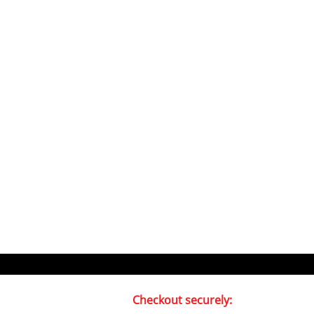
Checkout securely: