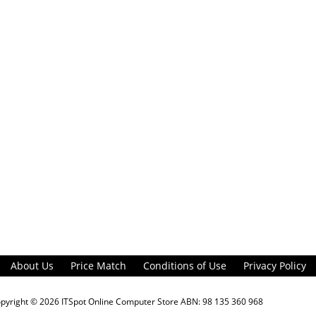
About Us
Price Match
Conditions of Use
Privacy Policy
opyright © 2026
ITSpot Online Computer Store
ABN: 98 135 360 968