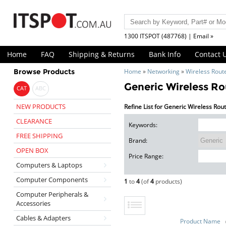
1300 ITSPOT (487768) | Email »
Home
FAQ
Shipping & Returns
Bank Info
Contact 
Browse Products
Home
»
Networking
»
Wireless Rout
Generic Wireless Ro
CAT
ABC
NEW PRODUCTS
Refine List for Generic Wireless Rou
CLEARANCE
Keywords:
FREE SHIPPING
Brand:
OPEN BOX
Price Range:
Computers & Laptops
Computer Components
1
to
4
(of
4
products)
Computer Peripherals &
Accessories
Cables & Adapters
Product Name