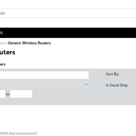
Us
ers
»
Generic Wireless Routers
uters
ters
Sort By:
In Stock Only:
to
(NOTE: All prices include GST)