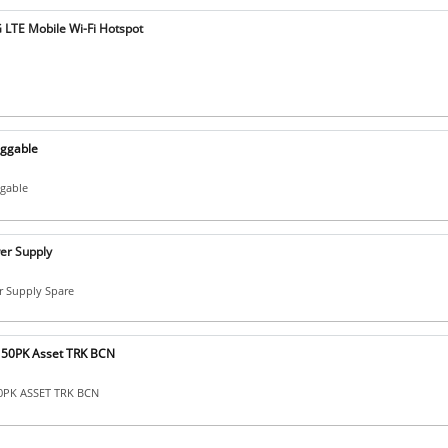
LTE Mobile Wi-Fi Hotspot
uggable
ggable
er Supply
 Supply Spare
 50PK Asset TRK BCN
50PK ASSET TRK BCN