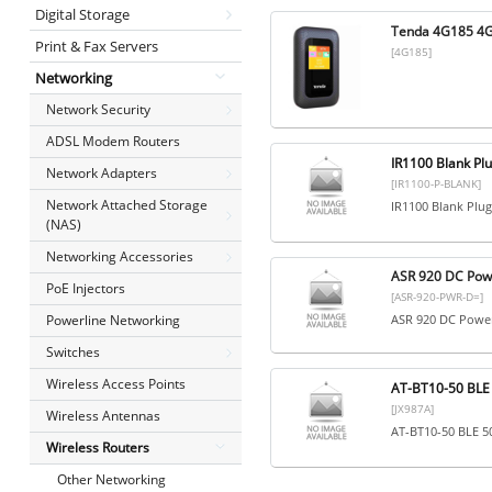
Digital Storage
Tenda 4G185 4G 
Print & Fax Servers
[4G185]
Networking
Network Security
ADSL Modem Routers
IR1100 Blank Pl
Network Adapters
[IR1100-P-BLANK]
Network Attached Storage
IR1100 Blank Plu
(NAS)
Networking Accessories
ASR 920 DC Pow
PoE Injectors
[ASR-920-PWR-D=]
Powerline Networking
ASR 920 DC Power
Switches
Wireless Access Points
AT-BT10-50 BLE
[JX987A]
Wireless Antennas
AT-BT10-50 BLE 
Wireless Routers
Other Networking