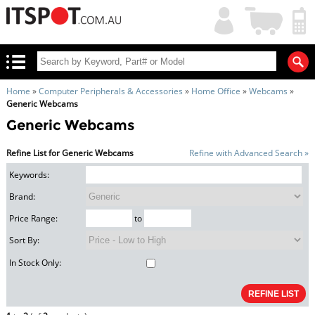
My
Shopping
Account
|
Cart
|
Home
»
Computer Peripherals & Accessories
»
Home Office
»
Webcams
»
Generic Webcams
Generic Webcams
Refine List for Generic Webcams
Refine with Advanced Search »
Keywords:
Brand:
Price Range:
to
Sort By:
In Stock Only: