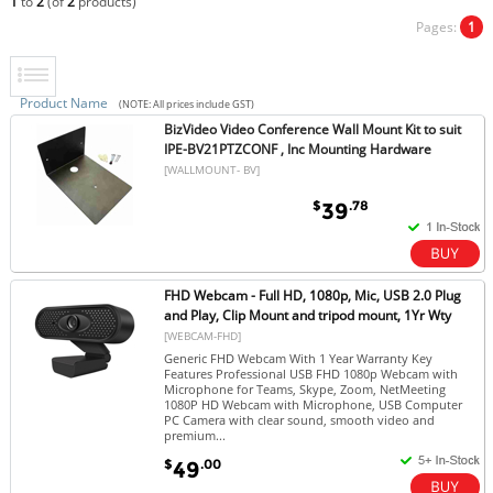
1
to
2
(of
2
products)
Pages:
1
Product Name
(NOTE: All prices include GST)
BizVideo Video Conference Wall Mount Kit to suit
IPE-BV21PTZCONF , Inc Mounting Hardware
[WALLMOUNT- BV]
$
.78
39
FHD Webcam - Full HD, 1080p, Mic, USB 2.0 Plug
and Play, Clip Mount and tripod mount, 1Yr Wty
[WEBCAM-FHD]
Generic FHD Webcam With 1 Year Warranty Key
Features Professional USB FHD 1080p Webcam with
Microphone for Teams, Skype, Zoom, NetMeeting
1080P HD Webcam with Microphone, USB Computer
PC Camera with clear sound, smooth video and
premium...
$
.00
49