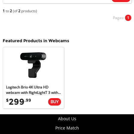
1
to
2
(of
2
products)
Pages:
1
Featured Products in Webcams
Logitech Brio 4K Ultra HD
webcam with RightLightT 3 with HDR (Brown Box Packaging)
299
$
.99
About Us
Price Match