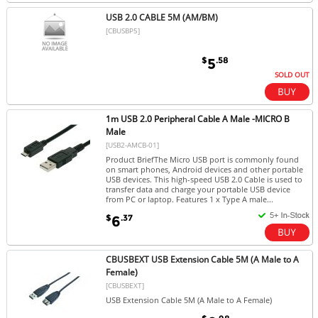
USB 2.0 CABLE 5M (AM/BM)
[CBUSBP5]
$
.58
5
SOLD OUT
1m USB 2.0 Peripheral Cable A Male -MICRO B
Male
[USB2-AMCB-01]
Product BriefThe Micro USB port is commonly found
on smart phones, Android devices and other portable
USB devices. This high-speed USB 2.0 Cable is used to
transfer data and charge your portable USB device
from PC or laptop. Features 1 x Type A male...
$
.37
6
CBUSBEXT USB Extension Cable 5M (A Male to A
Female)
[CBUSBEXT]
USB Extension Cable 5M (A Male to A Female)