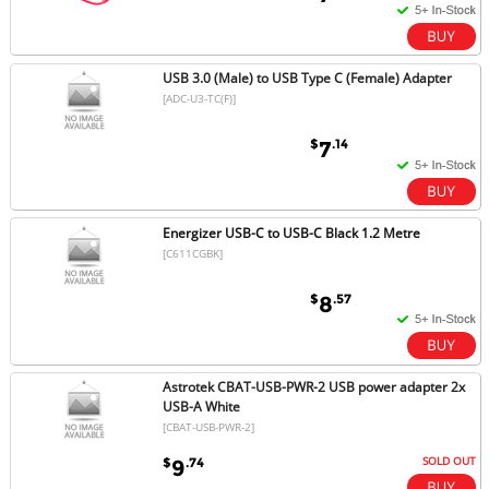
USB 3.0 (Male) to USB Type C (Female) Adapter
[ADC-U3-TC(F)]
$
.14
7
Energizer USB-C to USB-C Black 1.2 Metre
[C611CGBK]
$
.57
8
Astrotek CBAT-USB-PWR-2 USB power adapter 2x
USB-A White
[CBAT-USB-PWR-2]
SOLD OUT
$
.74
9