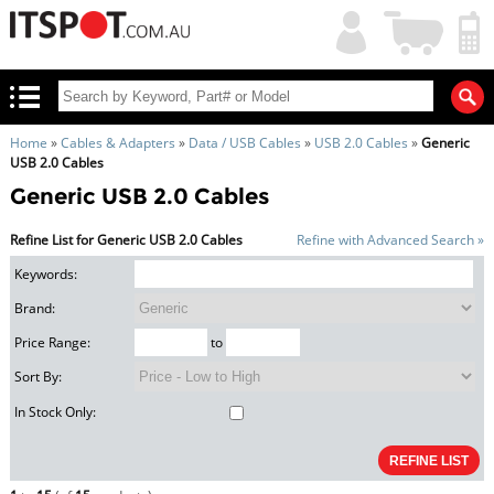
My
Shopping
Account
|
Cart
|
Home
»
Cables & Adapters
»
Data / USB Cables
»
USB 2.0 Cables
»
Generic
USB 2.0 Cables
Generic USB 2.0 Cables
Refine List for Generic USB 2.0 Cables
Refine with Advanced Search »
Keywords:
Brand:
Price Range:
to
Sort By:
In Stock Only: