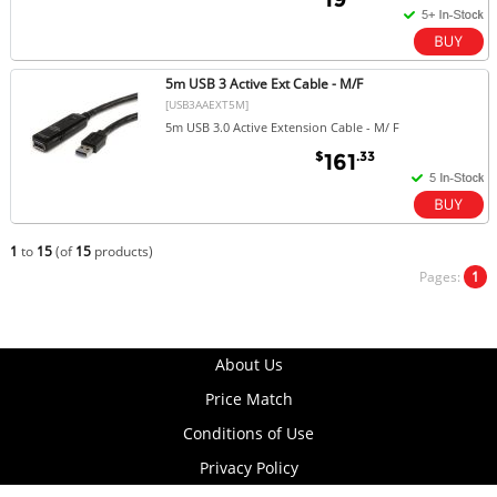
5m USB 3 Active Ext Cable - M/F
[USB3AAEXT5M]
5m USB 3.0 Active Extension Cable - M/ F
$
.33
161
1
to
15
(of
15
products)
Pages:
1
About Us
Price Match
Conditions of Use
Privacy Policy