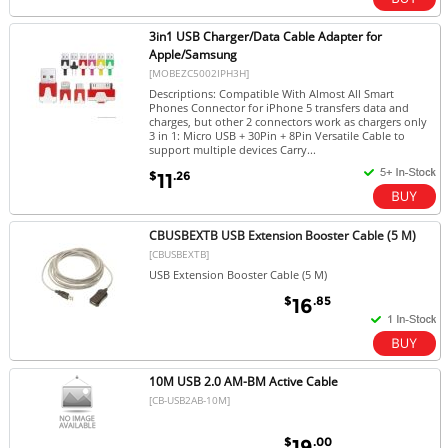
3in1 USB Charger/Data Cable Adapter for
Apple/Samsung
[MOBEZC5002IPH3H]
Descriptions: Compatible With Almost All Smart
Phones Connector for iPhone 5 transfers data and
charges, but other 2 connectors work as chargers only
3 in 1: Micro USB + 30Pin + 8Pin Versatile Cable to
support multiple devices Carry...
$
.26
11
CBUSBEXTB USB Extension Booster Cable (5 M)
[CBUSBEXTB]
USB Extension Booster Cable (5 M)
$
.85
16
10M USB 2.0 AM-BM Active Cable
[CB-USB2AB-10M]
$
.00
19