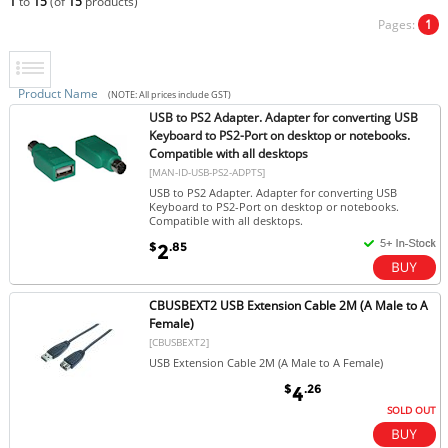
1
to
15
(of
15
products)
Pages:
1
Product Name
(NOTE: All prices include GST)
USB to PS2 Adapter. Adapter for converting USB
Keyboard to PS2-Port on desktop or notebooks.
Compatible with all desktops
[MAN-ID-USB-PS2-ADPTS]
USB to PS2 Adapter. Adapter for converting USB
Keyboard to PS2-Port on desktop or notebooks.
Compatible with all desktops.
$
.85
2
CBUSBEXT2 USB Extension Cable 2M (A Male to A
Female)
[CBUSBEXT2]
USB Extension Cable 2M (A Male to A Female)
$
.26
4
SOLD OUT