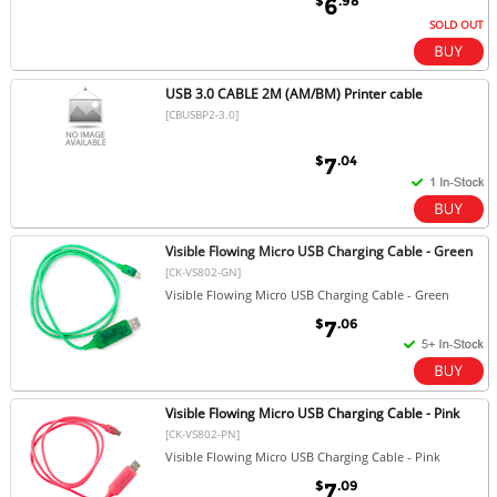
$
.98
6
SOLD OUT
USB 3.0 CABLE 2M (AM/BM) Printer cable
[CBUSBP2-3.0]
$
.04
7
Visible Flowing Micro USB Charging Cable - Green
[CK-VS802-GN]
Visible Flowing Micro USB Charging Cable - Green
$
.06
7
Visible Flowing Micro USB Charging Cable - Pink
[CK-VS802-PN]
Visible Flowing Micro USB Charging Cable - Pink
$
.09
7