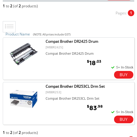
1
to
2
(of
2
products)
Pages:
1
Product Name
(NOTE: All prices include GST)
Compat Brother DR2425 Drum
[WBBR2425]
Compat Brother DR2425 Drum
$
.03
18
Compat Brother DR253CL Drm Set
[WBBR253]
Compat Brother DR253CL Drm Set
$
.98
83
1
to
2
(of
2
products)