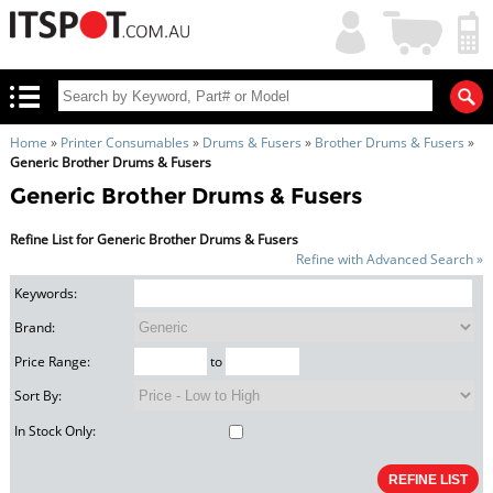
My
Shopping
Account
|
Cart
|
Home
»
Printer Consumables
»
Drums & Fusers
»
Brother Drums & Fusers
»
Generic Brother Drums & Fusers
Generic Brother Drums & Fusers
Refine List for Generic Brother Drums & Fusers
Refine with Advanced Search »
Keywords:
Brand:
Price Range:
to
Sort By:
In Stock Only: