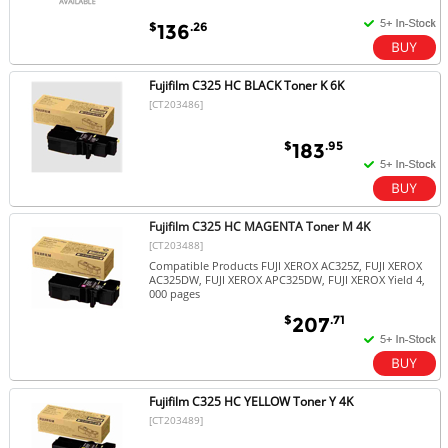
$
.26
136
Fujifilm C325 HC BLACK Toner K 6K
[CT203486]
$
.95
183
Fujifilm C325 HC MAGENTA Toner M 4K
[CT203488]
Compatible Products FUJI XEROX AC325Z, FUJI XEROX
AC325DW, FUJI XEROX APC325DW, FUJI XEROX Yield 4,
000 pages
$
.71
207
Fujifilm C325 HC YELLOW Toner Y 4K
[CT203489]