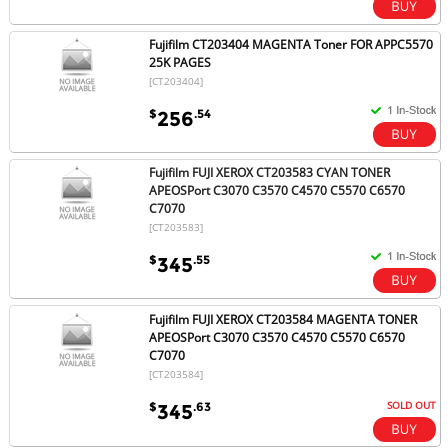
Fujifilm CT203404 MAGENTA Toner FOR APPC5570
25K PAGES
[CT203404]
$
.54
256
Fujifilm FUJI XEROX CT203583 CYAN TONER
APEOSPort C3070 C3570 C4570 C5570 C6570
C7070
[CT203583]
$
.55
345
Fujifilm FUJI XEROX CT203584 MAGENTA TONER
APEOSPort C3070 C3570 C4570 C5570 C6570
C7070
[CT203584]
SOLD OUT
$
.63
345