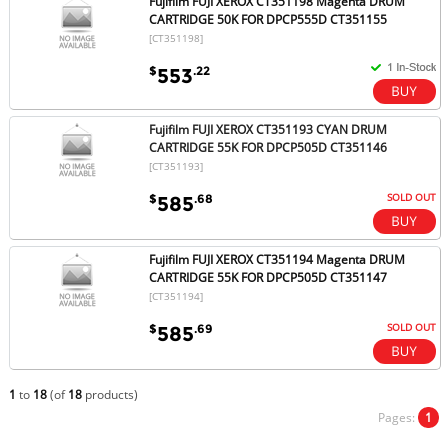
Fujifilm FUJI XEROX CT351198 Magenta DRUM
CARTRIDGE 50K FOR DPCP555D CT351155
[CT351198]
$
.22
553
Fujifilm FUJI XEROX CT351193 CYAN DRUM
CARTRIDGE 55K FOR DPCP505D CT351146
[CT351193]
SOLD OUT
$
.68
585
Fujifilm FUJI XEROX CT351194 Magenta DRUM
CARTRIDGE 55K FOR DPCP505D CT351147
[CT351194]
SOLD OUT
$
.69
585
1
to
18
(of
18
products)
Pages:
1