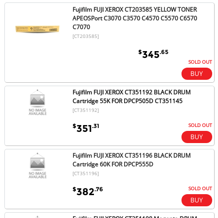
Fujifilm FUJI XEROX CT203585 YELLOW TONER
APEOSPort C3070 C3570 C4570 C5570 C6570
C7070
[CT203585]
$
.65
345
SOLD OUT
Fujifilm FUJI XEROX CT351192 BLACK DRUM
Cartridge 55K FOR DPCP505D CT351145
[CT351192]
SOLD OUT
$
.31
351
Fujifilm FUJI XEROX CT351196 BLACK DRUM
Cartridge 60K FOR DPCP555D
[CT351196]
SOLD OUT
$
.76
382