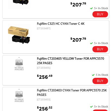
$
.78
207
Fujifilm C325 HC CYAN Toner C 4K
[CT203487]
$
.78
207
Fujifilm CT203405 YELLOW Toner FOR APPC5570
25K PAGES
[CT203405]
$
.49
256
Fujifilm CT203403 CYAN Toner FOR APPC5570 25K
PAGES
[CT203403]
$
.52
256