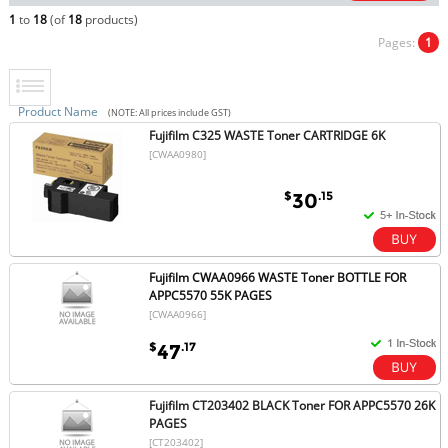
1
to
18
(of
18
products)
Pages:
1
Product Name
(NOTE: All prices include GST)
Fujifilm C325 WASTE Toner CARTRIDGE 6K
[CWAA0980]
$
.15
30
Fujifilm CWAA0966 WASTE Toner BOTTLE FOR
APPC5570 55K PAGES
[CWAA0966]
$
.17
47
Fujifilm CT203402 BLACK Toner FOR APPC5570 26K
PAGES
[CT203402]