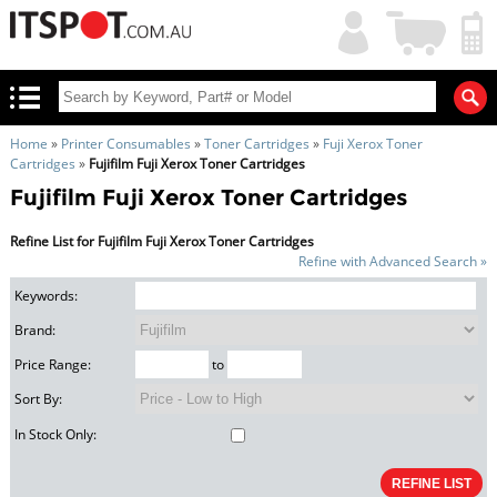
My
Shopping
Account
|
Cart
|
Home
»
Printer Consumables
»
Toner Cartridges
»
Fuji Xerox Toner
Cartridges
»
Fujifilm Fuji Xerox Toner Cartridges
Fujifilm Fuji Xerox Toner Cartridges
Refine List for Fujifilm Fuji Xerox Toner Cartridges
Refine with Advanced Search »
Keywords:
Brand:
Price Range:
to
Sort By:
In Stock Only: