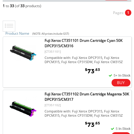
1
to
33
(of
33
products)
Pages:
1
Product Name
(NOTE: All prices include GST)
Fuji Xerox CT351101 Drum Cartridge Cyan 50K
DPCP315/CM316
[CT351101]
Compatible with: Fuji Xerox DPCP315, Fuji Xerox
DPCM315, Fuji Xerox CP315DW, Fuji Xerox CM315Z
$
.63
73
Fuji Xerox CT351102 Drum Cartridge Magenta 50K
DPCP315/CM317
[CT351102]
Compatible with: Fuji Xerox DPCP315, Fuji Xerox
DPCM315, Fuji Xerox CP315DW, Fuji Xerox CM315Z
$
.65
73