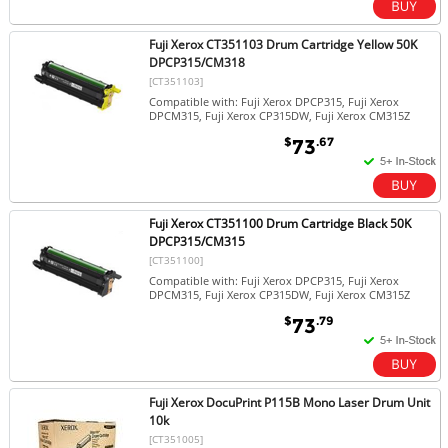
Fuji Xerox CT351103 Drum Cartridge Yellow 50K
DPCP315/CM318
[CT351103]
Compatible with: Fuji Xerox DPCP315, Fuji Xerox
DPCM315, Fuji Xerox CP315DW, Fuji Xerox CM315Z
$
.67
73
Fuji Xerox CT351100 Drum Cartridge Black 50K
DPCP315/CM315
[CT351100]
Compatible with: Fuji Xerox DPCP315, Fuji Xerox
DPCM315, Fuji Xerox CP315DW, Fuji Xerox CM315Z
$
.79
73
Fuji Xerox DocuPrint P115B Mono Laser Drum Unit
10k
[CT351005]