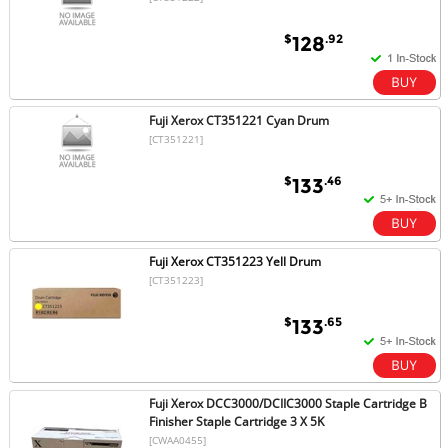
$
.92
128
Fuji Xerox CT351221 Cyan Drum
[CT351221]
$
.46
133
Fuji Xerox CT351223 Yell Drum
[CT351223]
$
.65
133
Fuji Xerox DCC3000/DCIIC3000 Staple Cartridge B
Finisher Staple Cartridge 3 X 5K
[CWAA0455]