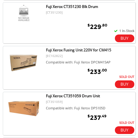
Fuji Xerox CT351230 Blk Drum
[CT351230]
$
.80
229
Fuji Xerox Fusing Unit 220V for CM415
[EC102822]
Compatible with: Fuji Xerox DPCM415AP
$
.00
233
SOLD OUT
Fuji Xerox CT351059 Drum Unit
[CT351059]
Compatible with: Fuji Xerox DP5105D
$
.49
237
SOLD OUT