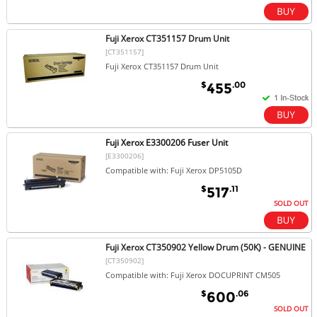
Fuji Xerox CT351157 Drum Unit
[CT351157]
Fuji Xerox CT351157 Drum Unit
$
.00
455
Fuji Xerox E3300206 Fuser Unit
[E3300206]
Compatible with: Fuji Xerox DP5105D
$
.11
517
SOLD OUT
Fuji Xerox CT350902 Yellow Drum (50K) - GENUINE
[CT350902]
Compatible with: Fuji Xerox DOCUPRINT CM505
$
.06
600
SOLD OUT