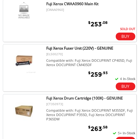
Fuji Xerox CWAA0960 Main Kit
[CWAA0960]
$
.08
253
SOLD OUT
Fuji Xerox Fuser Unit (220V) - GENUINE
[EL500270]
Compatible with: Fuji Xerox DOCUPRINT CP405D, Fuji
Xerox DOCUPRINT CM405DF
$
.93
259
Fuji Xerox Drum Cartridge (100K) - GENUINE
[CT350973]
Compatible with: Fuji Xerox DOCUPRINT M355DF, Fuji
Xerox DOCUPRINT P355D, Fuji Xerox DOCUPRINT
P365DW
$
.58
263