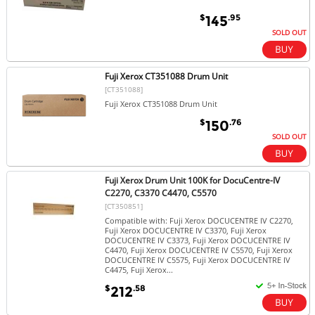
$
.95
145
SOLD OUT
Fuji Xerox CT351088 Drum Unit
[CT351088]
Fuji Xerox CT351088 Drum Unit
$
.76
150
SOLD OUT
Fuji Xerox Drum Unit 100K for DocuCentre-IV
C2270, C3370 C4470, C5570
[CT350851]
Compatible with: Fuji Xerox DOCUCENTRE IV C2270,
Fuji Xerox DOCUCENTRE IV C3370, Fuji Xerox
DOCUCENTRE IV C3373, Fuji Xerox DOCUCENTRE IV
C4470, Fuji Xerox DOCUCENTRE IV C5570, Fuji Xerox
DOCUCENTRE IV C5575, Fuji Xerox DOCUCENTRE IV
C4475, Fuji Xerox...
$
.58
212