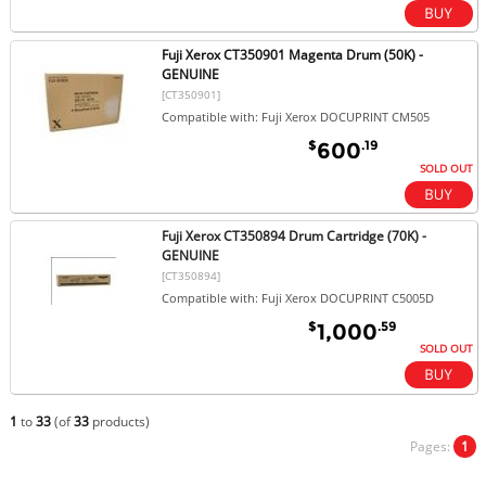
Fuji Xerox CT350901 Magenta Drum (50K) -
GENUINE
[CT350901]
Compatible with: Fuji Xerox DOCUPRINT CM505
$
.19
600
SOLD OUT
Fuji Xerox CT350894 Drum Cartridge (70K) -
GENUINE
[CT350894]
Compatible with: Fuji Xerox DOCUPRINT C5005D
$
.59
1,000
SOLD OUT
1
to
33
(of
33
products)
Pages:
1