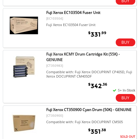
Fuji Xerox EC103504 Fuser Unit
[EC103504]
Fuji Xerox EC103504 Fuser Unit
$
.99
331
Fuji Xerox KCMY Drum Cartridge Kit (55K) -
GENUINE
[CT350983]
Compatible with: Fuji Xerox DOCUPRINT CP405D, Fuji
Xerox DOCUPRINT CM405DF
$
.36
342
Fuji Xerox CT350900 Cyan Drum (50K) - GENUINE
[CT350900]
Compatible with: Fuji Xerox DOCUPRINT CM505
$
.38
351
SOLD OUT