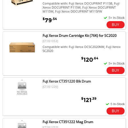
Compatible with: Fuji Xerox DOCUPRINT P115B, Fuji
Xerox DOCUPRINT P115W, Fuji Xerox DOCUPRINT
M115W, Fuji Xerox DOCUPRINT M115FW
$
.54
79
Fuji Xerox Drum Cartridge Kit (76K) for SC2020
[CT351053]
Compatible with: Fuji Xerox DCSC2020NW, Fuji Xerox
SC2020
$
.64
120
Fuji Xerox CT351220 Blk Drum
[CT351220]
$
.39
121
Fuji Xerox CT351222 Mag Drum
[CT351222]