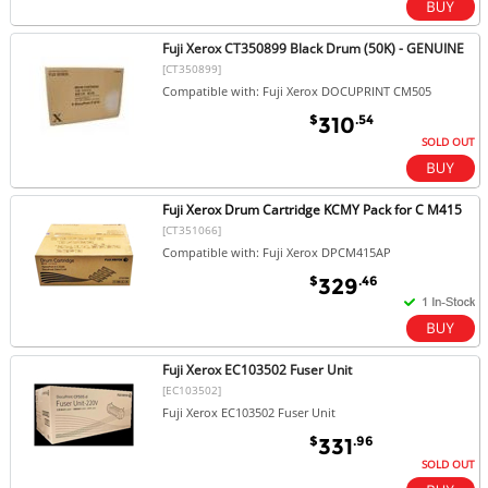
Fuji Xerox CT350899 Black Drum (50K) - GENUINE
[CT350899]
Compatible with: Fuji Xerox DOCUPRINT CM505
$
.54
310
SOLD OUT
Fuji Xerox Drum Cartridge KCMY Pack for C M415
[CT351066]
Compatible with: Fuji Xerox DPCM415AP
$
.46
329
Fuji Xerox EC103502 Fuser Unit
[EC103502]
Fuji Xerox EC103502 Fuser Unit
$
.96
331
SOLD OUT