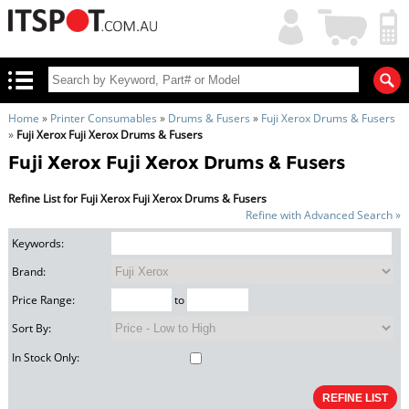
My
Shopping
Account
|
Cart
|
Home
»
Printer Consumables
»
Drums & Fusers
»
Fuji Xerox Drums & Fusers
»
Fuji Xerox Fuji Xerox Drums & Fusers
Fuji Xerox Fuji Xerox Drums & Fusers
Refine List for Fuji Xerox Fuji Xerox Drums & Fusers
Refine with Advanced Search »
Keywords:
Brand:
Price Range:
to
Sort By:
In Stock Only: