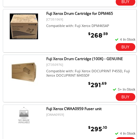
Fuji Xerox Drum Cartridge for DPM465
[CT351069]
Compatible with: Fuji Xerox DPM465AP
$
.59
268
Fuji Xerox Drum Cartridge (100K) - GENUINE
[CT350976]
Compatible with: Fuji Xerox DOCUPRINT P455D, Fuji
Xerox DOCUPRINT M455DF
$
.69
291
Fuji Xerox CWAA0959 Fuser unit
[CWAA0959]
$
.10
295