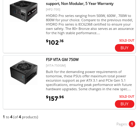
support, Non Modular, 5 Year Warranty
[HP2-700]
HYDRO Pro series ranging from 500W, 600W , 700W to
800W for your choice. Compare to the previous model,
HYDRO Pro series is IEC62368 certified to ensure your
own safety. The 80+ Bronze also serves as an assurance
for the high stable performance....
SOLD OUT
$
.16
102
FSP VITA GM 750W
[VITA-750GM]
Built for the demanding power requirements of
tomorrow, these PSUs offer maximum total power
excursion support as per ATX 3.1 and PCIe Gen 5.1
specifications, ensuring peak performance with future
hardware upgrades. Some changes in the new spec....
SOLD OUT
$
.96
157
1
to
4
(of
4
products)
Pages:
1