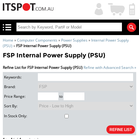
My
Shopping
Account
|
Cart
|
Home
»
Computer Components
»
Power Supplies
»
Internal Power Supply
(PSU)
»
FSP Internal Power Supply (PSU)
FSP Internal Power Supply (PSU)
Refine List for FSP Internal Power Supply (PSU)
Refine with Advanced Search »
Keywords:
Brand:
Price Range:
to
Sort By:
In Stock Only: