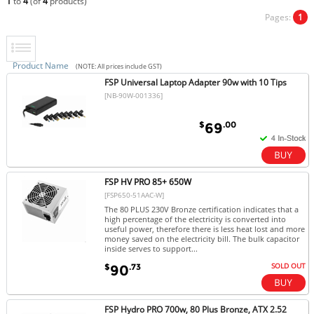
1
to
4
(of
4
products)
Pages:
1
Product Name
(NOTE: All prices include GST)
FSP Universal Laptop Adapter 90w with 10 Tips
[NB-90W-001336]
$
.00
69
FSP HV PRO 85+ 650W
[FSP650-51AAC-W]
The 80 PLUS 230V Bronze certification indicates that a
high percentage of the electricity is converted into
useful power, therefore there is less heat lost and more
money saved on the electricity bill. The bulk capacitor
inside serves to support...
SOLD OUT
$
.73
90
FSP Hydro PRO 700w, 80 Plus Bronze, ATX 2.52