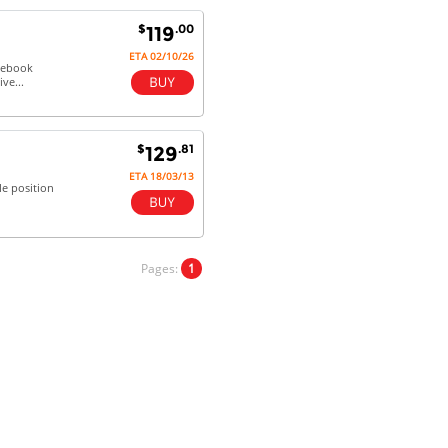
future.
$
.00
119
ETA 02/10/26
otebook
ve...
Antonio M - 11 Nov 16
Excellent service and very fast
delivery with 100% satisfaction.
$
.81
129
I would recommend you to all my
friends. Well done!
ETA 18/03/13
le position
Dan H - 12 Nov 16
Pages:
1
Your Company is just good.
Usually amongst the best price.
And delivery quick. When I try to
go to other onine suppliers I am let
down. I just find myself back here.
And gladly. Well done.
Kaven W - 17 Mar 17
Competitively priced products and