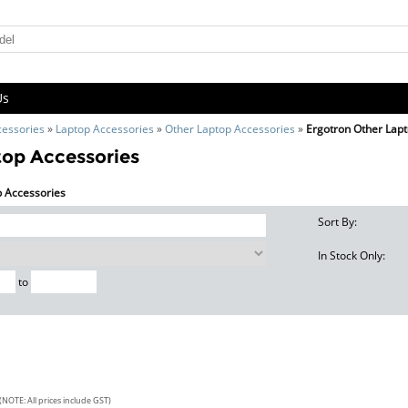
Us
cessories
»
Laptop Accessories
»
Other Laptop Accessories
»
Ergotron Other Lap
top Accessories
p Accessories
Sort By:
In Stock Only:
to
(NOTE: All prices include GST)