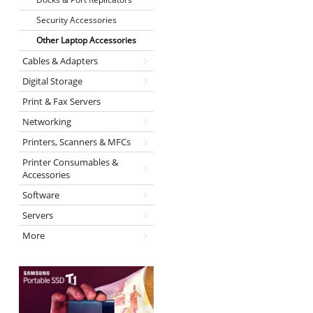
Security Accessories
Other Laptop Accessories
Cables & Adapters
Digital Storage
Print & Fax Servers
Networking
Printers, Scanners & MFCs
Printer Consumables &
Accessories
Software
Servers
More