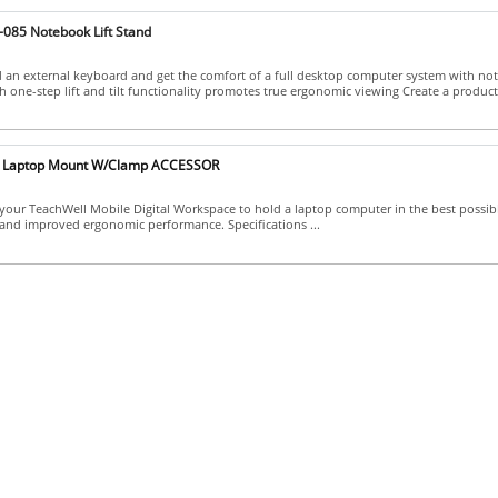
-085 Notebook Lift Stand
 an external keyboard and get the comfort of a full desktop computer system with n
h one-step lift and tilt functionality promotes true ergonomic viewing Create a producti
5 Laptop Mount W/Clamp ACCESSOR
our TeachWell Mobile Digital Workspace to hold a laptop computer in the best possib
 and improved ergonomic performance. Specifications ...