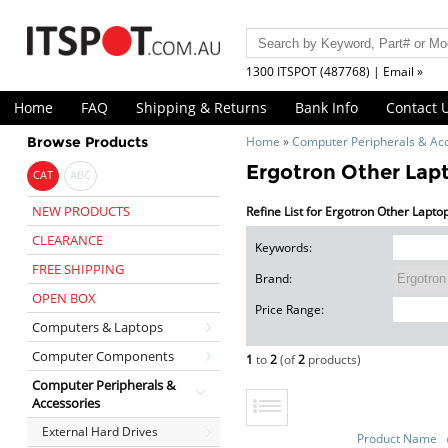
1300 ITSPOT (487768) | Email »
Home
FAQ
Shipping & Returns
Bank Info
Contact 
Browse Products
Home
»
Computer Peripherals & Ac
Ergotron Other Lap
CAT
ABC
NEW PRODUCTS
Refine List for Ergotron Other Lapto
CLEARANCE
Keywords:
FREE SHIPPING
Brand:
OPEN BOX
Price Range:
Computers & Laptops
Computer Components
1
to
2
(of
2
products)
Computer Peripherals &
Accessories
External Hard Drives
Product Name