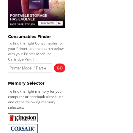
Consumables Finder
To find the right Consumables for
your Printer use the search below
with your Printer Model or
Cartridge Part # .
Memory Selector
To find the right memory for your
computer or notebook please use
one of the following memory
selectors: