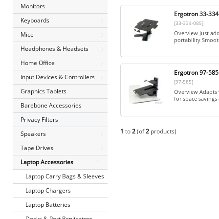
Monitors
Ergotron 33-334
Keyboards
[33-334-085]
Overview Just add
Mice
portability Smoot
Headphones & Headsets
Home Office
Ergotron 97-58
Input Devices & Controllers
[97-585]
Graphics Tablets
Overview Adapts y
for space savings
Barebone Accessories
Privacy Filters
1
to
2
(of
2
products)
Speakers
Tape Drives
Laptop Accessories
Laptop Carry Bags & Sleeves
Laptop Chargers
Laptop Batteries
Docks & Port Replicators