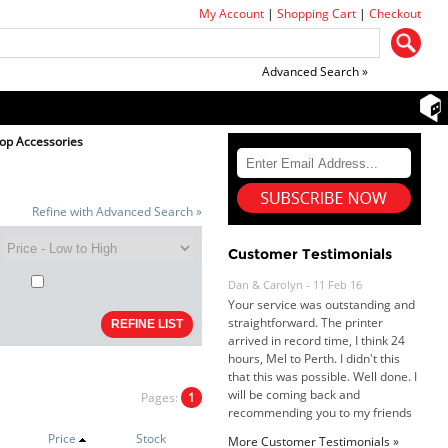
My Account
|
Shopping Cart
|
Checkout
Advanced Search »
top Accessories
Refine with Advanced Search »
Dan & Carolyn - 11 Feb 16
Your service was outstanding and
Customer Testimonials
straightforward. The printer
arrived in record time, I think 24
hours, Mel to Perth. I didn't this
that this was possible. Well done. I
will be coming back and
recommending you to my friends
and family.
Roy K. - 10 Mar 16
Pages:
1
Goods received with 100%
satisfaction.
Price
Stock
Will do businesses with you guys in
More Customer Testimonials »