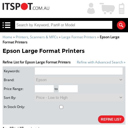
My
Shopping
Account
|
Cart
|
Home
»
Printers, Scanners & MFCs
»
Large Format Printers
»
Epson Large
Format Printers
Epson Large Format Printers
Refine List for Epson Large Format Printers
Refine with Advanced Search »
Keywords:
Brand:
Price Range:
to
Sort By:
In Stock Only: