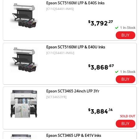
Epson SCT5160M LFP & E40S Inks
[C11CJ54401-INKS]
$
.27
3,792
Epson SCT5160M LFP & E40U Inks
[C11CJ54401-INKU]
$
.67
3,868
Epson SCT3465 24inch LFP 3Yr
[SCT34653YR]
$
.14
3,884
SOLD OUT
Epson SCT3465 LFP & E41V Inks