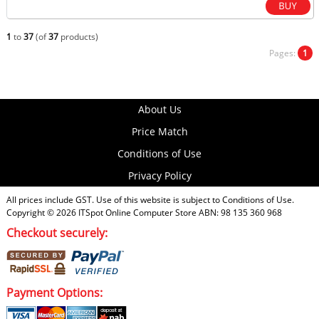
1
to
37
(of
37
products)
Pages:
1
About Us
Price Match
Conditions of Use
Privacy Policy
All prices include GST. Use of this website is subject to
Conditions of Use
.
Copyright © 2026
ITSpot Online Computer Store
ABN: 98 135 360 968
Checkout securely:
Payment Options: