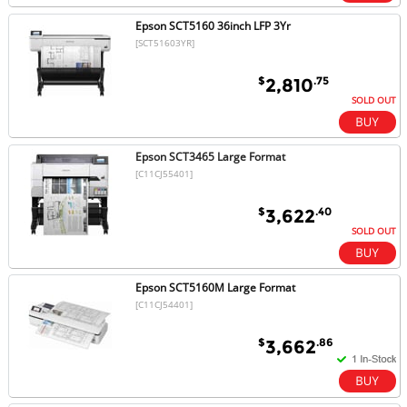
Epson SCT5160 36inch LFP 3Yr
[SCT51603YR]
$
.75
2,810
SOLD OUT
Epson SCT3465 Large Format
[C11CJ55401]
$
.40
3,622
SOLD OUT
Epson SCT5160M Large Format
[C11CJ54401]
$
.86
3,662