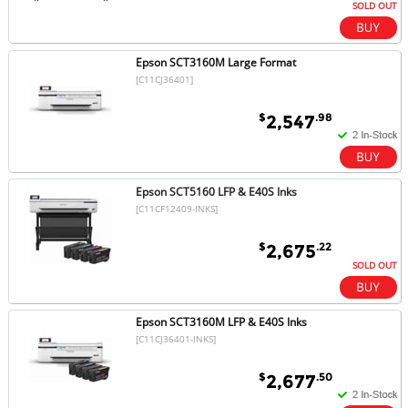
SOLD OUT
Epson SCT3160M Large Format
[C11CJ36401]
$
.98
2,547
Epson SCT5160 LFP & E40S Inks
[C11CF12409-INKS]
$
.22
2,675
SOLD OUT
Epson SCT3160M LFP & E40S Inks
[C11CJ36401-INKS]
$
.50
2,677