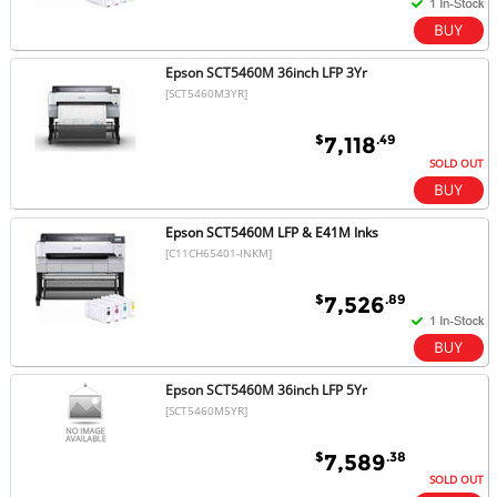
Epson SCT5460M 36inch LFP 3Yr
[SCT5460M3YR]
$
.49
7,118
SOLD OUT
Epson SCT5460M LFP & E41M Inks
[C11CH65401-INKM]
$
.89
7,526
Epson SCT5460M 36inch LFP 5Yr
[SCT5460M5YR]
$
.38
7,589
SOLD OUT