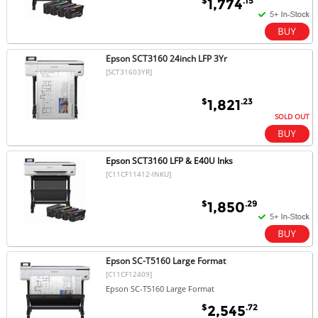
$
.15
1,774
Epson SCT3160 24inch LFP 3Yr
[SCT31603YR]
$
.23
1,821
SOLD OUT
Epson SCT3160 LFP & E40U Inks
[C11CF11412-INKU]
$
.29
1,850
Epson SC-T5160 Large Format
[C11CF12409]
Epson SC-T5160 Large Format
$
.72
2,545