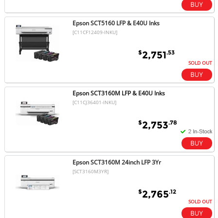
Epson SCT5160 LFP & E40U Inks
[C11CF12409-INKU]
$
.53
2,751
SOLD OUT
Epson SCT3160M LFP & E40U Inks
[C11CJ36401-INKU]
$
.78
2,753
Epson SCT3160M 24inch LFP 3Yr
[SCT3160M3YR]
$
.12
2,765
SOLD OUT