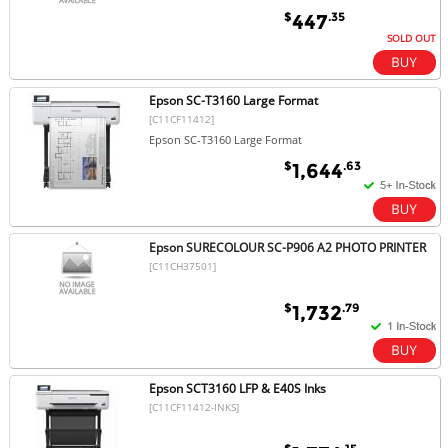
$
.35
447
SOLD OUT
Epson SC-T3160 Large Format
[C11CF11412]
Epson SC-T3160 Large Format
$
.63
1,644
Epson SURECOLOUR SC-P906 A2 PHOTO PRINTER
[C11CH37501]
$
.79
1,732
Epson SCT3160 LFP & E40S Inks
[C11CF11412-INKS]