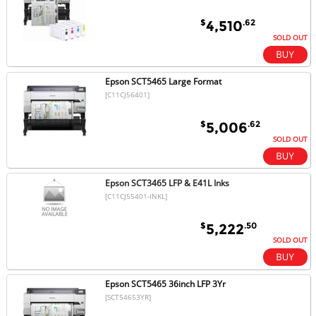
$
.62
4,510
SOLD OUT
Epson SCT5465 Large Format
[C11CJ56401]
$
.62
5,006
SOLD OUT
Epson SCT3465 LFP & E41L Inks
[C11CJ55401-INKL]
$
.50
5,222
SOLD OUT
Epson SCT5465 36inch LFP 3Yr
[SCT54653YR]