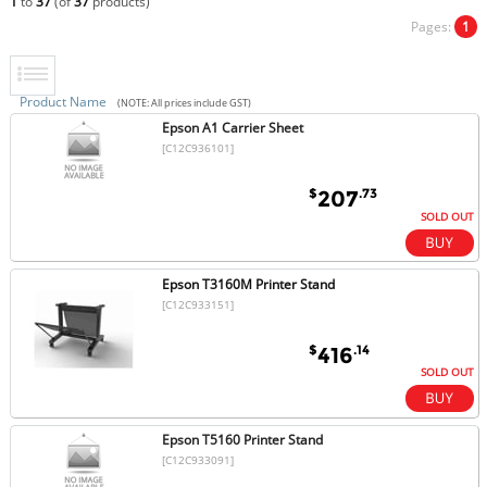
1
to
37
(of
37
products)
Pages:
1
Product Name
(NOTE: All prices include GST)
Epson A1 Carrier Sheet
[C12C936101]
$
.73
207
SOLD OUT
Epson T3160M Printer Stand
[C12C933151]
$
.14
416
SOLD OUT
Epson T5160 Printer Stand
[C12C933091]