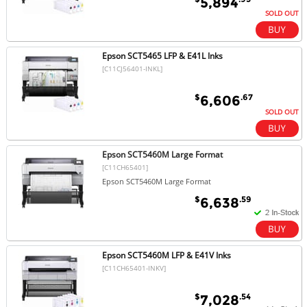
5,894
SOLD OUT
Epson SCT5465 LFP & E41L Inks
[C11CJ56401-INKL]
$
.67
6,606
SOLD OUT
Epson SCT5460M Large Format
[C11CH65401]
Epson SCT5460M Large Format
$
.59
6,638
Epson SCT5460M LFP & E41V Inks
[C11CH65401-INKV]
$
.54
7,028