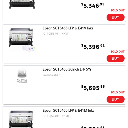
$
.95
5,346
SOLD OUT
Epson SCT5465 LFP & E41V Inks
[C11CJ56401-INKV]
$
.62
5,396
SOLD OUT
Epson SCT5465 36inch LFP 5Yr
[SCT54655YR]
$
.86
5,695
SOLD OUT
Epson SCT5465 LFP & E41M Inks
[C11CJ56401-INKM]
$
.95