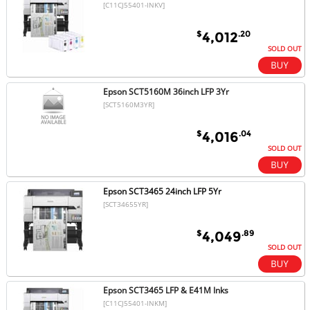
[C11CJ55401-INKV]
$
.20
4,012
SOLD OUT
Epson SCT5160M 36inch LFP 3Yr
[SCT5160M3YR]
$
.04
4,016
SOLD OUT
Epson SCT3465 24inch LFP 5Yr
[SCT34655YR]
$
.89
4,049
SOLD OUT
Epson SCT3465 LFP & E41M Inks
[C11CJ55401-INKM]