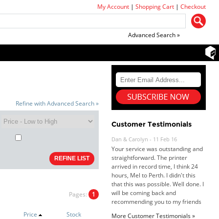
My Account
|
Shopping Cart
|
Checkout
Advanced Search »
Refine with Advanced Search »
Customer Testimonials
Dan & Carolyn - 11 Feb 16
Your service was outstanding and
straightforward. The printer
arrived in record time, I think 24
hours, Mel to Perth. I didn't this
that this was possible. Well done. I
will be coming back and
recommending you to my friends
Pages:
1
and family.
Roy K. - 10 Mar 16
Price
Stock
More Customer Testimonials »
Goods received with 100%