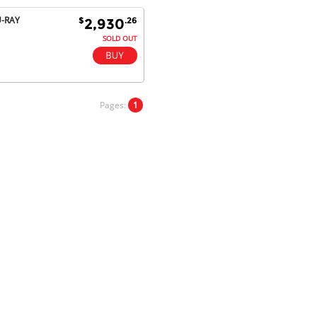
satisfaction.
U-RAY
$
.26
2,930
Will do businesses with you guys in
future.
SOLD OUT
Antonio M - 11 Nov 16
Pages:
1
Excellent service and very fast
delivery with 100% satisfaction.
I would recommend you to all my
friends. Well done!
Dan H - 12 Nov 16
Your Company is just good.
Usually amongst the best price.
And delivery quick. When I try to
go to other onine suppliers I am let
down. I just find myself back here.
And gladly. Well done.