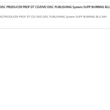
I DISC PRODUCER PROF DT CD/DVD DISC PUBLISHING System SUPP BURRING BL
 DISCPRODUCER PROF DT CD/ DVD DISC PUBLISHING System SUPP BURRING BLU-RAY