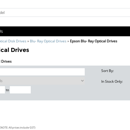
Us
tical Disk Drives
»
Blu- Ray Optical Drives
»
Epson Blu- Ray Optical Drives
cal Drives
l Drives
Sort By:
In Stock Only:
to
(NOTE: All prices include GST)