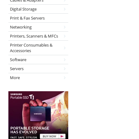
Cables & Adapters
Digital Storage
Print & Fax Servers
Networking
Printers, Scanners & MFCs
Printer Consumables &
Accessories
Software
Servers
More