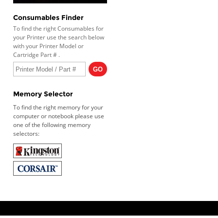
Consumables Finder
To find the right Consumables for
your Printer use the search below
with your Printer Model or
Cartridge Part # .
Memory Selector
To find the right memory for your
computer or notebook please use
one of the following memory
selectors: