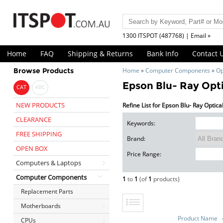
1300 ITSPOT (487768) | Email »
Home
FAQ
Shipping & Returns
Bank Info
Contact 
Browse Products
Home
»
Computer Components
»
Op
Epson Blu- Ray Opti
CAT
ABC
NEW PRODUCTS
Refine List for Epson Blu- Ray Optica
CLEARANCE
Keywords:
FREE SHIPPING
Brand:
OPEN BOX
Price Range:
Computers & Laptops
Computer Components
1
to
1
(of
1
products)
Replacement Parts
Motherboards
Product Name
CPUs