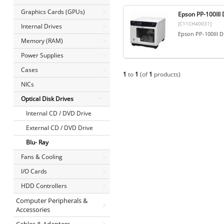
Graphics Cards (GPUs)
Epson PP-100II
[C11CH40031]
Internal Drives
Epson PP-100III
Memory (RAM)
Power Supplies
Cases
1
to
1
(of
1
products)
NICs
Optical Disk Drives
Internal CD / DVD Drive
External CD / DVD Drive
Blu- Ray
Fans & Cooling
I/O Cards
HDD Controllers
Computer Peripherals &
Accessories