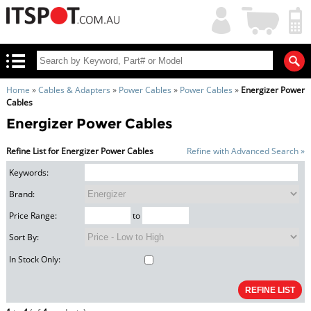
My
Shopping
Account
|
Cart
|
Home
»
Cables & Adapters
»
Power Cables
»
Power Cables
»
Energizer Power
Cables
Energizer Power Cables
Refine List for Energizer Power Cables
Refine with Advanced Search »
Keywords:
Brand:
Price Range:
to
Sort By:
In Stock Only: