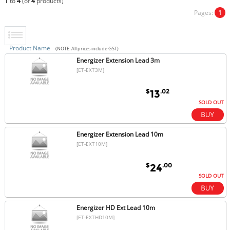
1
to
4
(of
4
products)
Pages:
1
Product Name
(NOTE: All prices include GST)
Energizer Extension Lead 3m
[ET-EXT3M]
$
.02
13
SOLD OUT
Energizer Extension Lead 10m
[ET-EXT10M]
$
.00
24
SOLD OUT
Energizer HD Ext Lead 10m
[ET-EXTHD10M]