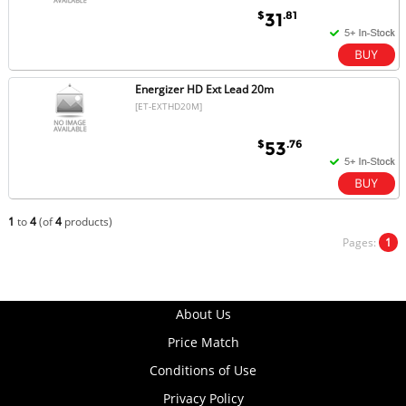
$
.81
31
Energizer HD Ext Lead 20m
[ET-EXTHD20M]
$
.76
53
1
to
4
(of
4
products)
Pages:
1
About Us
Price Match
Conditions of Use
Privacy Policy