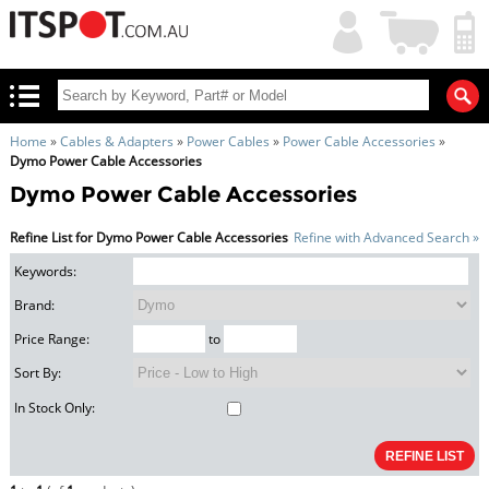
My
Shopping
Account
|
Cart
|
Home
»
Cables & Adapters
»
Power Cables
»
Power Cable Accessories
»
Dymo Power Cable Accessories
Dymo Power Cable Accessories
Refine List for Dymo Power Cable Accessories
Refine with Advanced Search »
Keywords:
Brand:
Price Range:
to
Sort By:
In Stock Only: