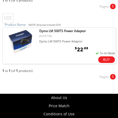
1
to
1
(of
1
products)
Pages:
1
Product Name
(NOTE: All prices include GST)
Dymo LM 500TS Power Adaptor
[4290758]
Dymo LM 500TS Power Adaptor
$
.88
22
1
to
1
(of
1
products)
Pages:
1
About Us
Price Match
Conditions of Use