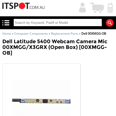
My
Shopping
Account
|
Cart
|
Home
»
Computer Components
»
Replacement Parts
»
Dell 00XMGG-OB
Dell Latitude 5400 Webcam Camera Mic
00XMGG/X3GRX (Open Box) [00XMGG-
OB]