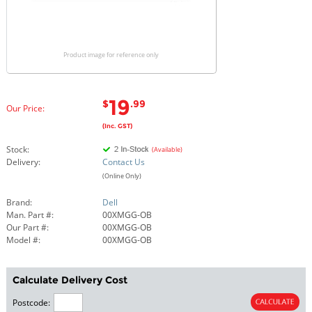
Product image for reference only
19
$
.99
Our Price:
(Inc. GST)
Stock:
(Available)
Delivery:
Contact Us
(Online Only)
Brand:
Dell
Man. Part #:
00XMGG-OB
Our Part #:
00XMGG-OB
Model #:
00XMGG-OB
Calculate Delivery Cost
Postcode: