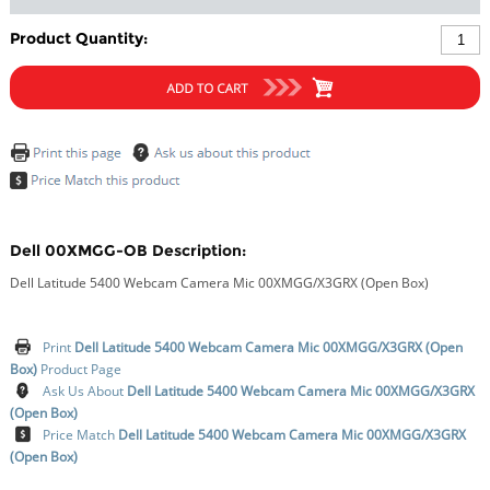
Product Quantity:
Dell 00XMGG-OB Description:
Dell Latitude 5400 Webcam Camera Mic 00XMGG/X3GRX (Open Box)
Print
Dell Latitude 5400 Webcam Camera Mic 00XMGG/X3GRX (Open
Box)
Product Page
Ask Us About
Dell Latitude 5400 Webcam Camera Mic 00XMGG/X3GRX
(Open Box)
Price Match
Dell Latitude 5400 Webcam Camera Mic 00XMGG/X3GRX
(Open Box)