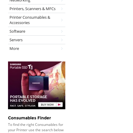
Networking
Printers, Scanners & MFCs
Printer Consumables &
Accessories
Software
Servers
More
Consumables Finder
To find the right Consumables for
your Printer use the search below