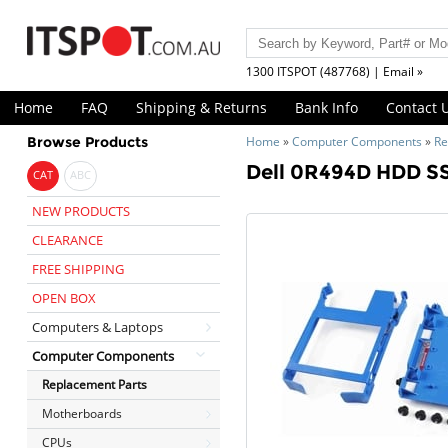
1300 ITSPOT (487768) | Email »
Home
FAQ
Shipping & Returns
Bank Info
Contact 
Browse Products
Home
»
Computer Components
»
Re
Dell 0R494D HDD SS
CAT
ABC
NEW PRODUCTS
CLEARANCE
FREE SHIPPING
OPEN BOX
Computers & Laptops
Computer Components
Replacement Parts
Motherboards
CPUs