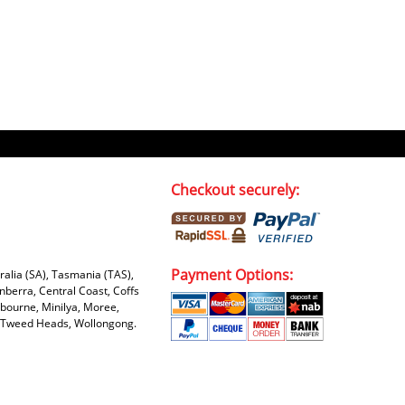
Checkout securely:
Payment Options:
tralia (SA), Tasmania (TAS),
nberra, Central Coast, Coffs
bourne, Minilya, Moree,
e, Tweed Heads, Wollongong.