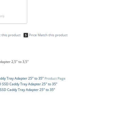
only
apter 2,5" to 3,5"
dy Tray Adapter 25" to 35"
Product Page
 SSD Caddy Tray Adapter 25" to 35"
SSD Caddy Tray Adapter 25" to 35"