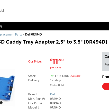
Us
placement Parts
»
Dell 0R494D
D Caddy Tray Adapter 2,5" to 3,5" [0R494D]
Ca
11
$
.90
Our Price:
Pos
(Inc. GST)
Stock:
(Available)
Pro
Delivery:
1-3 days
(Online Only)
Brand:
Dell
Man. Part #:
0R494D
Our Part #:
0R494D
Model #:
0R494D