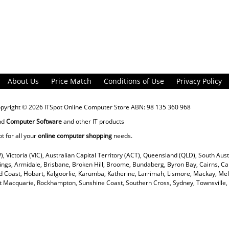
About Us
Price Match
Conditions of Use
Privacy Policy
opyright © 2026
ITSpot Online Computer Store
ABN: 98 135 360 968
nd
Computer Software
and other IT products
ot for all your
online computer shopping
needs.
), Victoria (VIC), Australian Capital Territory (ACT), Queensland (QLD), South Aus
rings, Armidale, Brisbane, Broken Hill, Broome, Bundaberg, Byron Bay, Cairns, Ca
 Coast, Hobart, Kalgoorlie, Karumba, Katherine, Larrimah, Lismore, Mackay, Mel
ort Macquarie, Rockhampton, Sunshine Coast, Southern Cross, Sydney, Townsvill