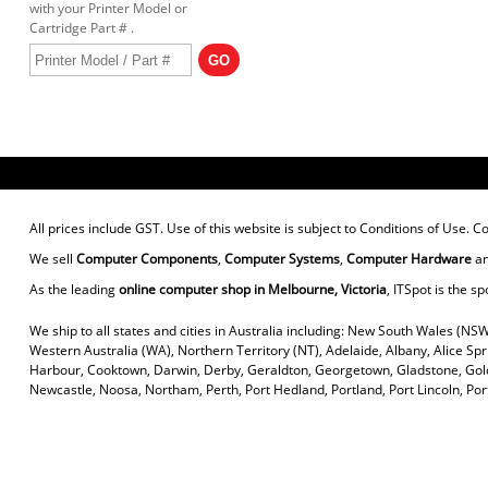
with your Printer Model or
Cartridge Part # .
All prices include GST. Use of this website is subject to
Conditions of Use
. C
We sell
Computer Components
,
Computer Systems
,
Computer Hardware
a
As the leading
online computer shop in Melbourne, Victoria
, ITSpot is the sp
We ship to all states and cities in Australia including: New South Wales (NSW
Western Australia (WA), Northern Territory (NT), Adelaide, Albany, Alice Sp
Harbour, Cooktown, Darwin, Derby, Geraldton, Georgetown, Gladstone, Gold
Newcastle, Noosa, Northam, Perth, Port Hedland, Portland, Port Lincoln, P