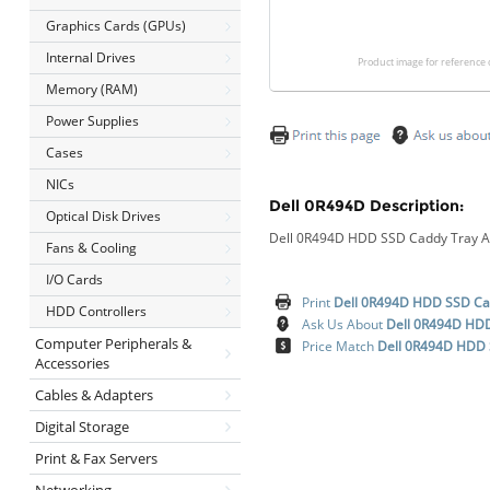
Graphics Cards (GPUs)
Internal Drives
Product image for reference 
Memory (RAM)
Power Supplies
Cases
NICs
Dell 0R494D Description:
Optical Disk Drives
Dell 0R494D HDD SSD Caddy Tray Ad
Fans & Cooling
I/O Cards
Print
Dell 0R494D HDD SSD Cad
HDD Controllers
Ask Us About
Dell 0R494D HDD
Computer Peripherals &
Price Match
Dell 0R494D HDD 
Accessories
Cables & Adapters
Digital Storage
Print & Fax Servers