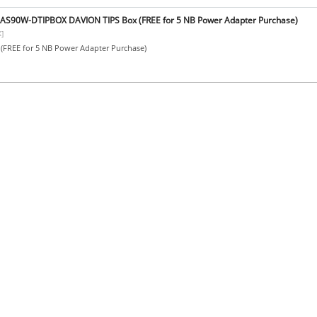
BAS90W-DTIPBOX DAVION TIPS Box (FREE for 5 NB Power Adapter Purchase)
]
(FREE for 5 NB Power Adapter Purchase)