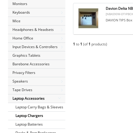
Monitors
Davion Delta N
Keyboards
[NBAS90W-DTIPBOX
DAVION TIPS Box 
Mice
Headphones & Headsets
Home Office
1
to
1
(of
1
products)
Input Devices & Controllers
Graphics Tablets
Barebone Accessories
Privacy Filters
Speakers
Tape Drives
Laptop Accessories
Laptop Carry Bags & Sleeves
Laptop Chargers
Laptop Batteries
Docks & Port Replicators