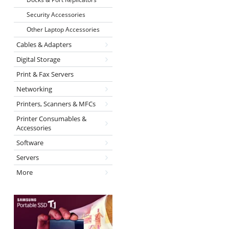
Security Accessories
Other Laptop Accessories
Cables & Adapters
Digital Storage
Print & Fax Servers
Networking
Printers, Scanners & MFCs
Printer Consumables &
Accessories
Software
Servers
More