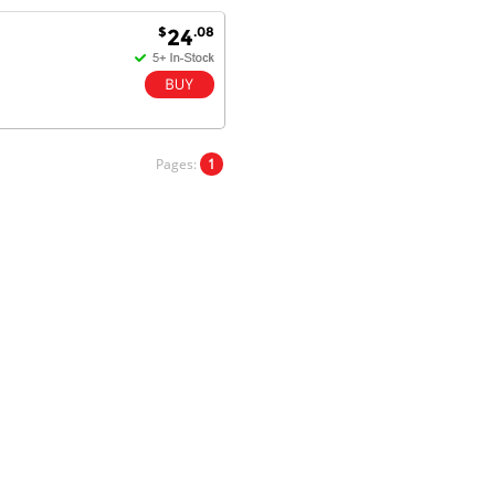
Goods received with 100%
$
.08
24
satisfaction.
Will do businesses with you guys in
future.
Pages:
1
Antonio M - 11 Nov 16
Excellent service and very fast
delivery with 100% satisfaction.
I would recommend you to all my
friends. Well done!
Dan H - 12 Nov 16
Your Company is just good.
Usually amongst the best price.
And delivery quick. When I try to
go to other onine suppliers I am let
down. I just find myself back here.
And gladly. Well done.