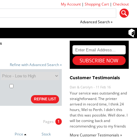
My Account
|
Shopping Cart
|
Checkout
Advanced Search »
rs
Refine with Advanced Search »
Customer Testimonials
Dan & Carolyn - 11 Feb 16
Your service was outstanding and
straightforward. The printer
arrived in record time, I think 24
hours, Mel to Perth. I didn't this
that this was possible. Well done. I
will be coming back and
Pages:
1
recommending you to my friends
and family.
Price
Stock
More Customer Testimonials »
Roy K. - 10 Mar 16