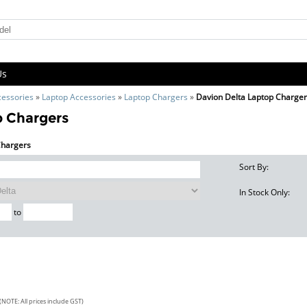
Us
cessories
»
Laptop Accessories
»
Laptop Chargers
»
Davion Delta Laptop Charge
p Chargers
 Chargers
Sort By:
In Stock Only:
to
(NOTE: All prices include GST)