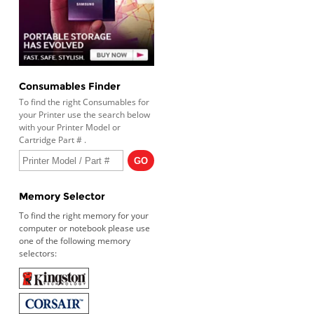
Consumables Finder
To find the right Consumables for
your Printer use the search below
with your Printer Model or
Cartridge Part # .
Memory Selector
To find the right memory for your
computer or notebook please use
one of the following memory
selectors: