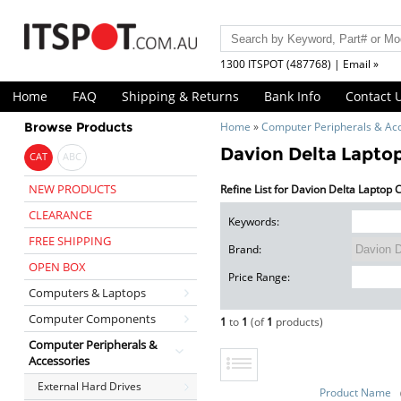
1300 ITSPOT (487768) | Email »
Home
FAQ
Shipping & Returns
Bank Info
Contact 
Browse Products
Home
»
Computer Peripherals & Ac
Davion Delta Lapto
CAT
ABC
NEW PRODUCTS
Refine List for Davion Delta Laptop
CLEARANCE
Keywords:
FREE SHIPPING
Brand:
OPEN BOX
Price Range:
Computers & Laptops
Computer Components
1
to
1
(of
1
products)
Computer Peripherals &
Accessories
External Hard Drives
Product Name