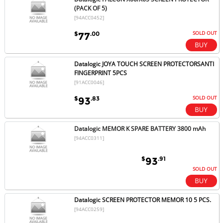
(PACK OF 5)
[94ACC0452]
SOLD OUT
$
.00
77
Datalogic JOYA TOUCH SCREEN PROTECTORSANTI
FINGERPRINT 5PCS
[91ACC0046]
SOLD OUT
$
.83
93
Datalogic MEMOR K SPARE BATTERY 3800 mAh
[94ACC0311]
$
.91
93
SOLD OUT
Datalogic SCREEN PROTECTOR MEMOR 10 5 PCS.
[94ACC0259]