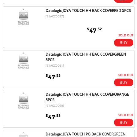
Datalogic JOYA TOUCH HH BACK COVERRED 5PCS
[91ACC0057]
$
.52
47
SOLD OUT
Datalogic JOYA TOUCH HH BACK COVERGREEN
5PCS
[91ACC0061]
SOLD OUT
$
.53
47
Datalogic JOYA TOUCH HH BACK COVERORANGE
5PCS
[91ACC0060]
SOLD OUT
$
.53
47
Datalogic JOYA TOUCH PG BACK COVERGREEN