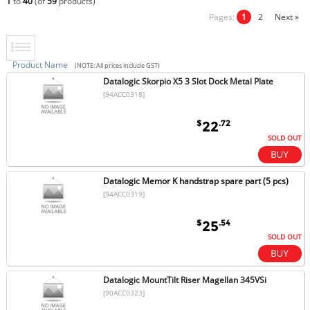
1
to
40
(of
59
products)
Pages:
1
2
Next »
Product Name
(NOTE: All prices include GST)
Datalogic Skorpio X5 3 Slot Dock Metal Plate
[94ACC0318]
$
.72
22
SOLD OUT
Datalogic Memor K handstrap spare part (5 pcs)
[94ACC0319]
$
.54
25
SOLD OUT
Datalogic MountTilt Riser Magellan 345VSi
[90ACC0323]