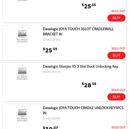
$
.55
25
SOLD OUT
Datalogic JOYA TOUCH 3SLOT CRADLEWALL
BRACKET IN
[91ACC0050]
SOLD OUT
$
.59
25
Datalogic Skorpio X5 3 Slot Dock Unlocking Key
[94ACC0317]
$
.56
28
SOLD OUT
Datalogic JOYA TOUCH CRADLE UNLOCK KEY5PCS
IN
[91ACC0045]
SOLD OUT
$
.07