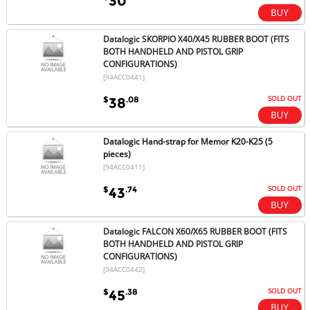
30
Datalogic SKORPIO X40/X45 RUBBER BOOT (FITS
BOTH HANDHELD AND PISTOL GRIP
CONFIGURATIONS)
[94ACC0441]
SOLD OUT
$
.08
38
Datalogic Hand-strap for Memor K20-K25 (5
pieces)
[94ACC0411]
SOLD OUT
$
.74
43
Datalogic FALCON X60/X65 RUBBER BOOT (FITS
BOTH HANDHELD AND PISTOL GRIP
CONFIGURATIONS)
[94ACC0442]
SOLD OUT
$
.38
45