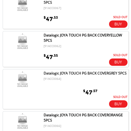
5PCS
[91ACC0067]
SOLD OUT
$
.53
47
Datalogic JOYA TOUCH PG BACK COVERYELLOW
5PCS
[91ACC0062]
SOLD OUT
$
.55
47
Datalogic JOYA TOUCH PG BACK COVERGREY 5PCS
[91ACC0064]
$
.57
47
SOLD OUT
Datalogic JOYA TOUCH PG BACK COVERORANGE
5PCS
[91ACC0066]