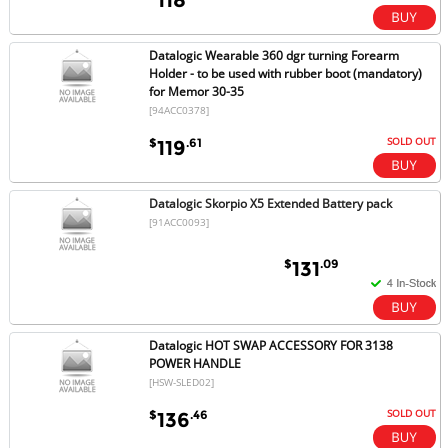
Datalogic Wearable 360 dgr turning Forearm
Holder - to be used with rubber boot (mandatory)
for Memor 30-35
[94ACC0378]
SOLD OUT
$
.61
119
Datalogic Skorpio X5 Extended Battery pack
[91ACC0093]
$
.09
131
Datalogic HOT SWAP ACCESSORY FOR 3138
POWER HANDLE
[HSW-SLED02]
SOLD OUT
$
.46
136