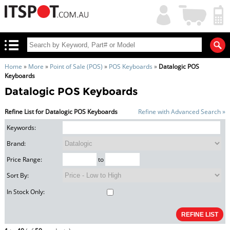
My
Shopping
Account
|
Cart
|
Home
»
More
»
Point of Sale (POS)
»
POS Keyboards
»
Datalogic POS
Keyboards
Datalogic POS Keyboards
Refine List for Datalogic POS Keyboards
Refine with Advanced Search »
Keywords:
Brand:
Price Range:
to
Sort By:
In Stock Only: