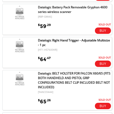
Datalogic Battery Pack Removable Gryphon 4600
series wireless scanner
[RBP-GM46]
SOLD OUT
$
.29
59
Datalogic Right Hand Trigger - Adjustable Multisize
- 1 pc
[HT1-HS7600KR]
SOLD OUT
$
.47
64
Datalogic BELT HOLSTER FOR FALCON X60/65 (FITS
BOTH HANDHELD AND PISTOL GRIP
CONFIGURATIONS BELT CLIP INCLUDED BELT NOT
INCLUDED)
[94ACC0444]
SOLD OUT
$
.26
65