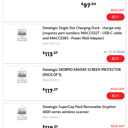
$
.90
97
SOLD OUT
Datalogic Single Slot Charging Dock - charge only
(requires part numbers 94ACC0327 - USB-C cable
and 94ACC0383 - Power Wall Adapter)
[94A150112]
$
.57
113
Datalogic SKORPIO X40/X45 SCREEN PROTECTOR
(PACK OF 5)
[94ACC0451]
SOLD OUT
$
.27
117
Datalogic SuperCap Pack Removable Gryphon
4600 series wireless scanner
[RSP-GM46]
SOLD OUT
$
.01
118