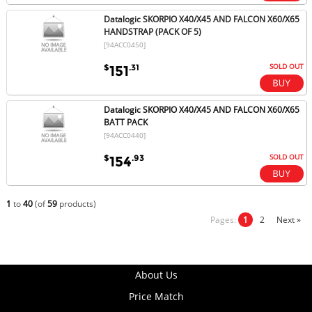
Datalogic SKORPIO X40/X45 AND FALCON X60/X65
HANDSTRAP (PACK OF 5)
[94ACC0450]
SOLD OUT
$
.31
151
Datalogic SKORPIO X40/X45 AND FALCON X60/X65
BATT PACK
[94ACC0440]
SOLD OUT
$
.93
154
1
to
40
(of
59
products)
Pages:
1
2
Next »
About Us
Price Match