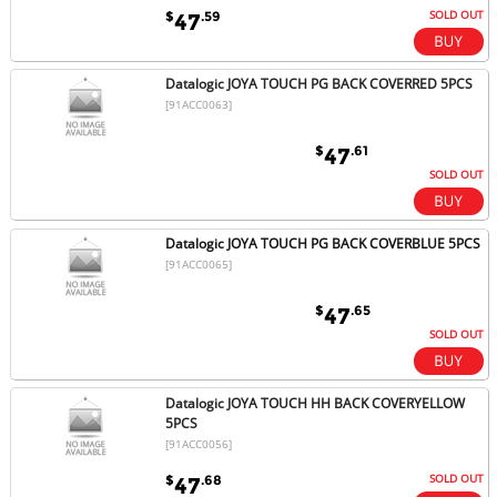
SOLD OUT
$
.59
47
Datalogic JOYA TOUCH PG BACK COVERRED 5PCS
[91ACC0063]
$
.61
47
SOLD OUT
Datalogic JOYA TOUCH PG BACK COVERBLUE 5PCS
[91ACC0065]
$
.65
47
SOLD OUT
Datalogic JOYA TOUCH HH BACK COVERYELLOW
5PCS
[91ACC0056]
SOLD OUT
$
.68
47