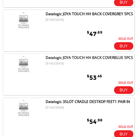
Datalogic JOYA TOUCH HH BACK COVERGREY 5PCS
[91ACC0058]
$
.69
47
SOLD OUT
Datalogic JOYA TOUCH HH BACK COVERBLUE 5PCS
[91ACC0059]
$
.46
53
SOLD OUT
Datalogic 3SLOT CRADLE DESTKOP FEET1 PAIR IN
[91ACC0068]
$
.98
54
SOLD OUT