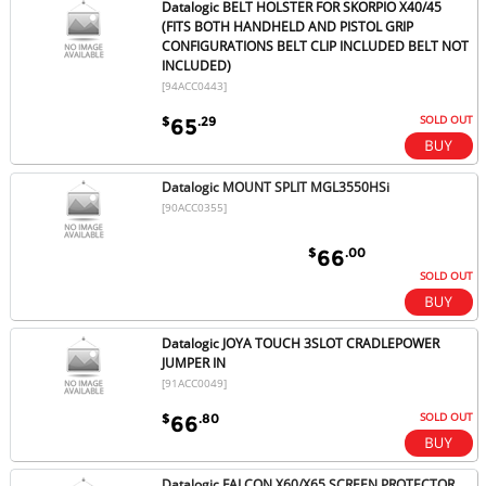
Datalogic BELT HOLSTER FOR SKORPIO X40/45
(FITS BOTH HANDHELD AND PISTOL GRIP
CONFIGURATIONS BELT CLIP INCLUDED BELT NOT
INCLUDED)
[94ACC0443]
SOLD OUT
$
.29
65
Datalogic MOUNT SPLIT MGL3550HSi
[90ACC0355]
$
.00
66
SOLD OUT
Datalogic JOYA TOUCH 3SLOT CRADLEPOWER
JUMPER IN
[91ACC0049]
SOLD OUT
$
.80
66
Datalogic FALCON X60/X65 SCREEN PROTECTOR