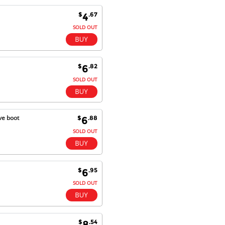
$
.67
4
Kaven W - 17 Mar 17
Competitively priced products and
SOLD OUT
super quick delivery. I got my
order delivered in 3 days.
Fantastic!
$
.82
6
SOLD OUT
Dan & Carolyn - 11 Feb 16
Your service was outstanding and
straightforward. The printer
ve boot
$
.88
6
arrived in record time, I think 24
SOLD OUT
hours, Mel to Perth. I didn't this
that this was possible. Well done. I
will be coming back and
recommending you to my friends
and family.
$
.95
6
SOLD OUT
$
.54
8