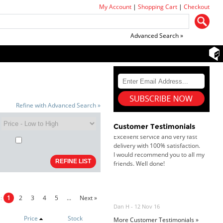
My Account
|
Shopping Cart
|
Checkout
Goods received with 100%
satisfaction.
Will do businesses with you guys in
future.
Advanced Search »
Antonio M - 11 Nov 16
Excellent service and very fast
delivery with 100% satisfaction.
Refine with Advanced Search »
I would recommend you to all my
friends. Well done!
Customer Testimonials
Dan H - 12 Nov 16
Your Company is just good.
Usually amongst the best price.
And delivery quick. When I try to
go to other onine suppliers I am let
s:
1
2
3
4
5
...
Next »
down. I just find myself back here.
And gladly. Well done.
Price
Stock
More Customer Testimonials »