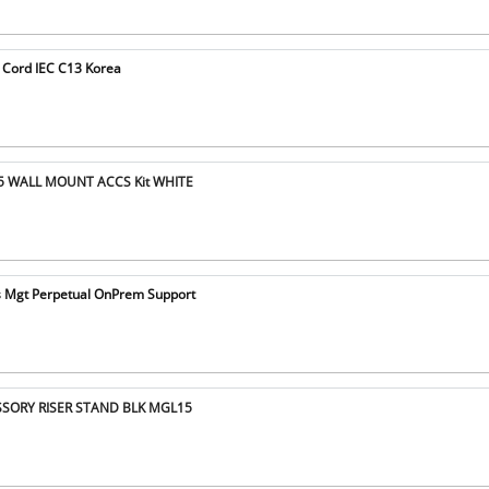
 Cord IEC C13 Korea
5 WALL MOUNT ACCS Kit WHITE
s Mgt Perpetual OnPrem Support
SSORY RISER STAND BLK MGL15