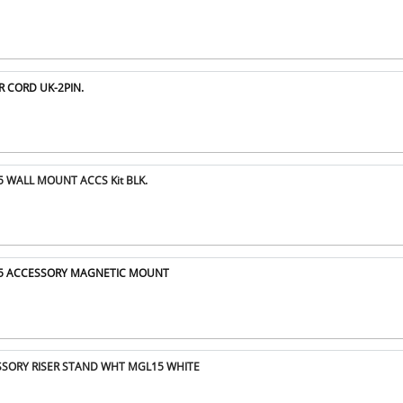
R CORD UK-2PIN.
5 WALL MOUNT ACCS Kit BLK.
15 ACCESSORY MAGNETIC MOUNT
ESSORY RISER STAND WHT MGL15 WHITE