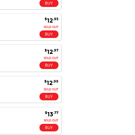
$
.95
12
SOLD OUT
$
.97
12
SOLD OUT
$
.99
12
SOLD OUT
$
.77
13
SOLD OUT