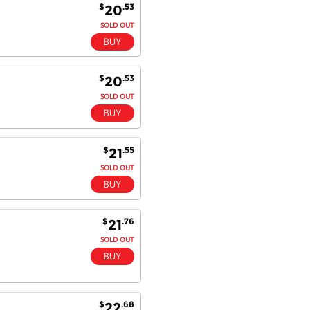
$
.53
20
SOLD OUT
$
.53
20
SOLD OUT
$
.55
21
SOLD OUT
$
.76
21
SOLD OUT
$
.68
22