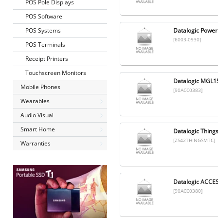
POS Pole Displays
POS Software
POS Systems
Datalogic Power
[6003-0930]
POS Terminals
Receipt Printers
Touchscreen Monitors
Datalogic MGL1
Mobile Phones
[90ACC0383]
Wearables
Audio Visual
Smart Home
Datalogic Thing
[ZS42THINGSMTC]
Warranties
Datalogic ACCE
[90ACC0380]