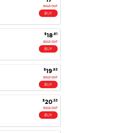
SOLD OUT
$
.81
18
SOLD OUT
$
.83
19
SOLD OUT
$
.53
20
SOLD OUT