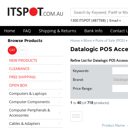
1300 ITSPOT (487768) | Email »
Home
FAQ
Shipping & Returns
Bank Info
Contact 
Browse Products
Home
»
More
»
Point of Sale (POS)
Datalogic POS Acce
CAT
ABC
NEW PRODUCTS
Refine List for Datalogic POS Access
CLEARANCE
Keywords:
FREE SHIPPING
Brand:
OPEN BOX
Price Range:
Computers & Laptops
Computer Components
1
to
40
(of
718
products)
Computer Peripherals &
Accessories
Cables & Adapters
Product Name