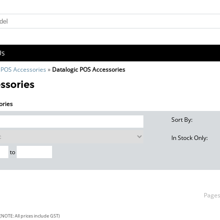
Us
»
POS Accessories
»
Datalogic POS Accessories
ssories
ories
Sort By:
In Stock Only:
to
Page
(NOTE: All prices include GST)