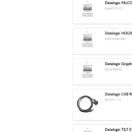
Datalogic FALC
[94ACC0121]
Datalogic HOL
[HLD-Q040-BK]
Datalogic Gryp
[W-GFS44-R]
Datalogic CAB R
[8-0751-11]
Datalogic TILT