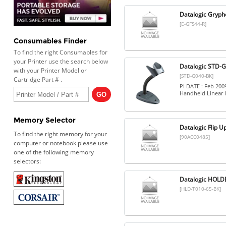
Datalogic Gryph
[E-GFS44-R]
Consumables Finder
To find the right Consumables for
your Printer use the search below
Datalogic STD-G
with your Printer Model or
[STD-G040-BK]
Cartridge Part # .
PI DATE : Feb 20
Handheld Linear 
Memory Selector
Datalogic Flip U
To find the right memory for your
[90ACC0485]
computer or notebook please use
one of the following memory
selectors:
Datalogic HOLD
[HLD-T010-65-BK]