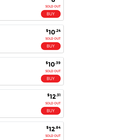
SOLD OUT
$
.24
10
SOLD OUT
$
.39
10
SOLD OUT
$
.31
12
SOLD OUT
$
.84
12
SOLD OUT