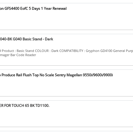
on GFS4400 EofC 5 Days 1 Year Renewal
040-BK G040 Basic Stand - Dark
09 Product : Basic Stand COLOUR : Dark COMPATIBILITY : Gryphon GD4100 General Pur
Imager Bar Code Reader
p Produce Rail Flush Top No Scale Sentry Magellan 9550i/9600i/9900i
ER FOR TOUCH 65 BK TD1100.