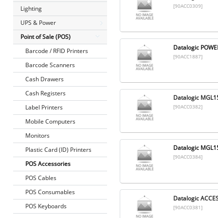
[90ACC0309]
Lighting
UPS & Power
Point of Sale (POS)
Datalogic POWE
Barcode / RFID Printers
[90ACC1887]
Barcode Scanners
Cash Drawers
Cash Registers
Datalogic MGL1
Label Printers
[90ACC0382]
Mobile Computers
Monitors
Datalogic MGL
Plastic Card (ID) Printers
[90ACC0384]
POS Accessories
POS Cables
POS Consumables
Datalogic ACC
POS Keyboards
[90ACC0381]