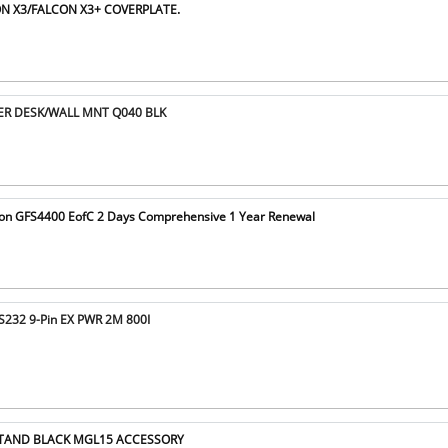
ON X3/FALCON X3+ COVERPLATE.
DER DESK/WALL MNT Q040 BLK
hon GFS4400 EofC 2 Days Comprehensive 1 Year Renewal
S232 9-Pin EX PWR 2M 800I
 STAND BLACK MGL15 ACCESSORY