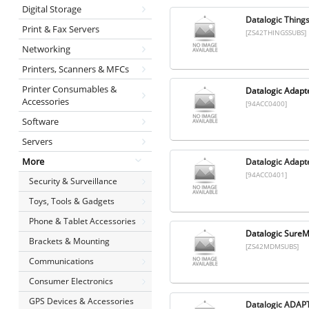
Digital Storage
Datalogic Thing
Print & Fax Servers
[ZS42THINGSSUBS]
Networking
Printers, Scanners & MFCs
Printer Consumables &
Datalogic Adapte
Accessories
[94ACC0400]
Software
Servers
More
Datalogic Adapte
[94ACC0401]
Security & Surveillance
Toys, Tools & Gadgets
Phone & Tablet Accessories
Datalogic SureM
Brackets & Mounting
[ZS42MDMSUBS]
Communications
Consumer Electronics
GPS Devices & Accessories
Datalogic ADA