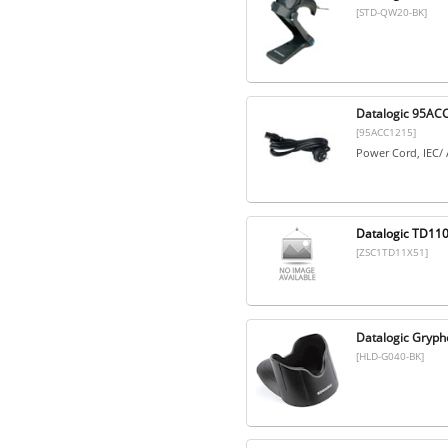
[STD-QW20-BK]
Datalogic 95ACC
[95ACC1215]
Power Cord, IEC/ 
Datalogic TD110
[ZSC1TD11X51]
Datalogic Gryph
[HLD-G040-BK]