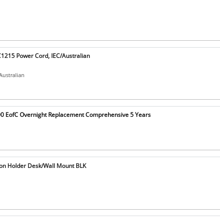
1215 Power Cord, IEC/Australian
Australian
0 EofC Overnight Replacement Comprehensive 5 Years
on Holder Desk/Wall Mount BLK