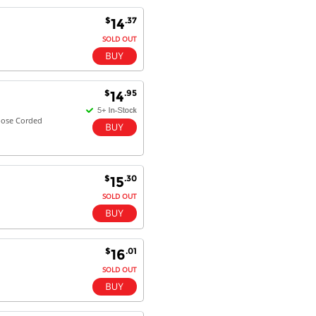
$
.37
14
SOLD OUT
$
.95
14
pose Corded
$
.30
15
SOLD OUT
$
.01
16
SOLD OUT