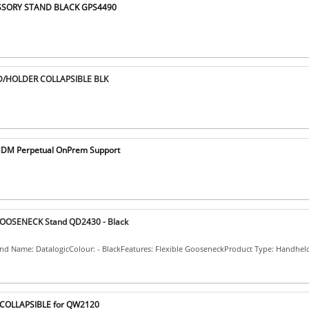
ESSORY STAND BLACK GPS4490
D/HOLDER COLLAPSIBLE BLK
MDM Perpetual OnPrem Support
GOOSENECK Stand QD2430 - Black
and Name: DatalogicColour: - BlackFeatures: Flexible GooseneckProduct Type: Handhel
d COLLAPSIBLE for QW2120