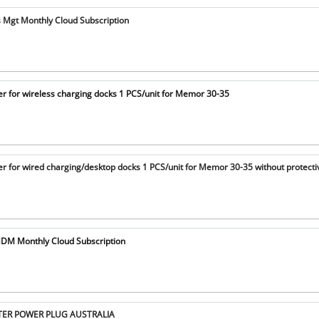
s Mgt Monthly Cloud Subscription
r for wireless charging docks 1 PCS/unit for Memor 30-35
r for wired charging/desktop docks 1 PCS/unit for Memor 30-35 without protecti
DM Monthly Cloud Subscription
PTER POWER PLUG AUSTRALIA