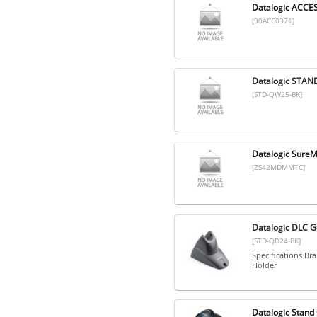
Datalogic ACC
[90ACC0371]
Datalogic STAN
[STD-QW25-BK]
Datalogic Sure
[ZS42MDMMTC]
Datalogic DLC 
[STD-QD24-BK]
Specifications Br
Holder
Datalogic Stan