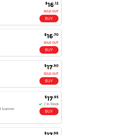
$
.12
16
SOLD OUT
$
.70
16
SOLD OUT
$
.90
17
SOLD OUT
$
.95
17
d Scanner
$
.98
17