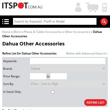
My
Shopping
Account
|
Cart
|
Home
»
More
»
Phone & Tablet Accessories
»
Other Accessories
»
Dahua
Other Accessories
Dahua Other Accessories
Refine List for Dahua Other Accessories
Refine with Advanced Search »
Keywords:
Brand:
Price Range:
to
Sort By:
In Stock Only: