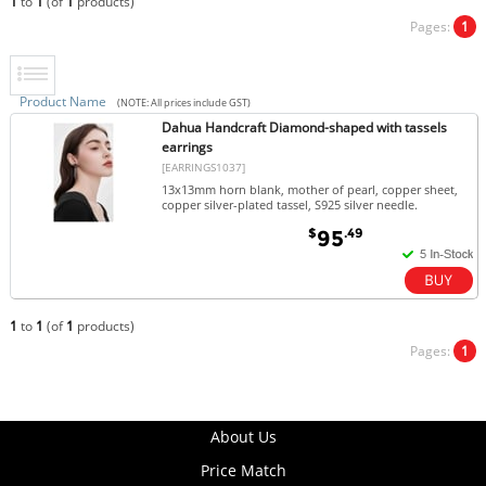
1
to
1
(of
1
products)
Pages:
1
Product Name
(NOTE: All prices include GST)
Dahua Handcraft Diamond-shaped with tassels
earrings
[EARRINGS1037]
13x13mm horn blank, mother of pearl, copper sheet,
copper silver-plated tassel, S925 silver needle.
$
.49
95
1
to
1
(of
1
products)
Pages:
1
About Us
Price Match