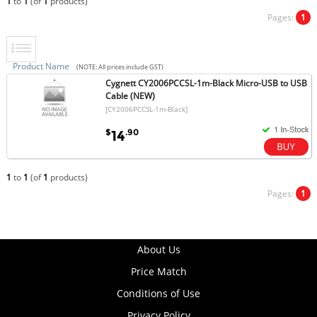
1
to
1
(of
1
products)
Pages:
1
Product Name
(NOTE: All prices include GST)
Cygnett CY2006PCCSL-1m-Black Micro-USB to USB
Cable (NEW)
[CY2006PCCSL-1m-Black]
$
.90
14
1
to
1
(of
1
products)
Pages:
1
About Us
Price Match
Conditions of Use
Privacy Policy