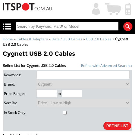
My
Shopping
Account
|
Cart
|
Home
»
Cables & Adapters
»
Data / USB Cables
»
USB 2.0 Cables
»
Cygnett
USB 2.0 Cables
Cygnett USB 2.0 Cables
Refine List for Cygnett USB 2.0 Cables
Refine with Advanced Search »
Keywords:
Brand:
Price Range:
to
Sort By:
In Stock Only: