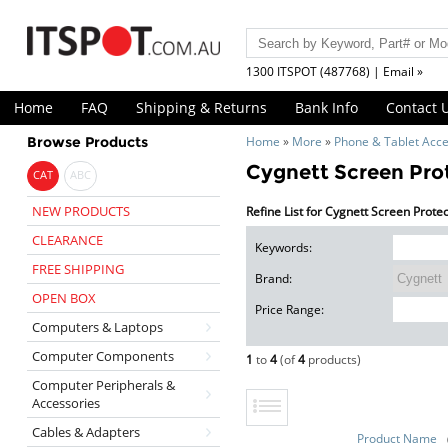
1300 ITSPOT (487768) | Email »
Home
FAQ
Shipping & Returns
Bank Info
Contact 
Browse Products
Home
»
More
»
Phone & Tablet Acce
Cygnett Screen Pro
CAT
ABC
NEW PRODUCTS
Refine List for Cygnett Screen Prote
CLEARANCE
Keywords:
FREE SHIPPING
Brand:
OPEN BOX
Price Range:
Computers & Laptops
Computer Components
1
to
4
(of
4
products)
Computer Peripherals &
Accessories
Cables & Adapters
Product Name