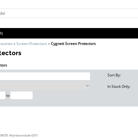
Us
ssories
»
Screen Protectors
»
Cygnett Screen Protectors
tectors
ctors
Sort By:
In Stock Only:
to
(NOTE: All prices include GST)