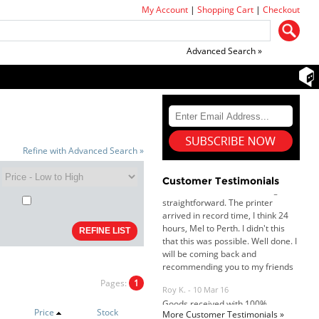
My Account
|
Shopping Cart
|
Checkout
Advanced Search »
Dan & Carolyn - 11 Feb 16
Your service was outstanding and
Refine with Advanced Search »
straightforward. The printer
arrived in record time, I think 24
hours, Mel to Perth. I didn't this
Customer Testimonials
that this was possible. Well done. I
will be coming back and
recommending you to my friends
and family.
Roy K. - 10 Mar 16
Goods received with 100%
satisfaction.
Will do businesses with you guys in
Pages:
1
future.
Price
Stock
More Customer Testimonials »