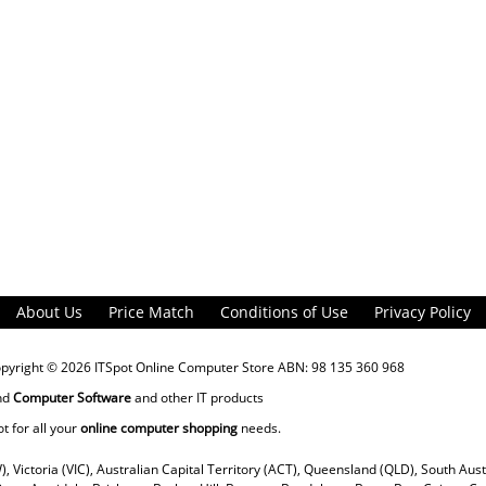
About Us
Price Match
Conditions of Use
Privacy Policy
opyright © 2026
ITSpot Online Computer Store
ABN: 98 135 360 968
nd
Computer Software
and other IT products
ot for all your
online computer shopping
needs.
), Victoria (VIC), Australian Capital Territory (ACT), Queensland (QLD), South Aus