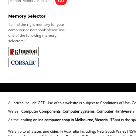
Memory Selector
To find the right memory for your
computer or notebook please use
one of the following memory
selectors:
All prices include GST. Use of this website is subject to
Conditions of Use
. C
We sell
Computer Components
,
Computer Systems
,
Computer Hardware
a
As the leading
online computer shop in Melbourne, Victoria
, ITSpot is the sp
We ship to all states and cities in Australia including: New South Wales (NSW