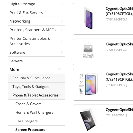
Digital Storage
Cygnett OpticSh
Print & Fax Servers
(CY5196CPTGL),
[CY5196CPTGL]
Networking
Printers, Scanners & MFCs
Printer Consumables &
Accessories
Cygnett OpticShi
[CY2846CPTGL]
Software
Servers
More
Cygnett OpticSh
Security & Surveillance
(CY3419CPTGL), 
[CY3419CPTGL]
Toys, Tools & Gadgets
Phone & Tablet Accessories
Cases & Covers
Cygnett OpticSh
Home & Wall Chargers
[CY1856CSTGL]
Car Chargers
Screen Protectors