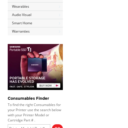
Wearables
Audio Visual
Smart Home
Warranties
Consumables Finder
To find the right Consumables for
your Printer use the search below
with your Printer Model or
Cartridge Part # .