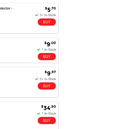
tector -
$
.70
5
Antonio M - 11 Nov 16
Excellent service and very fast
delivery with 100% satisfaction.
I would recommend you to all my
friends. Well done!
$
.00
9
Dan H - 12 Nov 16
Your Company is just good.
Usually amongst the best price.
$
.97
9
And delivery quick. When I try to
go to other onine suppliers I am let
down. I just find myself back here.
And gladly. Well done.
Kaven W - 17 Mar 17
$
.90
34
Competitively priced products and
super quick delivery. I got my
order delivered in 3 days.
Fantastic!