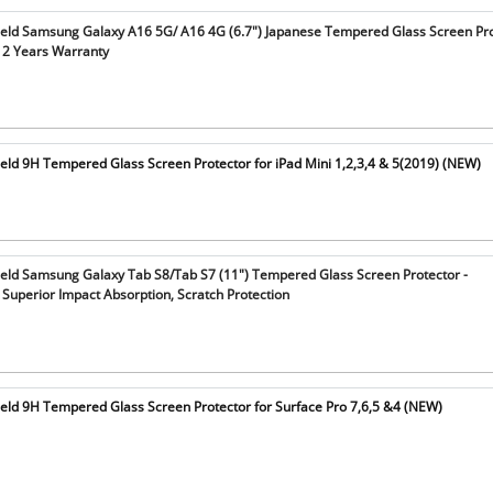
ield Samsung Galaxy A16 5G/ A16 4G (6.7") Japanese Tempered Glass Screen Pro
 2 Years Warranty
eld 9H Tempered Glass Screen Protector for iPad Mini 1,2,3,4 & 5(2019) (NEW)
ield Samsung Galaxy Tab S8/Tab S7 (11") Tempered Glass Screen Protector -
Superior Impact Absorption, Scratch Protection
ield 9H Tempered Glass Screen Protector for Surface Pro 7,6,5 &4 (NEW)