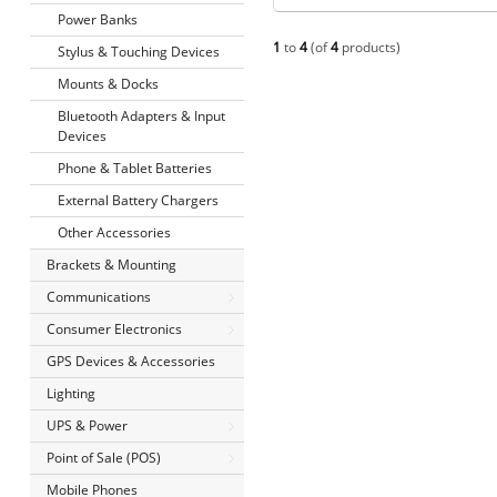
Power Banks
1
to
4
(of
4
products)
Stylus & Touching Devices
Mounts & Docks
Bluetooth Adapters & Input
Devices
Phone & Tablet Batteries
External Battery Chargers
Other Accessories
Brackets & Mounting
Communications
Consumer Electronics
GPS Devices & Accessories
Lighting
UPS & Power
Point of Sale (POS)
Mobile Phones