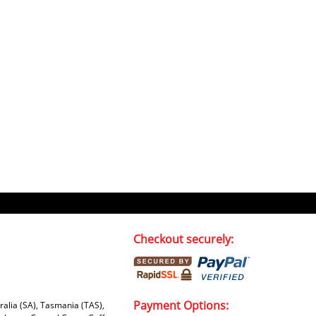
Checkout securely:
Payment Options:
tralia (SA), Tasmania (TAS),