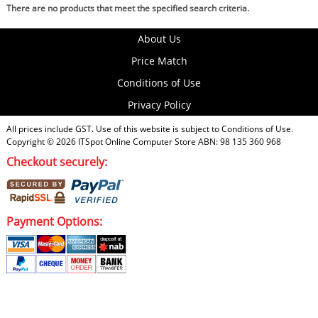
There are no products that meet the specified search criteria.
About Us
Price Match
Conditions of Use
Privacy Policy
All prices include GST. Use of this website is subject to
Conditions of Use
.
Copyright © 2026
ITSpot Online Computer Store
ABN: 98 135 360 968
Checkout securely:
Payment Options: