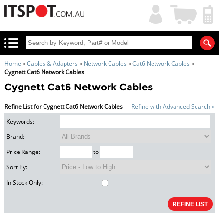
My
Shopping
Account
|
Cart
|
Home
»
Cables & Adapters
»
Network Cables
»
Cat6 Network Cables
»
Cygnett Cat6 Network Cables
Cygnett Cat6 Network Cables
Refine List for Cygnett Cat6 Network Cables
Refine with Advanced Search »
Keywords:
Brand:
Price Range:
to
Sort By:
In Stock Only: