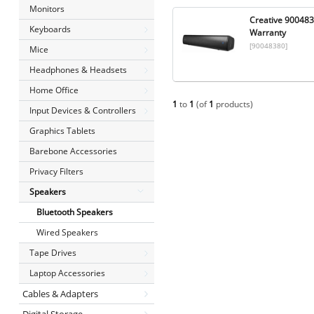
Monitors
Creative 9004838
Keyboards
Warranty
[90048380]
Mice
Headphones & Headsets
Home Office
1
to
1
(of
1
products)
Input Devices & Controllers
Graphics Tablets
Barebone Accessories
Privacy Filters
Speakers
Bluetooth Speakers
Wired Speakers
Tape Drives
Laptop Accessories
Cables & Adapters