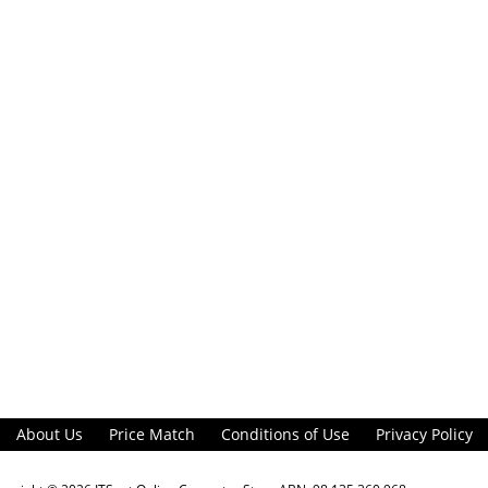
About Us
Price Match
Conditions of Use
Privacy Policy