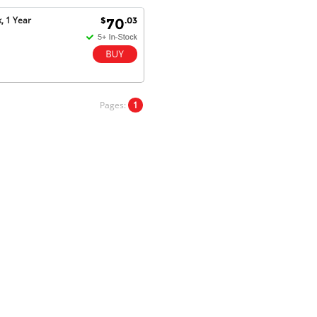
Goods received with 100%
, 1 Year
$
.03
70
satisfaction.
Will do businesses with you guys in
future.
Pages:
1
Antonio M - 11 Nov 16
Excellent service and very fast
delivery with 100% satisfaction.
I would recommend you to all my
friends. Well done!
Dan H - 12 Nov 16
Your Company is just good.
Usually amongst the best price.
And delivery quick. When I try to
go to other onine suppliers I am let
down. I just find myself back here.
And gladly. Well done.