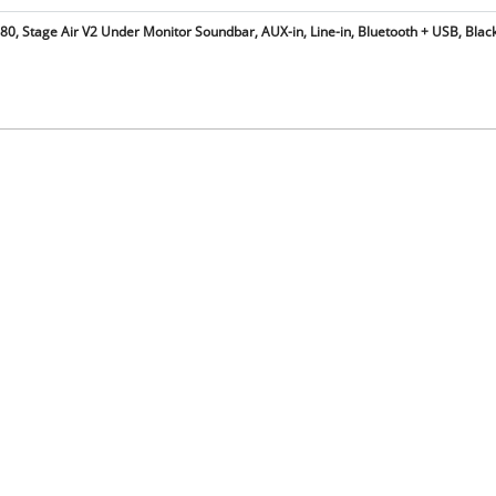
0, Stage Air V2 Under Monitor Soundbar, AUX-in, Line-in, Bluetooth + USB, Black