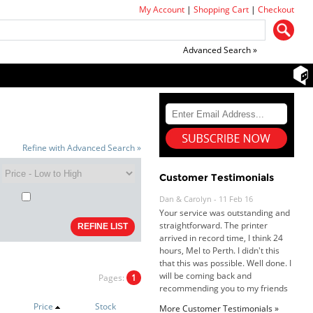
My Account
|
Shopping Cart
|
Checkout
Advanced Search »
Refine with Advanced Search »
Customer Testimonials
Dan & Carolyn - 11 Feb 16
Your service was outstanding and
straightforward. The printer
arrived in record time, I think 24
hours, Mel to Perth. I didn't this
that this was possible. Well done. I
will be coming back and
Pages:
1
recommending you to my friends
and family.
Price
Stock
More Customer Testimonials »
Roy K. - 10 Mar 16