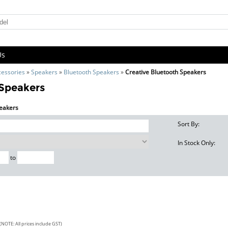
Us
cessories
»
Speakers
»
Bluetooth Speakers
»
Creative Bluetooth Speakers
 Speakers
peakers
Sort By:
In Stock Only:
to
(NOTE: All prices include GST)