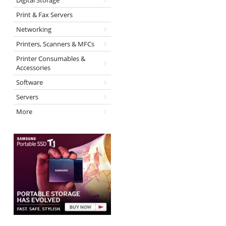
Digital Storage
Print & Fax Servers
Networking
Printers, Scanners & MFCs
Printer Consumables &
Accessories
Software
Servers
More