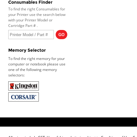
Consumables Finder
To find the right Consumables for
your Printer use the search below
with your Printer Model or
Cartridge Part # .
Memory Selector
To find the right memory for your
computer or notebook please use
one of the following memory
selectors: