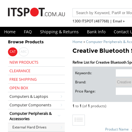
1300 ITSPOT (487768) | Email »
Home
FAQ
Shipping & Returns
Bank Info
Contact 
Browse Products
Home
»
Computer Peripherals & Ac
Creative Bluetooth
CAT
ABC
NEW PRODUCTS
Refine List for Creative Bluetooth S
CLEARANCE
Keywords:
FREE SHIPPING
Brand:
OPEN BOX
Price Range:
Computers & Laptops
Computer Components
1
to
1
(of
1
products)
Computer Peripherals &
Accessories
External Hard Drives
Product Name