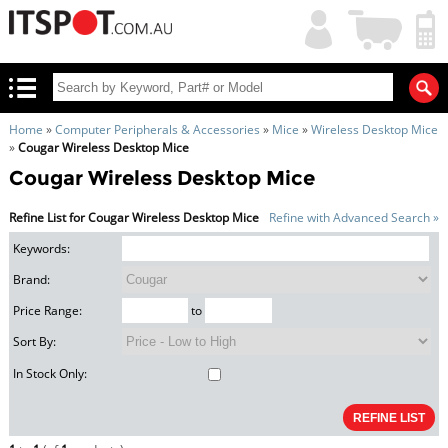
My
Shopping
Account
|
Cart
|
Home
»
Computer Peripherals & Accessories
»
Mice
»
Wireless Desktop Mice
»
Cougar Wireless Desktop Mice
Cougar Wireless Desktop Mice
Refine List for Cougar Wireless Desktop Mice
Refine with Advanced Search »
Keywords:
Brand:
Price Range:
to
Sort By:
In Stock Only: