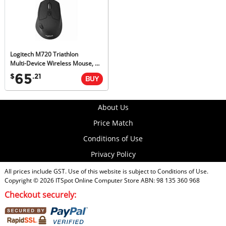
Logitech M720 Triathlon
Multi-Device Wireless Mouse, M-Series, Unifying Receiver, 1yr Wty
65
$
.21
About Us
Price Match
Conditions of Use
Privacy Policy
All prices include GST. Use of this website is subject to
Conditions of Use
.
Copyright © 2026
ITSpot Online Computer Store
ABN: 98 135 360 968
Checkout securely: