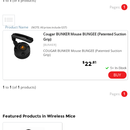
1
to
1
(of
1
products)
Pages:
1
Product Name
(NOTE: All prices include GST)
Cougar BUNKER Mouse BUNGEE (Patented Suction
Grip)
[BUNKER]
COUGAR BUNKER Mouse BUNGEE (Patented Suction
Grip)
$
.81
22
1
to
1
(of
1
products)
Pages:
1
Featured Products in Wireless Mice