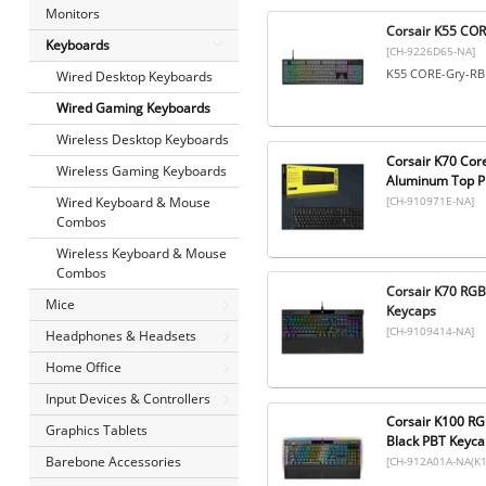
Monitors
Corsair K55 CO
Keyboards
[CH-9226D65-NA]
K55 CORE-Gry-R
Wired Desktop Keyboards
Wired Gaming Keyboards
Wireless Desktop Keyboards
Corsair K70 Cor
Wireless Gaming Keyboards
Aluminum Top Pl
[CH-910971E-NA]
Wired Keyboard & Mouse
Combos
Wireless Keyboard & Mouse
Combos
Corsair K70 RGB
Mice
Keycaps
[CH-9109414-NA]
Headphones & Headsets
Home Office
Input Devices & Controllers
Corsair K100 RG
Graphics Tablets
Black PBT Keyca
Barebone Accessories
[CH-912A01A-NA(K1