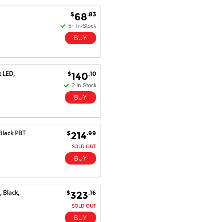
Goods received with 100%
$
.83
68
satisfaction.
Will do businesses with you guys in
future.
t LED,
$
.10
140
Antonio M - 11 Nov 16
Excellent service and very fast
delivery with 100% satisfaction.
I would recommend you to all my
friends. Well done!
Black PBT
$
.99
214
SOLD OUT
Dan H - 12 Nov 16
Your Company is just good.
Usually amongst the best price.
And delivery quick. When I try to
 Black,
$
.16
323
go to other onine suppliers I am let
down. I just find myself back here.
SOLD OUT
And gladly. Well done.