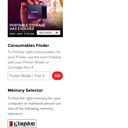
Consumables Finder
To find the right Consumables for
your Printer use the search below
with your Printer Model or
Cartridge Part # .
Memory Selector
To find the right memory for your
computer or notebook please use
one of the following memory
selectors: