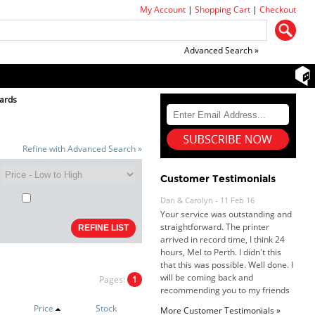
My Account
|
Shopping Cart
|
Checkout
Advanced Search »
ards
Refine with Advanced Search »
Customer Testimonials
Dan & Carolyn - 11 Feb 16
Your service was outstanding and
straightforward. The printer
arrived in record time, I think 24
hours, Mel to Perth. I didn't this
that this was possible. Well done. I
will be coming back and
Pages:
1
recommending you to my friends
and family.
Price
Stock
More Customer Testimonials »
Roy K. - 10 Mar 16