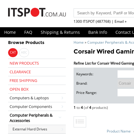
1300 ITSPOT (487768) | Email »
Home
FAQ
Shipping & Returns
Bank Info
Contact 
Browse Products
Home
»
Computer Peripherals & Ac
Corsair Wired Gami
CAT
ABC
NEW PRODUCTS
Refine List for Corsair Wired Gamin
CLEARANCE
Keywords:
FREE SHIPPING
Brand:
OPEN BOX
Price Range:
Computers & Laptops
Computer Components
1
to
4
(of
4
products)
Computer Peripherals &
Accessories
External Hard Drives
Product Name