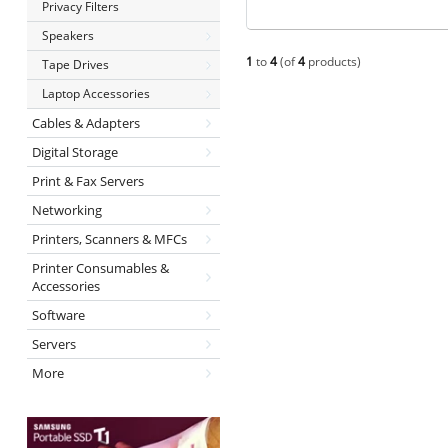
Privacy Filters
Speakers
1
to
4
(of
4
products)
Tape Drives
Laptop Accessories
Cables & Adapters
Digital Storage
Print & Fax Servers
Networking
Printers, Scanners & MFCs
Printer Consumables &
Accessories
Software
Servers
More