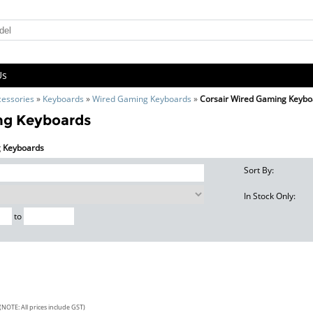
Us
cessories
»
Keyboards
»
Wired Gaming Keyboards
»
Corsair Wired Gaming Keybo
ng Keyboards
g Keyboards
Sort By:
In Stock Only:
to
(NOTE: All prices include GST)