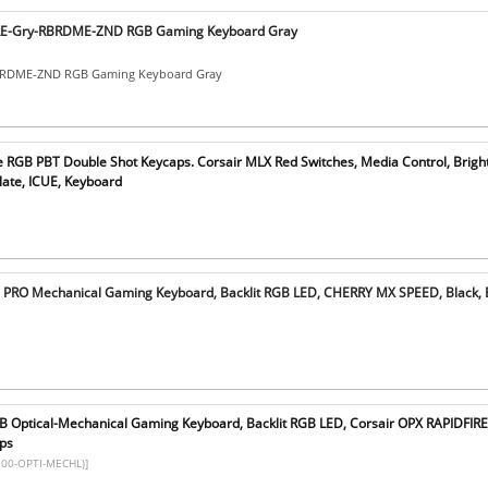
RE-Gry-RBRDME-ZND RGB Gaming Keyboard Gray
BRDME-ZND RGB Gaming Keyboard Gray
e RGB PBT Double Shot Keycaps. Corsair MLX Red Switches, Media Control, Brigh
ate, ICUE, Keyboard
 PRO Mechanical Gaming Keyboard, Backlit RGB LED, CHERRY MX SPEED, Black, 
B Optical-Mechanical Gaming Keyboard, Backlit RGB LED, Corsair OPX RAPIDFIRE,
ps
00-OPTI-MECHL)]