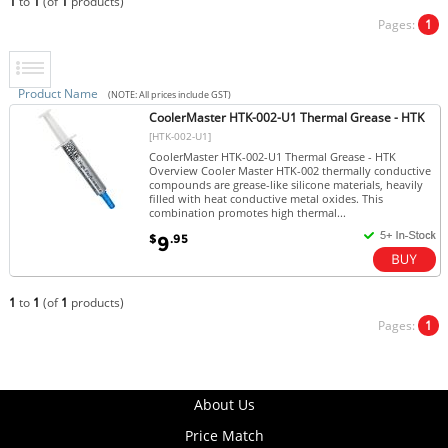
1
to
1
(of
1
products)
Pages:
1
Product Name
(NOTE: All prices include GST)
CoolerMaster HTK-002-U1 Thermal Grease - HTK
[HTK-002-U1]
CoolerMaster HTK-002-U1 Thermal Grease - HTK
Overview Cooler Master HTK-002 thermally conductive
compounds are grease-like silicone materials, heavily
filled with heat conductive metal oxides. This
combination promotes high thermal...
$
.95
9
1
to
1
(of
1
products)
Pages:
1
About Us
Price Match