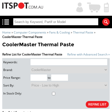
My
Shopping
Account
|
Cart
|
Home
»
Computer Components
»
Fans & Cooling
»
Thermal Paste
»
CoolerMaster Thermal Paste
CoolerMaster Thermal Paste
Refine List for CoolerMaster Thermal Paste
Refine with Advanced Search »
Keywords:
Brand:
Price Range:
to
Sort By:
In Stock Only: