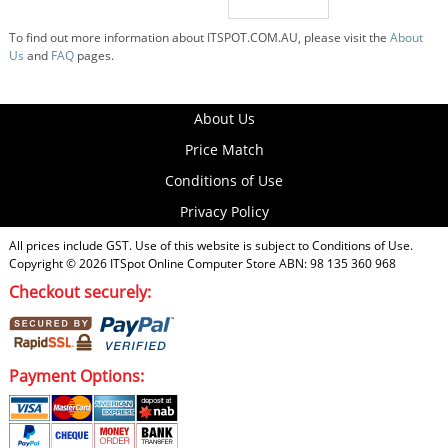
To find out more information about ITSPOT.COM.AU, please visit the
About
Us
and
FAQ
pages.
About Us
Price Match
Conditions of Use
Privacy Policy
All prices include GST. Use of this website is subject to
Conditions of Use
.
Copyright © 2026
ITSpot Online Computer Store
ABN: 98 135 360 968
Checkout securely:
Payment Options: