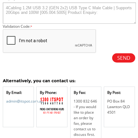
Validation Code:
*
Alternatively, you can contact us:
By Email:
By Phone:
By Fax:
By Post:
admin@itspot.com.au
1300 832 646
PO Box 84
- If you would
Lawnton QLD
like to place
4501
an order by
fax, please
contact us to
discuss first.