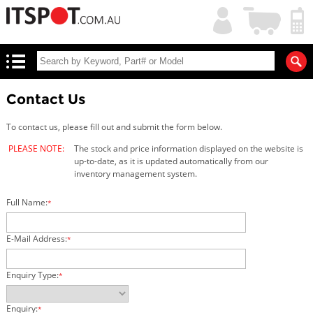
My
Shopping
Account
|
Cart
|
Contact Us
To contact us, please fill out and submit the form below.
PLEASE NOTE:
The stock and price information displayed on the website is
up-to-date, as it is updated automatically from our
inventory management system.
Full Name:
*
E-Mail Address:
*
Enquiry Type:
*
Enquiry:
*