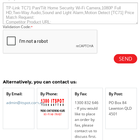
Validation Code:
*
Alternatively, you can contact us:
By Email:
By Phone:
By Fax:
By Post:
admin@itspot.com.au
1300 832 646
PO Box 84
- If you would
Lawnton QLD
like to place
4501
an order by
fax, please
contact us to
discuss first.