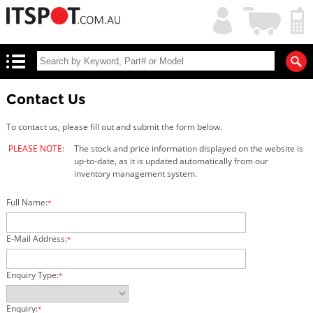
My
Shopping
Account
|
Cart
|
Contact Us
To contact us, please fill out and submit the form below.
PLEASE NOTE:
The stock and price information displayed on the website is
up-to-date, as it is updated automatically from our
inventory management system.
Full Name:
*
E-Mail Address:
*
Enquiry Type:
*
Enquiry:
*