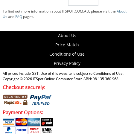
To find out more information about ITSPOT.COM.AU, please visit the
About
Us
and
FAQ
pages.
About Us
Price Match
Conditions of Use
Privacy Policy
All prices include GST. Use of this website is subject to
Conditions of Use
.
Copyright © 2026
ITSpot Online Computer Store
ABN: 98 135 360 968
Checkout securely:
Payment Options: