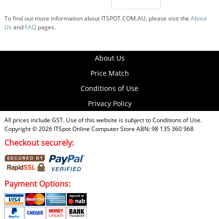
To find out more information about ITSPOT.COM.AU, please visit the
About
Us
and
FAQ
pages.
About Us
Price Match
Conditions of Use
Privacy Policy
All prices include GST. Use of this website is subject to
Conditions of Use
.
Copyright © 2026
ITSpot Online Computer Store
ABN: 98 135 360 968
Checkout securely:
Payment Options: