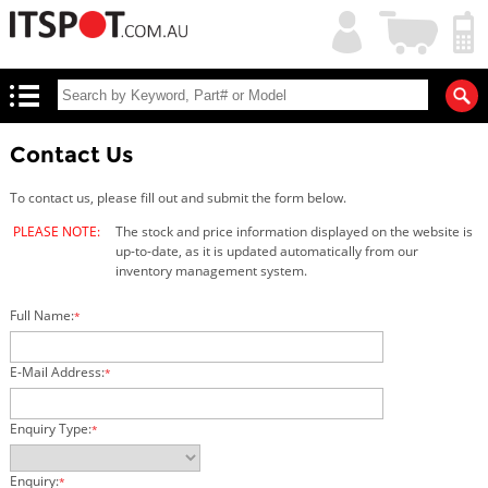
My
Shopping
Account
|
Cart
|
Contact Us
To contact us, please fill out and submit the form below.
PLEASE NOTE:
The stock and price information displayed on the website is
up-to-date, as it is updated automatically from our
inventory management system.
Full Name:
*
E-Mail Address:
*
Enquiry Type:
*
Enquiry:
*