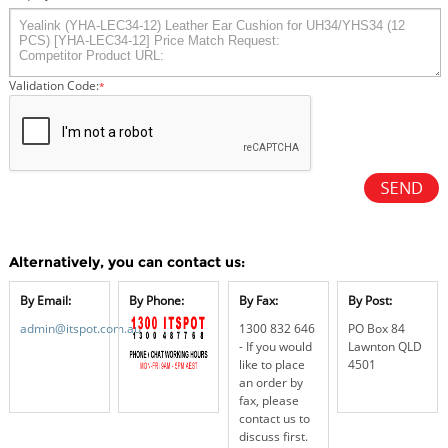
Validation Code:
*
Alternatively, you can contact us:
By Email:
By Phone:
By Fax:
By Post:
admin@itspot.com.au
1300 832 646
PO Box 84
- If you would
Lawnton QLD
like to place
4501
an order by
fax, please
contact us to
discuss first.