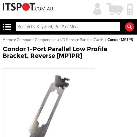
My
Shopping
Account
|
Cart
|
Home
»
Computer Components
»
I/O Cards
»
Parallel Cards
»
Condor MP1PR
Condor 1-Port Parallel Low Profile
Bracket, Reverse [MP1PR]