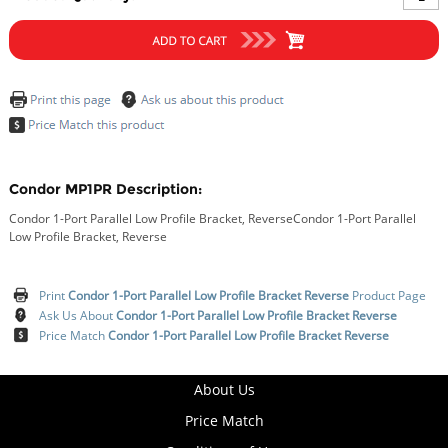
Condor MP1PR Description:
Condor 1-Port Parallel Low Profile Bracket, ReverseCondor 1-Port Parallel
Low Profile Bracket, Reverse
Print
Condor 1-Port Parallel Low Profile Bracket Reverse
Product Page
Ask Us About
Condor 1-Port Parallel Low Profile Bracket Reverse
Price Match
Condor 1-Port Parallel Low Profile Bracket Reverse
About Us
Price Match