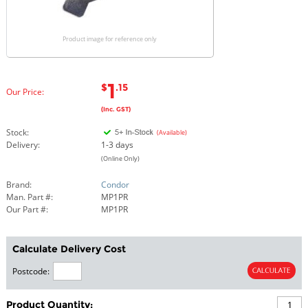
Product image for reference only
1
$
.15
Our Price:
(Inc. GST)
Stock:
(Available)
Delivery:
1-3 days
(Online Only)
Brand:
Condor
Man. Part #:
MP1PR
Our Part #:
MP1PR
Calculate Delivery Cost
Postcode:
Product Quantity: