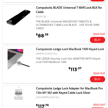
Compulocks BLADE Universal T-BAR Lock BLK No
Cable
[BLD01B]
THE BLADE Universal MACBOOKS TABLETS &
ULTRABOOKS T-BAR Lock BLACK - USE YOUR OWN
CABLE
SOLD OUT
$
.38
88
Compulocks Ledge Lock MacBook 16IN Keyed Lock
[MBPR16LDG01KL]
THE LEDGE Security Lock Slot ADAPTER WITH Keyed
Lock FOR MacBook 16IN
$
.07
113
SOLD OUT
Compulocks Ledge Lock Adapter for MacBook Pro
13in M1 M2 with Keyed Cable Lock Silver
[UNVMBPRLDG01KL]
SOLD OUT
$
.76
117