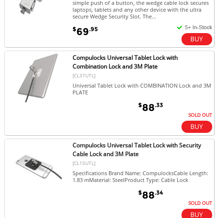
simple push of a button, the wedge cable lock secures
laptops, tablets and any other device with the ultra
secure Wedge Security Slot. The...
$
.95
69
Compulocks Universal Tablet Lock with
Combination Lock and 3M Plate
[CL37UTL]
Universal Tablet Lock with COMBINATION Lock and 3M
PLATE
$
.33
88
SOLD OUT
Compulocks Universal Tablet Lock with Security
Cable Lock and 3M Plate
[CL15UTL]
Specifications Brand Name: CompulocksCable Length:
1.83 mMaterial: SteelProduct Type: Cable Lock
$
.34
88
SOLD OUT