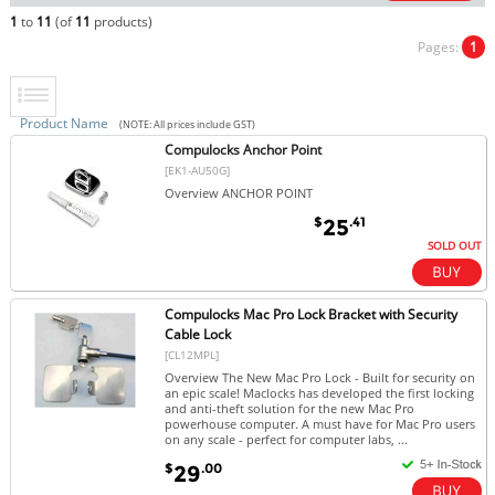
1
to
11
(of
11
products)
Pages:
1
Product Name
(NOTE: All prices include GST)
Compulocks Anchor Point
[EK1-AU50G]
Overview ANCHOR POINT
$
.41
25
SOLD OUT
Compulocks Mac Pro Lock Bracket with Security
Cable Lock
[CL12MPL]
Overview The New Mac Pro Lock - Built for security on
an epic scale! Maclocks has developed the first locking
and anti-theft solution for the new Mac Pro
powerhouse computer. A must have for Mac Pro users
on any scale - perfect for computer labs, ...
$
.00
29