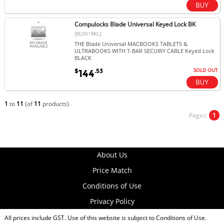
Compulocks Blade Universal Keyed Lock BK
[BLD01BKL]
THE Blade Universal MACBOOKS TABLETS &
ULTRABOOKS WITH T-BAR SECUIRY CABLE Keyed Lock
BLACK
SOLD OUT
$
.53
144
1
to
11
(of
11
products)
Pages:
1
About Us
Price Match
Conditions of Use
Privacy Policy
All prices include GST. Use of this website is subject to
Conditions of Use
.