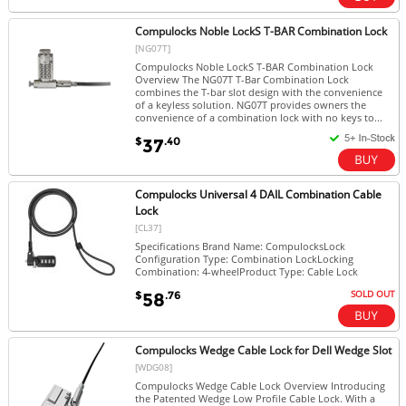
Compulocks Noble LockS T-BAR Combination Lock
[NG07T]
Compulocks Noble LockS T-BAR Combination Lock
Overview The NG07T T-Bar Combination Lock
combines the T-bar slot design with the convenience
of a keyless solution. NG07T provides owners the
convenience of a combination lock with no keys to...
$
.40
37
Compulocks Universal 4 DAIL Combination Cable
Lock
[CL37]
Specifications Brand Name: CompulocksLock
Configuration Type: Combination LockLocking
Combination: 4-wheelProduct Type: Cable Lock
SOLD OUT
$
.76
58
Compulocks Wedge Cable Lock for Dell Wedge Slot
[WDG08]
Compulocks Wedge Cable Lock Overview Introducing
the Patented Wedge Low Profile Cable Lock. With a