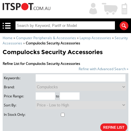
My
Shopping
Account
|
Cart
|
Home
»
Computer Peripherals & Accessories
»
Laptop Accessories
»
Security
Accessories
»
Compulocks Security Accessories
Compulocks Security Accessories
Refine List for Compulocks Security Accessories
Refine with Advanced Search »
Keywords:
Brand:
Price Range:
to
Sort By:
In Stock Only: