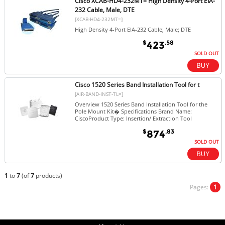
Cisco XCAB-HD4-232MT= High Density 4-Port EIA-
232 Cable, Male, DTE
[XCAB-HD4-232MT=]
High Density 4-Port EIA-232 Cable; Male; DTE
$
.58
423
SOLD OUT
Cisco 1520 Series Band Installation Tool for t
[AIR-BAND-INST-TL=]
Overview 1520 Series Band Installation Tool for the
Pole Mount Kit� Specifications Brand Name:
CiscoProduct Type: Insertion/ Extraction Tool
$
.83
874
SOLD OUT
1
to
7
(of
7
products)
Pages:
1