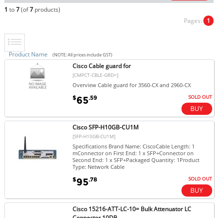
1
to
7
(of
7
products)
Pages:
1
Product Name
(NOTE: All prices include GST)
Cisco Cable guard for
[CMPCT-CBLE-GRD=]
Overview Cable guard for 3560-CX and 2960-CX
SOLD OUT
$
.59
65
Cisco SFP-H10GB-CU1M
[SFP-H10GB-CU1M]
Specifications Brand Name: CiscoCable Length: 1
mConnector on First End: 1 x SFP+Connector on
Second End: 1 x SFP+Packaged Quantity: 1Product
Type: Network Cable
SOLD OUT
$
.78
95
Cisco 15216-ATT-LC-10= Bulk Attenuator LC
Connector 10DB