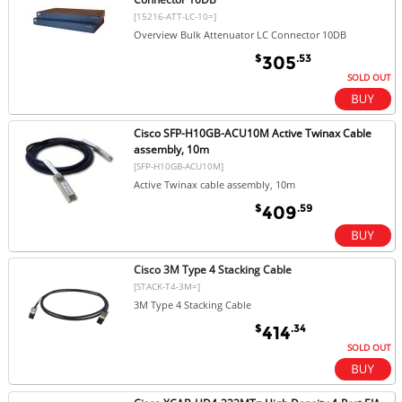
[15216-ATT-LC-10=]
Overview Bulk Attenuator LC Connector 10DB
$
.53
305
SOLD OUT
Cisco SFP-H10GB-ACU10M Active Twinax Cable
assembly, 10m
[SFP-H10GB-ACU10M]
Active Twinax cable assembly, 10m
$
.59
409
Cisco 3M Type 4 Stacking Cable
[STACK-T4-3M=]
3M Type 4 Stacking Cable
$
.34
414
SOLD OUT