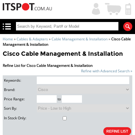
My
Shopping
Account
|
Cart
|
Home
»
Cables & Adapters
»
Cable Management & Installation
»
Cisco Cable
Management & Installation
Cisco Cable Management & Installation
Refine List for Cisco Cable Management & Installation
Refine with Advanced Search »
Keywords:
Brand:
Price Range:
to
Sort By:
In Stock Only: