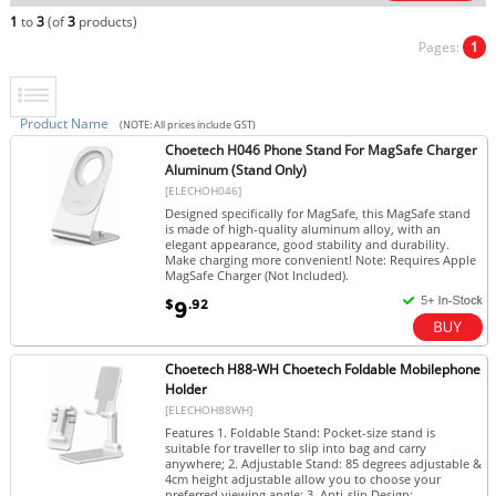
1
to
3
(of
3
products)
Pages:
1
Product Name
(NOTE: All prices include GST)
Choetech H046 Phone Stand For MagSafe Charger
Aluminum (Stand Only)
[ELECHOH046]
Designed specifically for MagSafe, this MagSafe stand
is made of high-quality aluminum alloy, with an
elegant appearance, good stability and durability.
Make charging more convenient! Note: Requires Apple
MagSafe Charger (Not Included).
$
.92
9
Choetech H88-WH Choetech Foldable Mobilephone
Holder
[ELECHOH88WH]
Features 1. Foldable Stand: Pocket-size stand is
suitable for traveller to slip into bag and carry
anywhere; 2. Adjustable Stand: 85 degrees adjustable &
4cm height adjustable allow you to choose your
preferred viewing angle; 3. Anti-slip Design:...