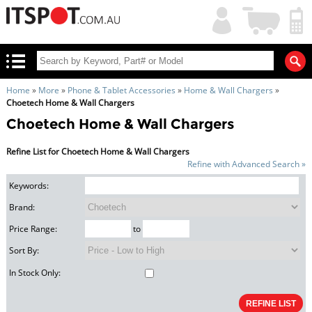
My
Shopping
Account
|
Cart
|
Home
»
More
»
Phone & Tablet Accessories
»
Home & Wall Chargers
»
Choetech Home & Wall Chargers
Choetech Home & Wall Chargers
Refine List for Choetech Home & Wall Chargers
Refine with Advanced Search »
Keywords:
Brand:
Price Range:
to
Sort By:
In Stock Only: