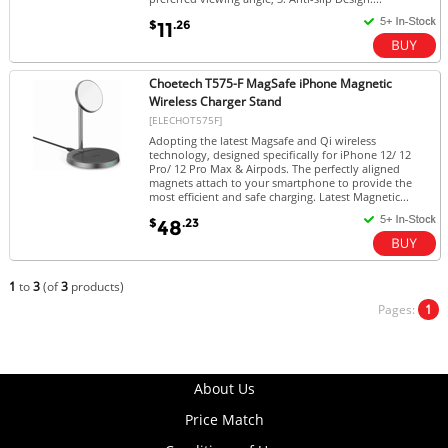
$
.26
11
Choetech T575-F MagSafe iPhone Magnetic
Wireless Charger Stand
[ELECHOT575F]
Adopting the latest Magsafe and Qi wireless
technology, designed specifically for iPhone 12/ 12
Pro/ 12 Pro Max & Airpods. The perfectly aligned
magnets attach to your smartphone to provide the
most efficient and safe charging. Latest Magnetic...
$
.23
48
1
to
3
(of
3
products)
Pages:
1
About Us
Price Match