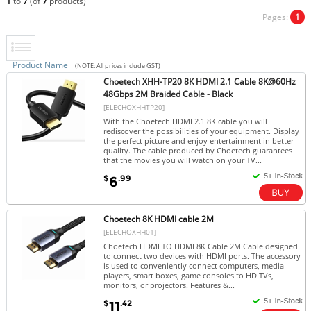
1
to
7
(of
7
products)
Pages:
1
Product Name
(NOTE: All prices include GST)
Choetech XHH-TP20 8K HDMI 2.1 Cable 8K@60Hz
48Gbps 2M Braided Cable - Black
[ELECHOXHHTP20]
With the Choetech HDMI 2.1 8K cable you will
rediscover the possibilities of your equipment. Display
the perfect picture and enjoy entertainment in better
quality. The cable produced by Choetech guarantees
that the movies you will watch on your TV...
$
.99
6
Choetech 8K HDMI cable 2M
[ELECHOXHH01]
Choetech HDMI TO HDMI 8K Cable 2M Cable designed
to connect two devices with HDMI ports. The accessory
is used to conveniently connect computers, media
players, smart boxes, game consoles to HD TVs,
monitors, or projectors. Features &...
$
.42
11