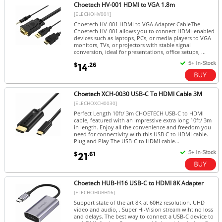
Choetech HV-001 HDMI to VGA 1.8m
[ELECHOHV001]
Choetech HV-001 HDMI to VGA Adapter CableThe
Choetech HV-001 allows you to connect HDMI-enabled
devices such as laptops, PCs, or media players to VGA
monitors, TVs, or projectors with stable signal
conversion, ideal for presentations, office setups, ...
$
.26
14
Choetech XCH-0030 USB-C To HDMI Cable 3M
[ELECHOXCH0030]
Perfect Length 10ft/ 3m CHOETECH USB-C to HDMI
cable, featured with an impressive extra long 10ft/ 3m
in length. Enjoy all the convenience and freedom you
need for connectivity with this USB C to HDMI cable.
Plug and Play The USB-C to HDMI cable...
$
.61
21
Choetech HUB-H16 USB-C to HDMI 8K Adapter
[ELECHOHUBH16]
Support state of the art 8K at 60Hz resolution. UHD
video and audio, . Super Hi-Vision stream wiht no loss
and delays. The best way to connect a USB-C device to