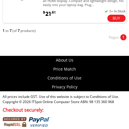
an HDMI display. Compact and lightweight design, fits
easily into your laptop bag. Plug...
$
.61
21
1
to
7
(of
7
products)
Pages:
1
About Us
Price Match
Conditions of Use
Privacy Policy
All prices include GST. Use of this website is subject to
Conditions of Use
.
Copyright © 2026
ITSpot Online Computer Store
ABN: 98 135 360 968
Checkout securely: