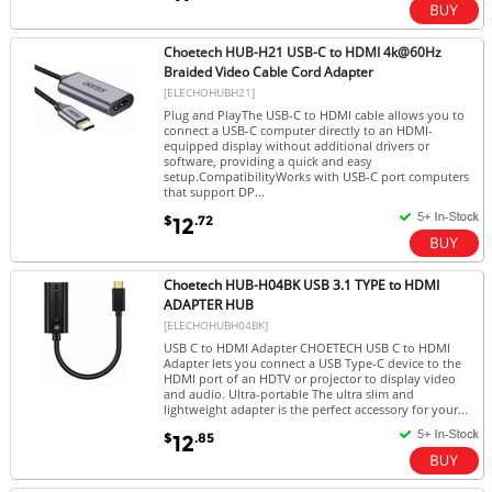
Choetech HUB-H21 USB-C to HDMI 4k@60Hz
Braided Video Cable Cord Adapter
[ELECHOHUBH21]
Plug and PlayThe USB-C to HDMI cable allows you to
connect a USB-C computer directly to an HDMI-
equipped display without additional drivers or
software, providing a quick and easy
setup.CompatibilityWorks with USB-C port computers
that support DP...
$
.72
12
Choetech HUB-H04BK USB 3.1 TYPE to HDMI
ADAPTER HUB
[ELECHOHUBH04BK]
USB C to HDMI Adapter CHOETECH USB C to HDMI
Adapter lets you connect a USB Type-C device to the
HDMI port of an HDTV or projector to display video
and audio. Ultra-portable The ultra slim and
lightweight adapter is the perfect accessory for your...
$
.85
12