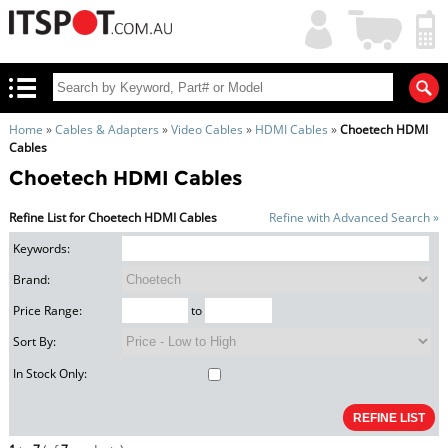
My
Shopping
Account
|
Cart
|
Home
»
Cables & Adapters
»
Video Cables
»
HDMI Cables
»
Choetech HDMI
Cables
Choetech HDMI Cables
Refine List for Choetech HDMI Cables
Refine with Advanced Search »
Keywords:
Brand:
Price Range:
to
Sort By:
In Stock Only: