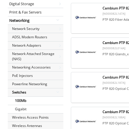
Digital Storage
Cambium PTP 82
Print & Fax Servers
[N000082L147A]
PTP 820 Fiber Ad
Networking
Network Security
ADSL Modem Routers
Cambium PTP 82
Network Adapters
[N000082L014A]
Network Attached Storage
PTP 820 Glands_x
(NAS)
Networking Accessories
PoE Injectors
Cambium PTP 82
[N000082L187A]
Powerline Networking
PTP 820 Optical 
Switches
100Mb
Gigabit
Cambium PTP 82
Wireless Access Points
[N000082L188A]
PTP 820 Optical 
Wireless Antennas