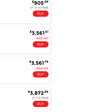
$
.09
905
$
.61
3,561
SOLD OUT
$
.76
3,561
SOLD OUT
$
.96
3,872