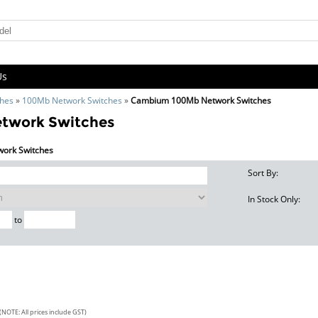
Us
ches
»
100Mb Network Switches
»
Cambium 100Mb Network Switches
twork Switches
work Switches
Sort By:
In Stock Only:
to
(NOTE: All prices include GST)