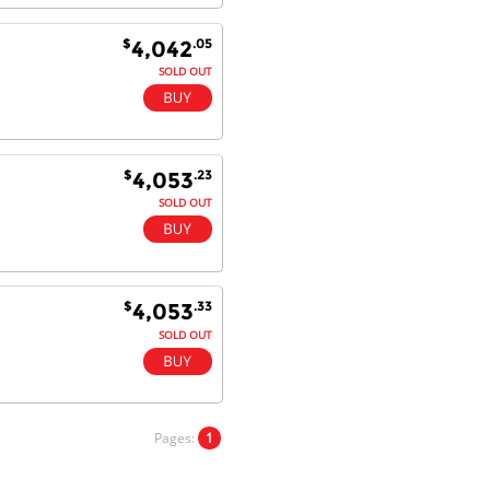
$
.05
4,042
SOLD OUT
$
.23
4,053
SOLD OUT
$
.33
4,053
SOLD OUT
Pages:
1