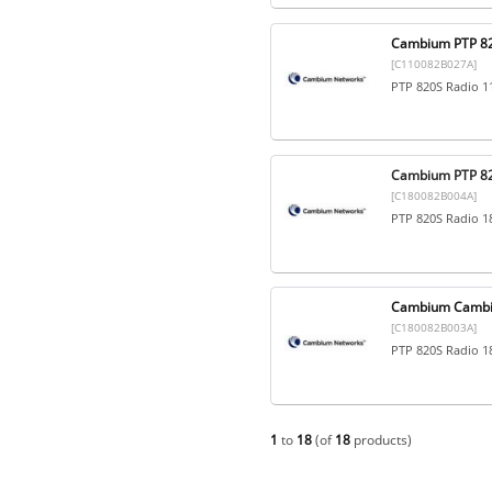
Cambium PTP 8
[C110082B027A]
PTP 820S Radio 1
Cambium PTP 82
[C180082B004A]
PTP 820S Radio 1
Cambium Cambi
[C180082B003A]
PTP 820S Radio 1
1
to
18
(of
18
products)