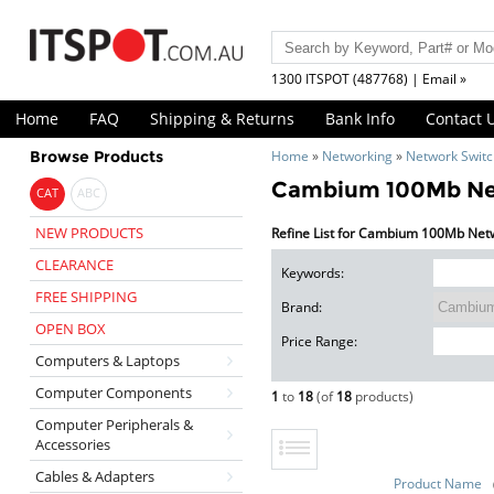
1300 ITSPOT (487768) | Email »
Home
FAQ
Shipping & Returns
Bank Info
Contact 
Browse Products
Home
»
Networking
»
Network Swit
Cambium 100Mb Ne
CAT
ABC
NEW PRODUCTS
Refine List for Cambium 100Mb Net
CLEARANCE
Keywords:
FREE SHIPPING
Brand:
OPEN BOX
Price Range:
Computers & Laptops
Computer Components
1
to
18
(of
18
products)
Computer Peripherals &
Accessories
Cables & Adapters
Product Name