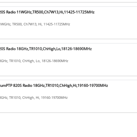
20S Radio 11WGHz,TR500,Ch7W13,Hi,11425-11725MHz
1WGHz, TR500, Ch7W13, Hi, 11425-11725MHz
0S Radio 18GHz,TR1010,ChHigh,Lo,18126-18690MHz
8GHz, TR1010, ChHigh, Lo, 18126-18690MHz
umPTP 820S Radio 18GHz,TR1010,ChHigh,Hi,19160-19700MHz
8GHz, TR1010, ChHigh, Hi, 19160-19700MHz