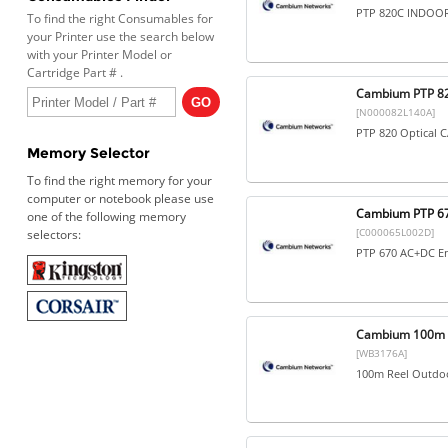
PTP 820C INDOOR
To find the right Consumables for
your Printer use the search below
with your Printer Model or
Cartridge Part # .
Cambium PTP 82
[N000082L140A]
PTP 820 Optical 
Memory Selector
To find the right memory for your
computer or notebook please use
Cambium PTP 67
one of the following memory
[C000065L002D]
selectors:
PTP 670 AC+DC En
Cambium 100m R
[WB3176A]
100m Reel Outdo