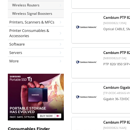
Wireless Routers
Wireless Signal Boosters
Cambium PTP 82
Printers, Scanners & MFCs
[N000082L139A]
Optical CABLE, S
Printer Consumables &
Accessories
Software
Servers
Cambium PTP 820
[N800082L013A]
More
PTP 820/ 850 SFP+
Cambium Gigabi
[TP-DCDC-4856G-VH
Gigabit 36-72VD
Cambium PTP 8
[N000082L164A]
Consumables Finder