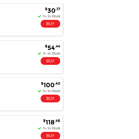
Antonio M - 11 Nov 16
$
.17
30
Excellent service and very fast
delivery with 100% satisfaction.
I would recommend you to all my
friends. Well done!
$
.44
54
Dan H - 12 Nov 16
Your Company is just good.
Usually amongst the best price.
And delivery quick. When I try to
go to other onine suppliers I am let
$
.40
100
down. I just find myself back here.
And gladly. Well done.
Kaven W - 17 Mar 17
Competitively priced products and
super quick delivery. I got my
$
.48
118
order delivered in 3 days.
Fantastic!