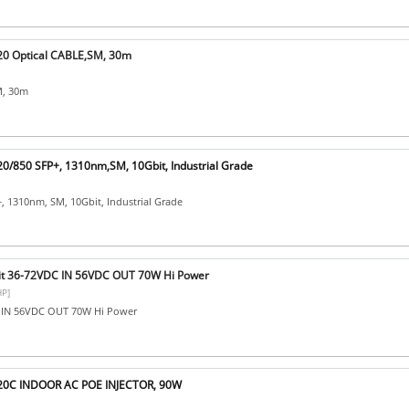
0 Optical CABLE,SM, 30m
M, 30m
/850 SFP+, 1310nm,SM, 10Gbit, Industrial Grade
, 1310nm, SM, 10Gbit, Industrial Grade
t 36-72VDC IN 56VDC OUT 70W Hi Power
P]
C IN 56VDC OUT 70W Hi Power
20C INDOOR AC POE INJECTOR, 90W