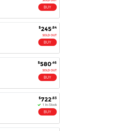
$
.84
245
SOLD OUT
$
.46
580
SOLD OUT
$
.83
722