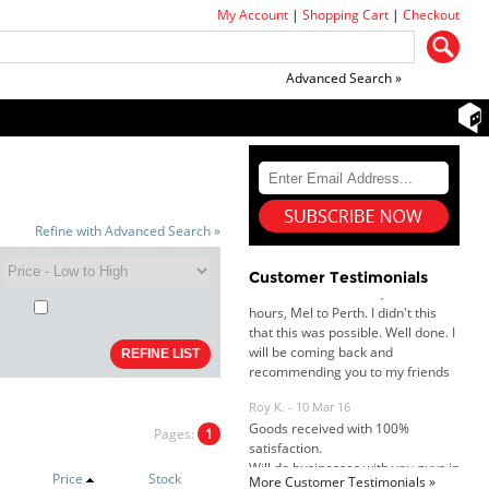
My Account
|
Shopping Cart
|
Checkout
Advanced Search »
Dan & Carolyn - 11 Feb 16
Your service was outstanding and
straightforward. The printer
arrived in record time, I think 24
Refine with Advanced Search »
hours, Mel to Perth. I didn't this
that this was possible. Well done. I
Customer Testimonials
will be coming back and
recommending you to my friends
and family.
Roy K. - 10 Mar 16
Goods received with 100%
satisfaction.
Will do businesses with you guys in
future.
Pages:
1
Price
Stock
More Customer Testimonials »