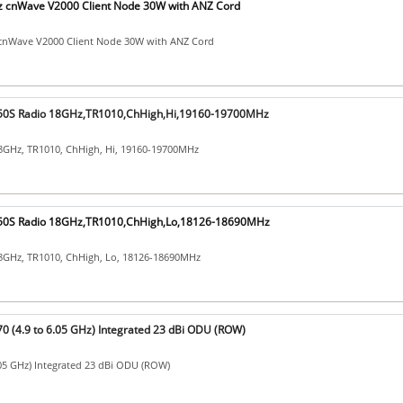
cnWave V2000 Client Node 30W with ANZ Cord
nWave V2000 Client Node 30W with ANZ Cord
0S Radio 18GHz,TR1010,ChHigh,Hi,19160-19700MHz
8GHz, TR1010, ChHigh, Hi, 19160-19700MHz
0S Radio 18GHz,TR1010,ChHigh,Lo,18126-18690MHz
8GHz, TR1010, ChHigh, Lo, 18126-18690MHz
 (4.9 to 6.05 GHz) Integrated 23 dBi ODU (ROW)
.05 GHz) Integrated 23 dBi ODU (ROW)