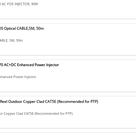
 AC POE INJECTOR, 90W
0 Optical CABLE,SM, 50m
CABLE, SM, 50m
0 AC+DC Enhanced Power Injector
hanced Power Injector
eel Outdoor Copper Clad CAT5E (Recommended for PTP)
or Copper Clad CAT5E (Recommended for PTP)