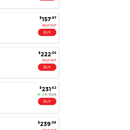
Dan & Carolyn - 11 Feb 16
$
.87
157
Your service was outstanding and
SOLD OUT
straightforward. The printer
arrived in record time, I think 24
hours, Mel to Perth. I didn't this
that this was possible. Well done. I
will be coming back and
$
.05
222
recommending you to my friends
and family.
SOLD OUT
$
.62
231
$
.98
239
SOLD OUT