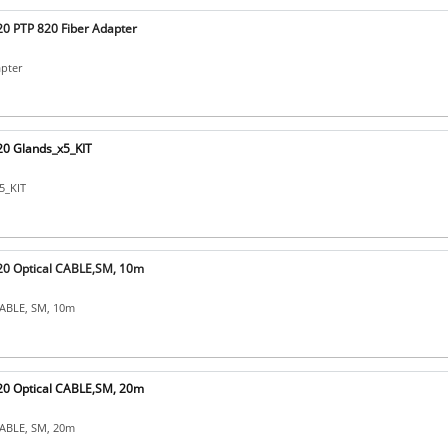
0 PTP 820 Fiber Adapter
apter
0 Glands_x5_KIT
5_KIT
0 Optical CABLE,SM, 10m
CABLE, SM, 10m
0 Optical CABLE,SM, 20m
CABLE, SM, 20m