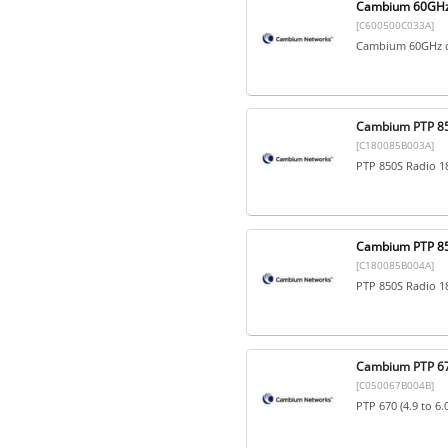
Cambium 60GHz 
[C600500C033A]
Cambium 60GHz c
Cambium PTP 85
[C180085B003A]
PTP 850S Radio 1
Cambium PTP 85
[C180085B004A]
PTP 850S Radio 1
Cambium PTP 670
[C050067B004B]
PTP 670 (4.9 to 6