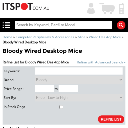
My
Shopping
Account
|
Cart
|
Home
»
Computer Peripherals & Accessories
»
Mice
»
Wired Desktop Mice
»
Bloody Wired Desktop Mice
Bloody Wired Desktop Mice
Refine List for Bloody Wired Desktop Mice
Refine with Advanced Search »
Keywords:
Brand:
Price Range:
to
Sort By:
In Stock Only: