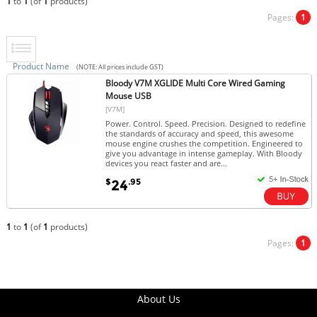
1
to
1
(of
1
products)
Pages:
1
Product Name
(NOTE: All prices include GST)
Bloody V7M XGLIDE Multi Core Wired Gaming
Mouse USB
[V7M]
Power. Control. Speed. Precision. Designed to redefine
the standards of accuracy and speed, this awesome
mouse engine crushes the competition. Engineered to
give you advantage in intense gameplay. With Bloody
devices you react faster and are...
$
.95
24
1
to
1
(of
1
products)
Pages:
1
About Us