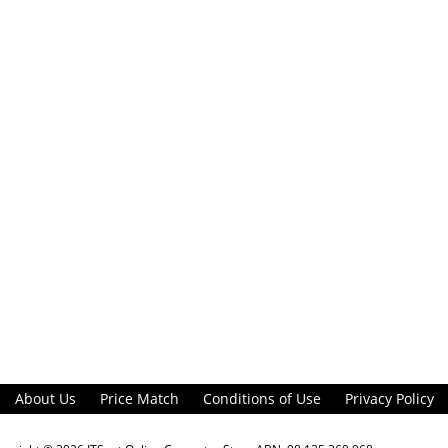
About Us
Price Match
Conditions of Use
Privacy Policy