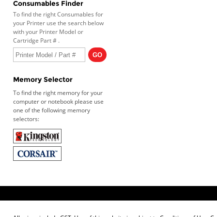
Consumables Finder
To find the right Consumables for
your Printer use the search below
with your Printer Model or
Cartridge Part # .
Memory Selector
To find the right memory for your
computer or notebook please use
one of the following memory
selectors: