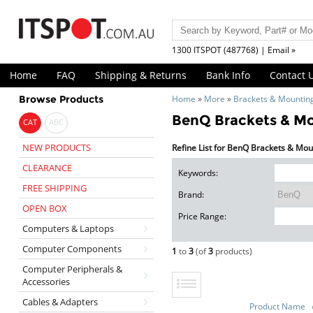
1300 ITSPOT (487768) | Email »
Home
FAQ
Shipping & Returns
Bank Info
Contact 
Browse Products
Home
»
More
»
Brackets & Mountin
BenQ Brackets & M
CAT
ABC
NEW PRODUCTS
Refine List for BenQ Brackets & Mou
CLEARANCE
Keywords:
FREE SHIPPING
Brand:
OPEN BOX
Price Range:
Computers & Laptops
Computer Components
1
to
3
(of
3
products)
Computer Peripherals &
Accessories
Cables & Adapters
Product Name