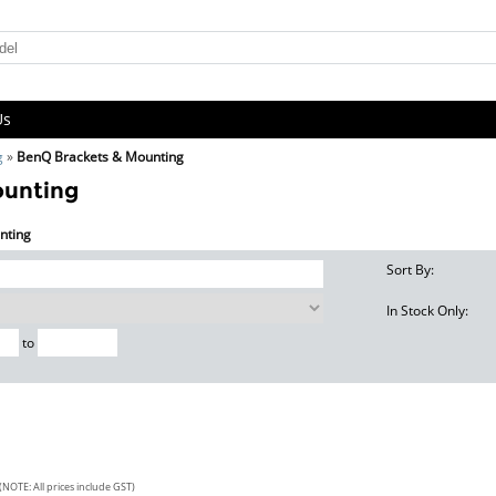
Us
g
»
BenQ Brackets & Mounting
ounting
nting
Sort By:
In Stock Only:
to
(NOTE: All prices include GST)