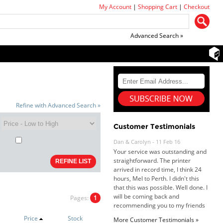
My Account
|
Shopping Cart
|
Checkout
Advanced Search »
Refine with Advanced Search »
Dan & Carolyn - 11 Feb 16
Customer Testimonials
Your service was outstanding and
straightforward. The printer
arrived in record time, I think 24
hours, Mel to Perth. I didn't this
that this was possible. Well done. I
will be coming back and
recommending you to my friends
and family.
Pages:
1
Roy K. - 10 Mar 16
Goods received with 100%
Price
Stock
More Customer Testimonials »
satisfaction.