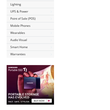
Lighting
UPS & Power
Point of Sale (POS)
Mobile Phones
Wearables
Audio Visual
Smart Home
Warranties