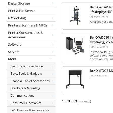
Digital Storage
BenQ Pro AV Trol
Print & Fax Servers
- fit displays 43"
[5J.BQP11.025]
Networking
A rugged yet versa
Printers, Scanners & MFCs
Printer Consumables &
Accessories
BenQ WDC10 Inst
streaming) 2 x s
Software
[9H.JF878.N4P]
Servers
InstaShow Plug & 
software solution
More
operation requirin
Security & Surveillance
BenQ MT02E MO
Toys, Tools & Gadgets
[5A.FAR10.NE1]
Phone & Tablet Accessories
Brackets & Mounting
Communications
1
to
3
(of
3
products)
Consumer Electronics
GPS Devices & Accessories