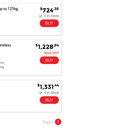
Will do businesses with you guys in
up to 125kg
$
.36
724
future.
Antonio M - 11 Nov 16
Excellent service and very fast
ireless
$
.84
1,228
delivery with 100% satisfaction.
I would recommend you to all my
SOLD OUT
friends. Well done!
 no-
lay
Dan H - 12 Nov 16
$
.44
1,331
Your Company is just good.
Usually amongst the best price.
And delivery quick. When I try to
go to other onine suppliers I am let
down. I just find myself back here.
And gladly. Well done.
Pages:
1
Kaven W - 17 Mar 17