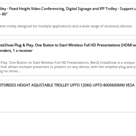
ley - Fixed Height Video Conferencing, Digital Signage and IFP Trolley - Support 
 - 86"
tile trolley designed for multiple applications and a wide range of accessory devices.
aShow Plug & Play. One Button to Start Wireless Full HD Presentations (HDMI w
enders, 1 x receiver
Play. One Button to Start Wireless Full HD Presentations. BenQ InstaShow is a unique
 that allows multiple presenters to present on any device, with the simplest plug and p
g no driver...
TORISED HEIGHT ADJUSTABLE TROLLEY UPTO 120KG UPTO 800X600MM VESA