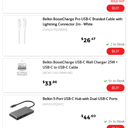
SOLD OUT
Belkin BoostCharge Pro USB-C Braided Cable with
Lightning Connector 2m - White
[CAA022FQ2MWH]
$
.47
26
Belkin BoostCharge USB-C Wall Charger 25W +
USB-C to USB-C Cable
[WCA012AU1MWH-B6]
$
.86
33
Belkin 5-Port USB-C Hub with Dual USB-C Ports
[AVC022FQSGY]
$
.60
44