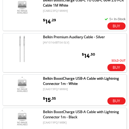
Belkin BoostCharge USB-C TO USB-C 60W 2.0 PCR
Cable 1M White
[CAB023FQ1MWH]
$
.29
14
Belkin Premium Auxiliary Cable - Silver
[AV10164BT04-SLV]
$
.30
14
SOLD OUT
Belkin BoostCharge USB-A Cable with Lightning
Connector 1m - White
[CAA019FQ1MWH]
$
.35
15
Belkin BoostCharge USB-A Cable with Lightning
Connector 1m - Black
[CAA019FQ1MBK]