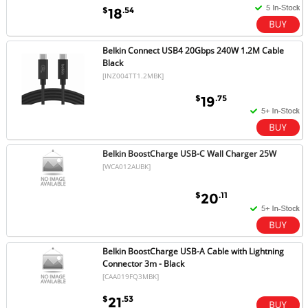
$
.54
18
Belkin Connect USB4 20Gbps 240W 1.2M Cable
Black
[INZ004TT1.2MBK]
$
.75
19
Belkin BoostCharge USB-C Wall Charger 25W
[WCA012AUBK]
$
.11
20
Belkin BoostCharge USB-A Cable with Lightning
Connector 3m - Black
[CAA019FQ3MBK]
$
.53
21