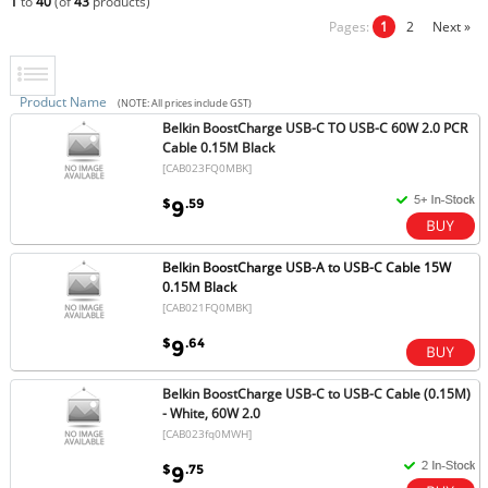
1
to
40
(of
43
products)
Pages:
1
2
Next »
Product Name
(NOTE: All prices include GST)
Belkin BoostCharge USB-C TO USB-C 60W 2.0 PCR
Cable 0.15M Black
[CAB023FQ0MBK]
$
.59
9
Belkin BoostCharge USB-A to USB-C Cable 15W
0.15M Black
[CAB021FQ0MBK]
$
.64
9
Belkin BoostCharge USB-C to USB-C Cable (0.15M)
- White, 60W 2.0
[CAB023fq0MWH]
$
.75
9