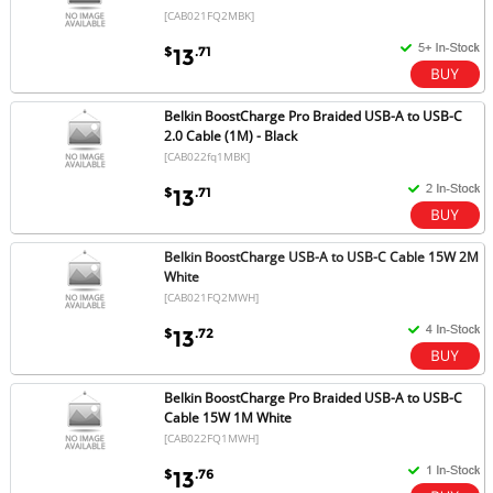
[CAB021FQ2MBK]
$
.71
13
Belkin BoostCharge Pro Braided USB-A to USB-C
2.0 Cable (1M) - Black
[CAB022fq1MBK]
$
.71
13
Belkin BoostCharge USB-A to USB-C Cable 15W 2M
White
[CAB021FQ2MWH]
$
.72
13
Belkin BoostCharge Pro Braided USB-A to USB-C
Cable 15W 1M White
[CAB022FQ1MWH]
$
.76
13