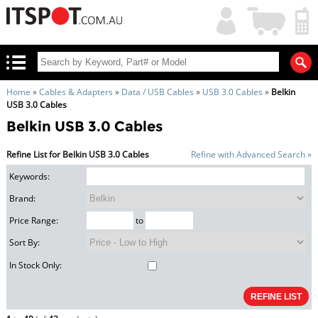
My
Shopping
Account
|
Cart
|
Home
»
Cables & Adapters
»
Data / USB Cables
»
USB 3.0 Cables
»
Belkin
USB 3.0 Cables
Belkin USB 3.0 Cables
Refine List for Belkin USB 3.0 Cables
Refine with Advanced Search »
Keywords:
Brand:
Price Range:
to
Sort By:
In Stock Only: