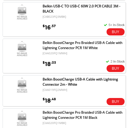
Belkin USB-C TO USB-C 60W 2.0 PCR CABLE 3M -
BLACK
[CAB023FQ3MBK]
$
.57
16
Belkin BoostCharge Pro Braided USB-A Cable with
Lightning Connector PCR 1M White
[CAA020FQ1MWH]
$
.03
18
Belkin BoostCharge USB-A Cable with Lightning
Connector 2m - White
[CAA019FQ2MWH]
$
.48
18
Belkin BoostCharge Pro Braided USB-A Cable with
Lightning Connector PCR 1M Black
[CAA020FQ1MBK]