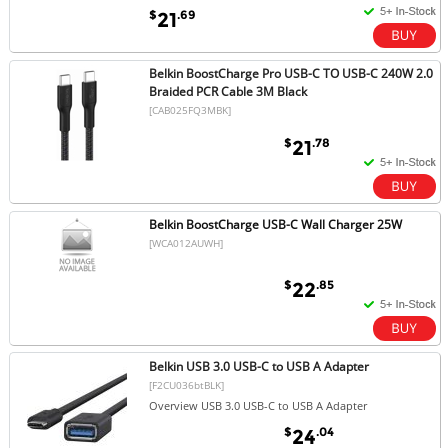
$
.69
21
Belkin BoostCharge Pro USB-C TO USB-C 240W 2.0
Braided PCR Cable 3M Black
[CAB025FQ3MBK]
$
.78
21
Belkin BoostCharge USB-C Wall Charger 25W
[WCA012AUWH]
$
.85
22
Belkin USB 3.0 USB-C to USB A Adapter
[F2CU036btBLK]
Overview USB 3.0 USB-C to USB A Adapter
$
.04
24