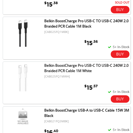
SOLD OUT
$
.38
15
Belkin BoostCharge Pro USB-C TO USB-C 240W 2.0
Braided PCR Cable 1M Black
[CAB025FQ1MBK]
$
.56
15
Belkin BoostCharge Pro USB-C TO USB-C 240W 2.0
Braided PCR Cable 1M White
[CAB025FQ1MWH]
$
.57
15
Belkin BoostCharge USB-A to USB-C Cable 15W 3M
Black
[CAB021FQ3MBK]
$
.40
16