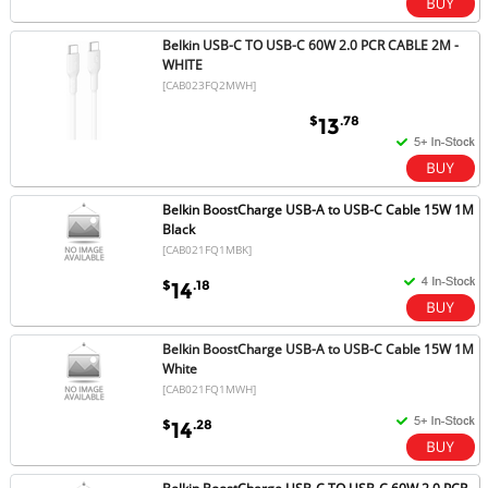
Belkin USB-C TO USB-C 60W 2.0 PCR CABLE 2M -
WHITE
[CAB023FQ2MWH]
$
.78
13
Belkin BoostCharge USB-A to USB-C Cable 15W 1M
Black
[CAB021FQ1MBK]
$
.18
14
Belkin BoostCharge USB-A to USB-C Cable 15W 1M
White
[CAB021FQ1MWH]
$
.28
14