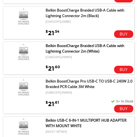
Belkin BoostCharge Braided USB-A Cable with
Lightning Connector 2m (Black)
[CAA020FQ2MBK]
$
.54
21
Belkin BoostCharge Braided USB-A Cable with
Lightning Connector 2m (White)
[CAA020FQ2MWH]
$
.60
21
Belkin BoostCharge Pro USB-C TO USB-C 240W 2.0
Braided PCR Cable 3M White
[CAB025FQ3MWH]
$
.61
21
Belkin USB-C 6-IN-1 MULTIPORT HUB ADAPTER
WITH MOUNT WHITE
[INC011BTWH]