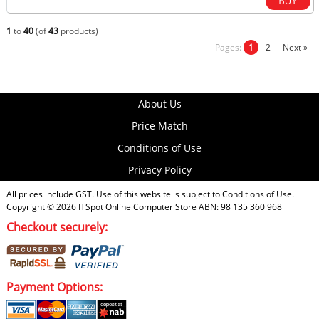
1
to
40
(of
43
products)
Pages:
1
2
Next »
About Us
Price Match
Conditions of Use
Privacy Policy
All prices include GST. Use of this website is subject to
Conditions of Use
.
Copyright © 2026
ITSpot Online Computer Store
ABN: 98 135 360 968
Checkout securely:
Payment Options: