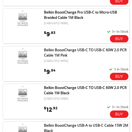
Belkin BoostCharge Pro USB-C to Micro-USB
Braided Cable 1M Black
[CAB026FQ1MBK]
$
.83
9
Belkin BoostCharge USB-C TO USB-C 60W 2.0 PCR
Cable 1M Pink
[CAB023FQ1MPK]
$
.94
9
Belkin BoostCharge USB-C TO USB-C 60W 2.0 PCR
Cable 1M Black
[CAB023FQ1MBK]
$
.92
12
Belkin BoostCharge USB-A to USB-C Cable 15W 2M
Black