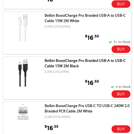
Belkin BoostCharge Pro Braided USB-A to USB-C
Cable 15W 2M White
[CAB022FQ2MWH]
$
.50
16
Belkin BoostCharge Pro Braided USB-A to USB-C
Cable 15W 2M Black
[CAB022FQ2MBK]
$
.50
16
Belkin BoostCharge Pro USB-C TO USB-C 240W 2.0
Braided PCR Cable 2M White
[CAB025FQ2MWH]
$
.55
16