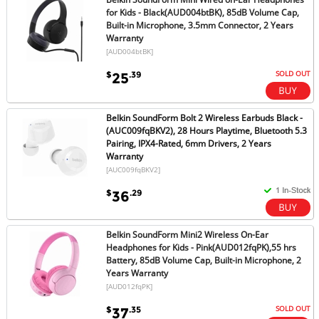
for Kids - Black(AUD004btBK), 85dB Volume Cap,
Built-in Microphone, 3.5mm Connector, 2 Years
Warranty
[AUD004btBK]
SOLD OUT
$
.39
25
Belkin SoundForm Bolt 2 Wireless Earbuds Black -
(AUC009fqBKV2), 28 Hours Playtime, Bluetooth 5.3
Pairing, IPX4-Rated, 6mm Drivers, 2 Years
Warranty
[AUC009fqBKV2]
$
.29
36
Belkin SoundForm Mini2 Wireless On-Ear
Headphones for Kids - Pink(AUD012fqPK),55 hrs
Battery, 85dB Volume Cap, Built-in Microphone, 2
Years Warranty
[AUD012fqPK]
SOLD OUT
$
.35
37