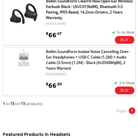
Belkin SoundForm ClearFit New Open-Ear Wireless
Earbuds Black - (AUC013btBK), Bluetooth 5.3
Pairing, IPX5-Rated, 14.2mm Drivers, 2 Years
Warranty
[AUC013btBK]
$
.47
66
Belkin SoundForm Isolate Noise Cancelling Over-
Ear Headphones + USB-C Cable (1.2M) + Audio
Cable (3.5mm) (1.2M) - Black (AUD008fqBK), 2
Years Warrant
[AUD008fqBK]
$
.50
66
1
to
15
(of
15
products)
Pages:
1
Featured Products in Headsets