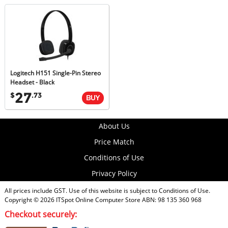
Logitech H151 Single-Pin Stereo
Headset - Black
27
$
.73
About Us
Price Match
Conditions of Use
Privacy Policy
All prices include GST. Use of this website is subject to
Conditions of Use
.
Copyright © 2026
ITSpot Online Computer Store
ABN: 98 135 360 968
Checkout securely: