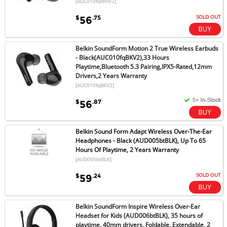
[AUC010fqWHV2]
SOLD OUT
$
.75
56
Belkin SoundForm Motion 2 True Wireless Earbuds
- Black(AUC010fqBKV2),33 Hours
Playtime,Bluetooth 5.3 Pairing,IPX5-Rated,12mm
Drivers,2 Years Warranty
[AUC010fqBKV2]
$
.87
56
Belkin Sound Form Adapt Wireless Over-The-Ear
Headphones - Black (AUD005btBLK), Up To 65
Hours Of Playtime, 2 Years Warranty
[AUD005btBLK]
SOLD OUT
$
.24
59
Belkin SoundForm Inspire Wireless Over-Ear
Headset for Kids (AUD006btBLK), 35 hours of
playtime, 40mm drivers, Foldable, Extendable, 2