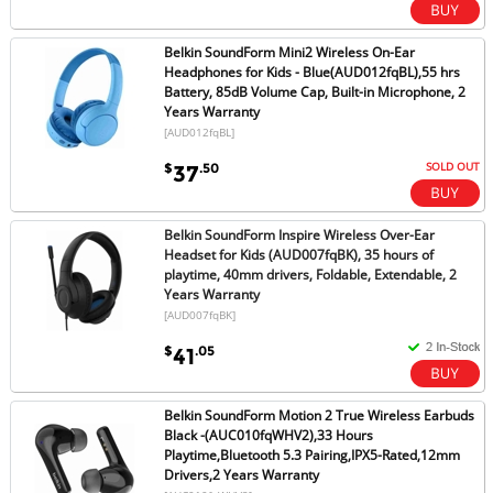
Belkin SoundForm Mini2 Wireless On-Ear
Headphones for Kids - Blue(AUD012fqBL),55 hrs
Battery, 85dB Volume Cap, Built-in Microphone, 2
Years Warranty
[AUD012fqBL]
SOLD OUT
$
.50
37
Belkin SoundForm Inspire Wireless Over-Ear
Headset for Kids (AUD007fqBK), 35 hours of
playtime, 40mm drivers, Foldable, Extendable, 2
Years Warranty
[AUD007fqBK]
$
.05
41
Belkin SoundForm Motion 2 True Wireless Earbuds
Black -(AUC010fqWHV2),33 Hours
Playtime,Bluetooth 5.3 Pairing,IPX5-Rated,12mm
Drivers,2 Years Warranty