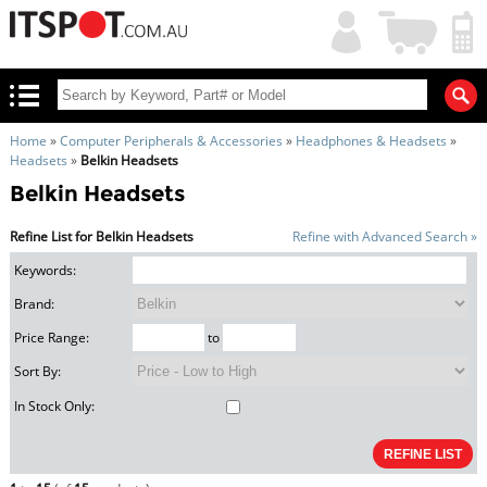
My
Shopping
Account
|
Cart
|
Home
»
Computer Peripherals & Accessories
»
Headphones & Headsets
»
Headsets
»
Belkin Headsets
Belkin Headsets
Refine List for Belkin Headsets
Refine with Advanced Search »
Keywords:
Brand:
Price Range:
to
Sort By:
In Stock Only: