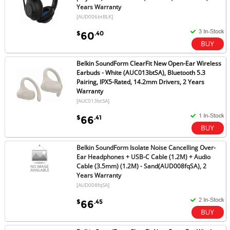
Years Warranty
[AUD006btBLK]
$
.40
60
Belkin SoundForm ClearFit New Open-Ear Wireless
Earbuds - White (AUC013btSA), Bluetooth 5.3
Pairing, IPX5-Rated, 14.2mm Drivers, 2 Years
Warranty
[AUC013btSA]
$
.41
66
Belkin SoundForm Isolate Noise Cancelling Over-
Ear Headphones + USB-C Cable (1.2M) + Audio
Cable (3.5mm) (1.2M) - Sand(AUD008fqSA), 2
Years Warranty
[AUD008fqSA]
$
.45
66