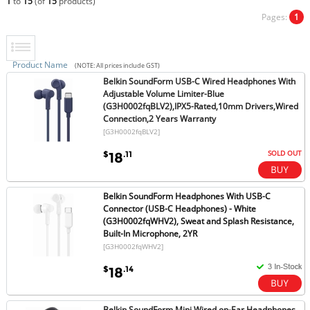
1
to
15
(of
15
products)
Pages:
1
Product Name
(NOTE: All prices include GST)
Belkin SoundForm USB-C Wired Headphones With
Adjustable Volume Limiter-Blue
(G3H0002fqBLV2),IPX5-Rated,10mm Drivers,Wired
Connection,2 Years Warranty
[G3H0002fqBLV2]
SOLD OUT
$
.11
18
Belkin SoundForm Headphones With USB-C
Connector (USB-C Headphones) - White
(G3H0002fqWHV2), Sweat and Splash Resistance,
Built-In Microphone, 2YR
[G3H0002fqWHV2]
$
.14
18
Belkin SoundForm Mini Wired on-Ear Headphones