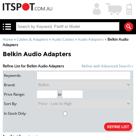
My
Shopping
Account
|
Cart
|
Home
»
Cables & Adapters
»
Audio Cables
»
Audio Adapters
»
Belkin Audio
Adapters
Belkin Audio Adapters
Refine List for Belkin Audio Adapters
Refine with Advanced Search »
Keywords:
Brand:
Price Range:
to
Sort By:
In Stock Only: