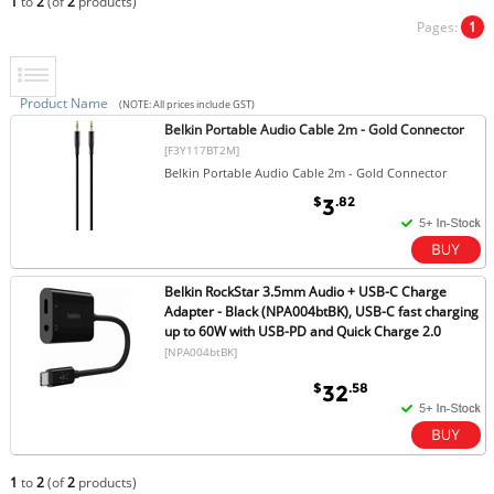
1
to
2
(of
2
products)
Pages:
1
Product Name
(NOTE: All prices include GST)
Belkin Portable Audio Cable 2m - Gold Connector
[F3Y117BT2M]
Belkin Portable Audio Cable 2m - Gold Connector
$
.82
3
Belkin RockStar 3.5mm Audio + USB-C Charge
Adapter - Black (NPA004btBK), USB-C fast charging
up to 60W with USB-PD and Quick Charge 2.0
[NPA004btBK]
$
.58
32
1
to
2
(of
2
products)