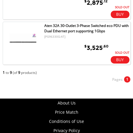
$
.12
2,875
SOLD OUT
Aten 32A 30-Outlet 3-Phase Switched eco PDU with
Dual Ethernet port supporting 1Gbps
[PG96330G-AT]
$
.60
3,525
SOLD OUT
1
to
9
(of
9
products)
Pages:
1
About Us
Price Match
Conditions of Use
Privacy Policy