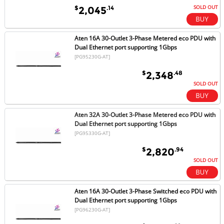
SOLD OUT
$
.14
2,045
Aten 16A 30-Outlet 3-Phase Metered eco PDU with
Dual Ethernet port supporting 1Gbps
[PG95230G-AT]
$
.48
2,348
SOLD OUT
Aten 32A 30-Outlet 3-Phase Metered eco PDU with
Dual Ethernet port supporting 1Gbps
[PG95330G-AT]
$
.94
2,820
SOLD OUT
Aten 16A 30-Outlet 3-Phase Switched eco PDU with
Dual Ethernet port supporting 1Gbps
[PG96230G-AT]