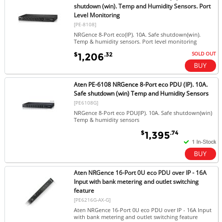
shutdown (win). Temp and Humidity Sensors. Port
Level Monitoring
[PE-8108]
NRGence 8-Port eco(IP). 10A. Safe shutdown(win).
Temp & humidity sensors. Port level monitoring
SOLD OUT
$
.32
1,206
Aten PE-6108 NRGence 8-Port eco PDU (IP). 10A.
Safe shutdown (win) Temp and Humidity Sensors
[PE6108G]
NRGence 8-Port eco PDU(IP). 10A. Safe shutdown(win)
Temp & humidity sensors
$
.74
1,395
Aten NRGence 16-Port 0U eco PDU over IP - 16A
Input with bank metering and outlet switching
feature
[PE6216G-AX-G]
Aten NRGence 16-Port 0U eco PDU over IP - 16A Input
with bank metering and outlet switching feature