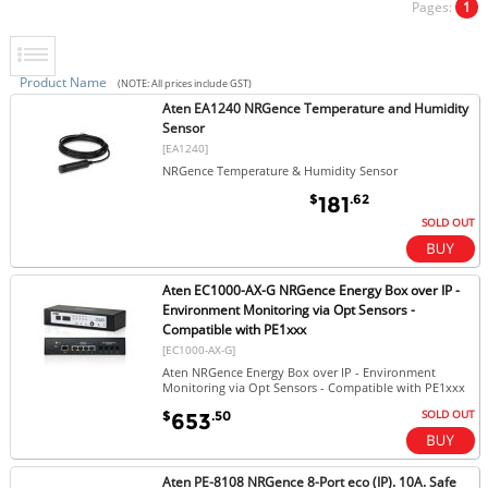
Pages:
1
Product Name
(NOTE: All prices include GST)
Aten EA1240 NRGence Temperature and Humidity
Sensor
[EA1240]
NRGence Temperature & Humidity Sensor
$
.62
181
SOLD OUT
Aten EC1000-AX-G NRGence Energy Box over IP -
Environment Monitoring via Opt Sensors -
Compatible with PE1xxx
[EC1000-AX-G]
Aten NRGence Energy Box over IP - Environment
Monitoring via Opt Sensors - Compatible with PE1xxx
SOLD OUT
$
.50
653
Aten PE-8108 NRGence 8-Port eco (IP). 10A. Safe