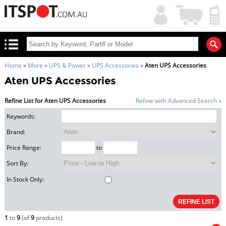
My
Shopping
Account
|
Cart
|
Home
»
More
»
UPS & Power
»
UPS Accessories
»
Aten UPS Accessories
Aten UPS Accessories
Refine List for Aten UPS Accessories
Refine with Advanced Search »
Keywords:
Brand:
Price Range:
to
Sort By:
In Stock Only:
1
to
9
(of
9
products)