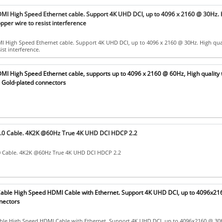
MI High Speed Ethernet cable. Support 4K UHD DCI, up to 4096 x 2160 @ 30Hz. 
opper wire to resist interference
 High Speed Ethernet cable. Support 4K UHD DCI, up to 4096 x 2160 @ 30Hz. High qua
ist interference.
MI High Speed Ethernet cable, supports up to 4096 x 2160 @ 60Hz, High quality 
h Gold-plated connectors
.0 Cable. 4K2K @60Hz True 4K UHD DCI HDCP 2.2
 Cable. 4K2K @60Hz True 4K UHD DCI HDCP 2.2
ble High Speed HDMI Cable with Ethernet. Support 4K UHD DCI, up to 4096x21
nectors
le High Speed HDMI Cable with Ethernet. Support 4K UHD DCI, up to 4096x2160 @ 30