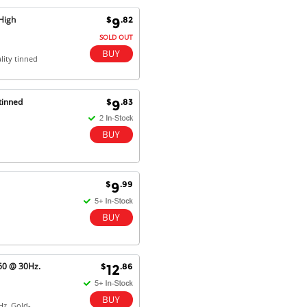
Excellent service and very fast
High
$
.82
9
delivery with 100% satisfaction.
I would recommend you to all my
SOLD OUT
friends. Well done!
lity tinned
tinned
$
.83
9
Dan H - 12 Nov 16
Your Company is just good.
Usually amongst the best price.
And delivery quick. When I try to
go to other onine suppliers I am let
down. I just find myself back here.
And gladly. Well done.
$
.99
9
Kaven W - 17 Mar 17
Competitively priced products and
super quick delivery. I got my
order delivered in 3 days.
60 @ 30Hz.
$
.86
12
Fantastic!
Hz. Gold-