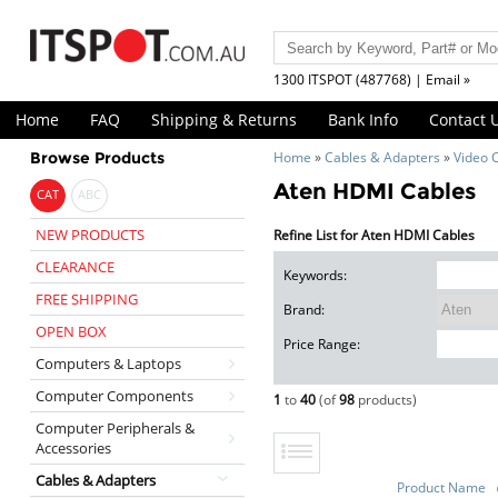
1300 ITSPOT (487768) | Email »
Home
FAQ
Shipping & Returns
Bank Info
Contact 
Browse Products
Home
»
Cables & Adapters
»
Video 
Aten HDMI Cables
CAT
ABC
NEW PRODUCTS
Refine List for Aten HDMI Cables
CLEARANCE
Keywords:
FREE SHIPPING
Brand:
OPEN BOX
Price Range:
Computers & Laptops
Computer Components
1
to
40
(of
98
products)
Computer Peripherals &
Accessories
Cables & Adapters
Product Name