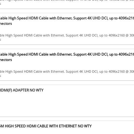
s
ble High Speed HDMI Cable with Ethernet. Support 4K UHD DCI, up to 4096x21
nectors
le High Speed HDMI Cable with Ethernet. Support 4K UHD DCI, up to 4096x2160 @ 30
s
ble High Speed HDMI Cable with Ethernet. Support 4K UHD DCI, up to 4096x21
nectors
le High Speed HDMI Cable with Ethernet. Support 4K UHD DCI, up to 4096x2160 @ 30
s
HDMI(F) ADAPTER NO WTY
5M HIGH SPEED HDMI CABLE WITH ETHERNET NO WTY