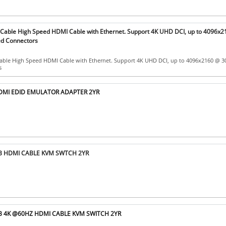
able High Speed HDMI Cable with Ethernet. Support 4K UHD DCI, up to 4096x
ed Connectors
ble High Speed HDMI Cable with Ethernet. Support 4K UHD DCI, up to 4096x2160 @ 3
s
HDMI EDID EMULATOR ADAPTER 2YR
SB HDMI CABLE KVM SWTCH 2YR
SB 4K @60HZ HDMI CABLE KVM SWITCH 2YR