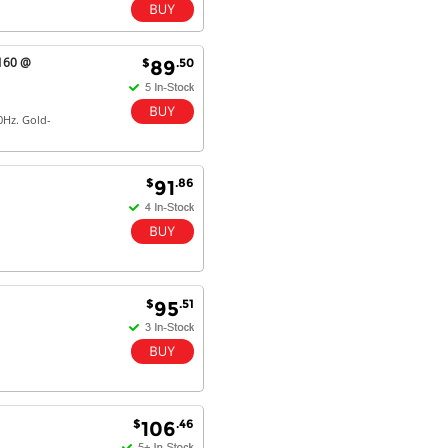
2160 @
$
.50
89
0Hz. Gold-
$
.86
91
$
.51
95
$
.46
106