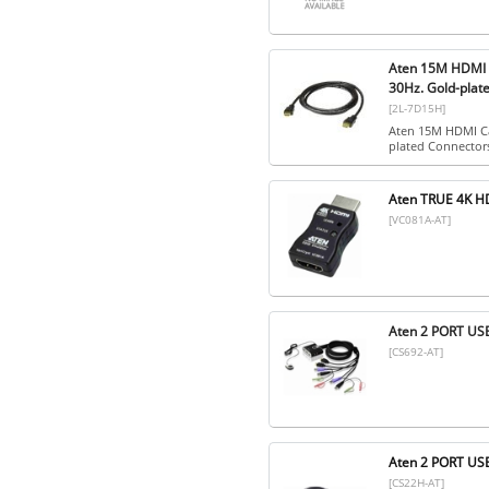
Aten 15M HDMI C
30Hz. Gold-plat
[2L-7D15H]
Aten 15M HDMI Ca
plated Connector
Aten TRUE 4K 
[VC081A-AT]
Aten 2 PORT U
[CS692-AT]
Aten 2 PORT U
[CS22H-AT]