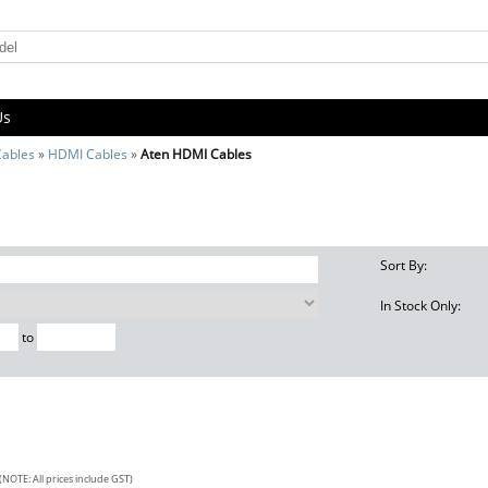
Us
Cables
»
HDMI Cables
»
Aten HDMI Cables
Sort By:
In Stock Only:
to
(NOTE: All prices include GST)