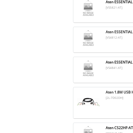
Aten ESSENTIAL
[VS5821-AT]
Aten ESSENTIAL
[VS4812-AT]
Aten ESSENTIAL
[VS4841-AT]
Aten 1.8M USB 
[2L-7D02DH]
Aten CS22HF-A