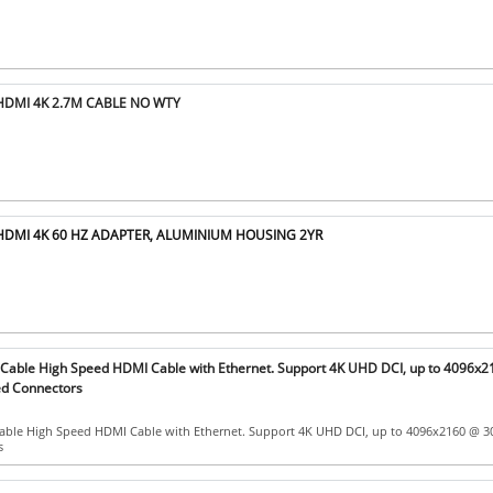
HDMI 4K 2.7M CABLE NO WTY
 HDMI 4K 60 HZ ADAPTER, ALUMINIUM HOUSING 2YR
able High Speed HDMI Cable with Ethernet. Support 4K UHD DCI, up to 4096x
ed Connectors
ble High Speed HDMI Cable with Ethernet. Support 4K UHD DCI, up to 4096x2160 @ 3
s