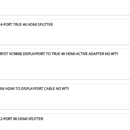
 4-PORT TRUE 4K HDMI SPLITTER
RYST VC986B DISPLAYPORT TO TRUE 4K HDMI ACTIVE ADAPTER NO WTY
1.8M HDMI TO DISPLAYPORT CABLE NO WTY
 2-PORT 8K HDMI SPLITTER