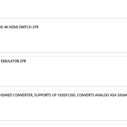
UE 4K HDMI SWITCH 2YR
D EMULATOR 2YR
O HDMI(F) CONVERTER, SUPPORTS UP 1920X1200, CONVERTS ANALOG VGA SIGN