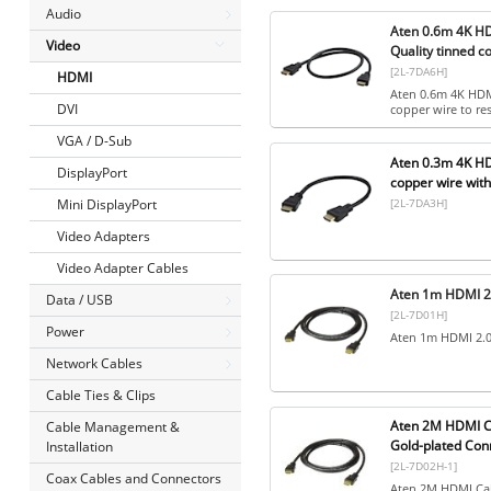
Audio
Aten 0.6m 4K HD
Video
Quality tinned c
[2L-7DA6H]
HDMI
Aten 0.6m 4K HDMI
DVI
copper wire to res
VGA / D-Sub
Aten 0.3m 4K HD
DisplayPort
copper wire wit
[2L-7DA3H]
Mini DisplayPort
Video Adapters
Video Adapter Cables
Aten 1m HDMI 2
Data / USB
[2L-7D01H]
Power
Aten 1m HDMI 2.0
Network Cables
Cable Ties & Clips
Aten 2M HDMI Ca
Cable Management &
Gold-plated Con
Installation
[2L-7D02H-1]
Coax Cables and Connectors
Aten 2M HDMI Cab