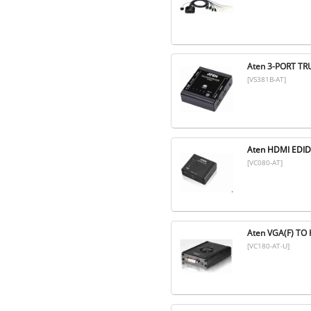
Aten 3-PORT TR
[VS381B-AT]
Aten HDMI EDI
[VC080-AT]
Aten VGA(F) T
[VC180-AT-U]