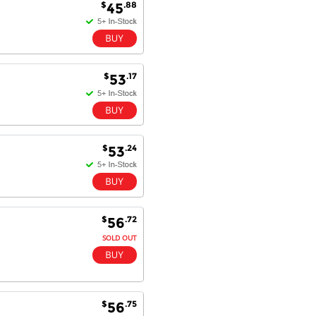
$
.88
45
$
.17
53
$
.24
53
$
.72
56
SOLD OUT
$
.75
56