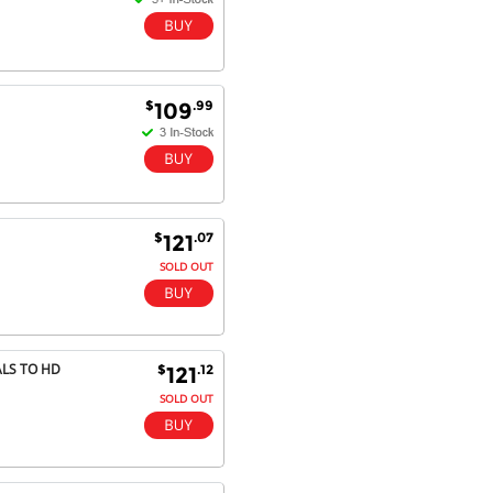
$
.99
109
$
.07
121
SOLD OUT
ALS TO HD
$
.12
121
SOLD OUT