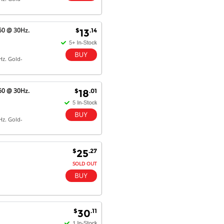
Dan & Carolyn - 11 Feb 16
Your service was outstanding and
60 @ 30Hz.
$
.14
13
straightforward. The printer
arrived in record time, I think 24
hours, Mel to Perth. I didn't this
Hz. Gold-
that this was possible. Well done. I
will be coming back and
recommending you to my friends
and family.
60 @ 30Hz.
$
.01
18
Hz. Gold-
$
.27
25
SOLD OUT
$
.11
30