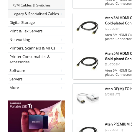
plated Connector
KVM Cables & Switches
Legacy & Specialised Cables
Aten 3M HDMI Ca
Digital Storage
Gold-plated Con
[2L-7D03H]
Print & Fax Servers
Aten 3M HDMI Cab
plated Connector
Networking
Printers, Scanners & MFCs
Aten 5M HDMI Ca
Printer Consumables &
Gold-plated Con
Accessories
[2L-7D05H]
Software
Aten 5M HDMI Cab
plated Connector
Servers
More
Aten DP(M) TO 
[VC985-AT]
Aten PREMIUM 
[2L-7D05H-1]