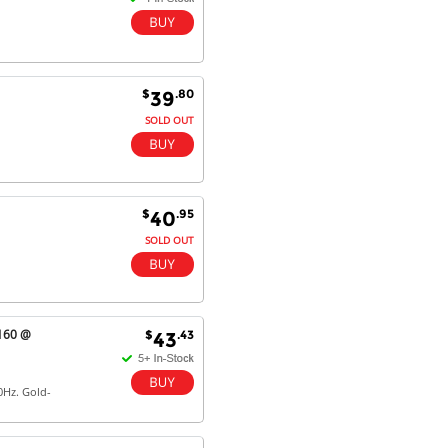
$
.80
39
SOLD OUT
$
.95
40
SOLD OUT
2160 @
$
.43
43
0Hz. Gold-