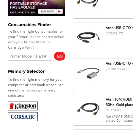
Consumables Finder
Aten USB-C TO 
To find the right Consumables for
[UC3238-AT]
your Printer use the search below
with your Printer Model or
Cartridge Part # .
Aten USB-C TO
[UC3008A1-AT]
Memory Selector
To find the right memory for your
computer or notebook please use
one of the following memory
selectors:
Aten 10M HDMI C
30Hz. Gold-plat
[2L-7D10H]
Aten 10M HDMI Ca
plated Connector