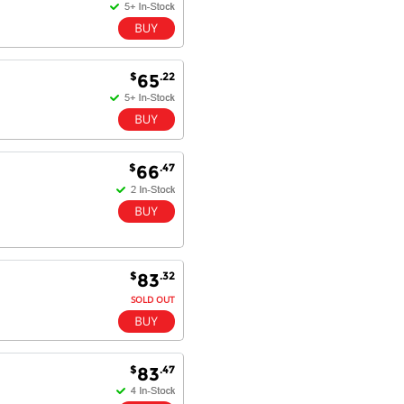
$
.22
65
$
.47
66
$
.32
83
SOLD OUT
$
.47
83