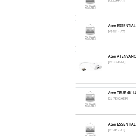
[CS22HF-AT]
Aten ESSENTIAL
[VS4814-AT]
Aten ATENVANC
[VC986B-AT]
Aten TRUE 4K 
[2L-7D02HDP]
Aten ESSENTIAL
[VS5812-AT]