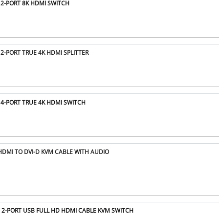
 2-PORT 8K HDMI SWITCH
 2-PORT TRUE 4K HDMI SPLITTER
 4-PORT TRUE 4K HDMI SWITCH
HDMI TO DVI-D KVM CABLE WITH AUDIO
T 2-PORT USB FULL HD HDMI CABLE KVM SWITCH