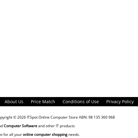
About Us
Price Match
Conditions of Use
Privacy Policy
opyright © 2026
ITSpot Online Computer Store
ABN: 98 135 360 968
nd
Computer Software
and other IT products
ot for all your
online computer shopping
needs.