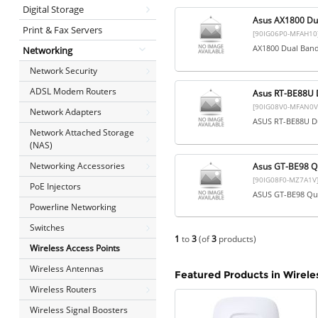
Digital Storage
Asus AX1800 Du
Print & Fax Servers
[90IG06P0-MFAH10
AX1800 Dual Band
Networking
Network Security
ADSL Modem Routers
Asus RT-BE88U D
[90IG08V0-MFAN0V
Network Adapters
ASUS RT-BE88U Du
Network Attached Storage
(NAS)
Networking Accessories
Asus GT-BE98 Qu
[90IG08F0-MZ7A1V
PoE Injectors
ASUS GT-BE98 Qua
Powerline Networking
Switches
1
to
3
(of
3
products)
Wireless Access Points
Wireless Antennas
Featured Products in Wirele
Wireless Routers
Wireless Signal Boosters