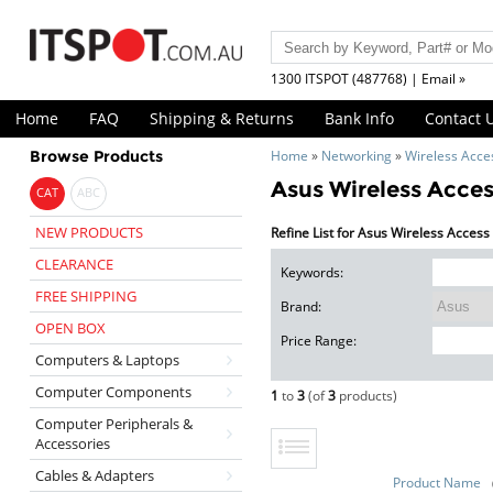
1300 ITSPOT (487768) | Email »
Home
FAQ
Shipping & Returns
Bank Info
Contact 
Browse Products
Home
»
Networking
»
Wireless Acce
Asus Wireless Acces
CAT
ABC
NEW PRODUCTS
Refine List for Asus Wireless Access
CLEARANCE
Keywords:
FREE SHIPPING
Brand:
OPEN BOX
Price Range:
Computers & Laptops
Computer Components
1
to
3
(of
3
products)
Computer Peripherals &
Accessories
Cables & Adapters
Product Name