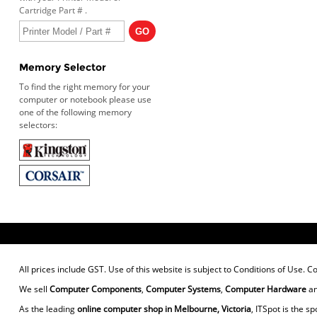
Cartridge Part # .
Memory Selector
To find the right memory for your
computer or notebook please use
one of the following memory
selectors:
All prices include GST. Use of this website is subject to
Conditions of Use
. C
We sell
Computer Components
,
Computer Systems
,
Computer Hardware
a
As the leading
online computer shop in Melbourne, Victoria
, ITSpot is the sp