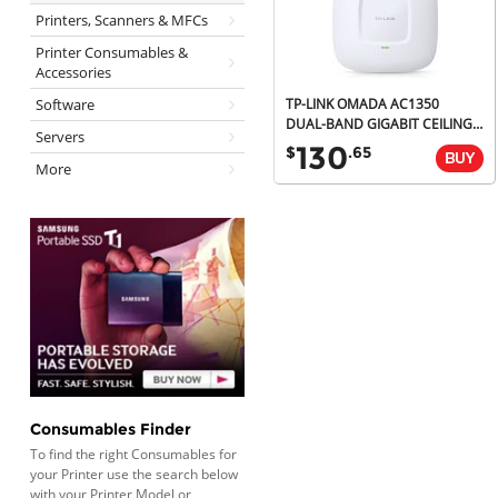
Printers, Scanners & MFCs
Printer Consumables &
Accessories
Software
TP-LINK OMADA AC1350
DUAL-BAND GIGABIT CEILING ACCESS POINT, MU-MIMO, POE, 5YR
Servers
130
$
.65
More
Consumables Finder
To find the right Consumables for
your Printer use the search below
with your Printer Model or