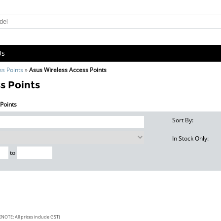
Us
ss Points
»
Asus Wireless Access Points
s Points
 Points
Sort By:
In Stock Only:
to
(NOTE: All prices include GST)