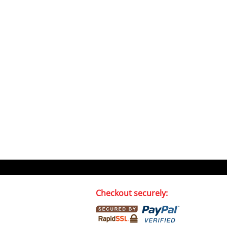
Checkout securely: