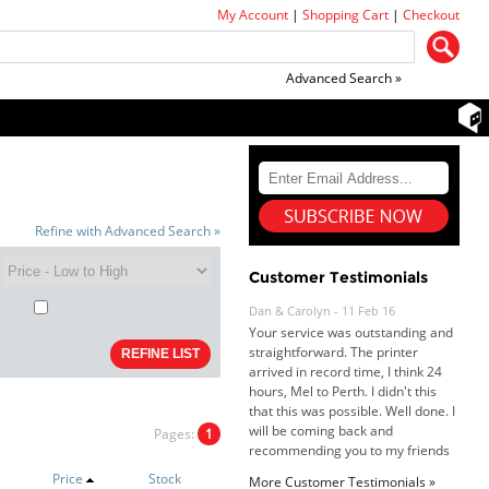
My Account
|
Shopping Cart
|
Checkout
Advanced Search »
Refine with Advanced Search »
Customer Testimonials
Dan & Carolyn - 11 Feb 16
Your service was outstanding and
straightforward. The printer
arrived in record time, I think 24
hours, Mel to Perth. I didn't this
that this was possible. Well done. I
will be coming back and
Pages:
1
recommending you to my friends
and family.
Price
Stock
More Customer Testimonials »
Roy K. - 10 Mar 16