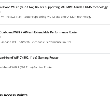
al Band WiFi 6 (802.11ax) Router supporting MU-MIMO and OFDMA technology
]
 WiFi 6 (802.11ax) Router supporting MU-MIMO and OFDMA technology
ual-band WiFi 7 AiMesh Extendable Performance Router
]
al-band WiFi 7 AiMesh Extendable Performance Router
ad-band WiFi 7 (802.11be) Gaming Router
]
d-band WiFi 7 (802.11be) Gaming Router
ss Access Points