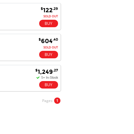
Goods received with 100%
$
.29
122
satisfaction.
Will do businesses with you guys in
SOLD OUT
future.
$
.40
604
Antonio M - 11 Nov 16
SOLD OUT
Excellent service and very fast
delivery with 100% satisfaction.
I would recommend you to all my
friends. Well done!
$
.27
1,249
Dan H - 12 Nov 16
Your Company is just good.
Pages:
1
Usually amongst the best price.
And delivery quick. When I try to
go to other onine suppliers I am let
down. I just find myself back here.
And gladly. Well done.