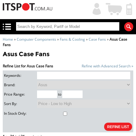
My
Shopping
Account
|
Cart
|
Home
»
Computer Components
»
Fans & Cooling
»
Case Fans
»
Asus Case
Fans
Asus Case Fans
Refine List for Asus Case Fans
Refine with Advanced Search »
Keywords:
Brand:
Price Range:
to
Sort By:
In Stock Only: