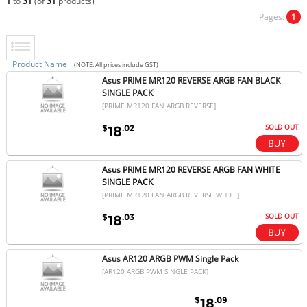
1
to
31
(of
31
products)
Pages:
1
Product Name
(NOTE: All prices include GST)
Asus PRIME MR120 REVERSE ARGB FAN BLACK
SINGLE PACK
[PRIME MR120 FAN ARGB REVERSE]
SOLD OUT
$
.02
18
Asus PRIME MR120 REVERSE ARGB FAN WHITE
SINGLE PACK
[PRIME MR120 FAN ARGB REVERSE WHITE]
SOLD OUT
$
.03
18
Asus AR120 ARGB PWM Single Pack
[AR120 ARGB PWM SINGLE PACK]
$
.09
18