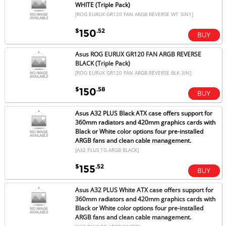
WHITE (Triple Pack)
[ROG EURUX GR120 FAN ARGB REVERSE WT 3IN1]
$
.52
150
Asus ROG EURUX GR120 FAN ARGB REVERSE
BLACK (Triple Pack)
[ROG EURUX GR120 FAN ARGB REVERSE BLK 3IN]
$
.58
150
Asus A32 PLUS Black ATX case offers support for
360mm radiators and 420mm graphics cards with
Black or White color options four pre-installed
ARGB fans and clean cable management.
[A32 PLUS TG ARGB BLACK]
$
.52
155
Asus A32 PLUS White ATX case offers support for
360mm radiators and 420mm graphics cards with
Black or White color options four pre-installed
ARGB fans and clean cable management.