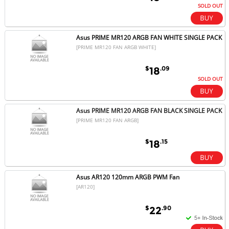
SOLD OUT
Asus PRIME MR120 ARGB FAN WHITE SINGLE PACK
[PRIME MR120 FAN ARGB WHITE]
$
.09
18
SOLD OUT
Asus PRIME MR120 ARGB FAN BLACK SINGLE PACK
[PRIME MR120 FAN ARGB]
$
.15
18
Asus AR120 120mm ARGB PWM Fan
[AR120]
$
.90
22