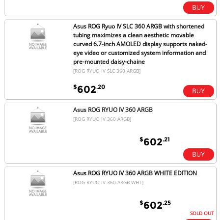
Asus ROG Ryuo IV SLC 360 ARGB with shortened
tubing maximizes a clean aesthetic movable
curved 6.7-inch AMOLED display supports naked-
eye video or customized system information and
pre-mounted daisy-chaine
[ROG RYUO IV SLC 360 ARGB]
$
.20
602
Asus ROG RYUO IV 360 ARGB
[ROG RYUO IV 360 ARGB]
$
.21
602
Asus ROG RYUO IV 360 ARGB WHITE EDITION
[ROG RYUO IV 360 ARGB WHT]
$
.25
602
SOLD OUT