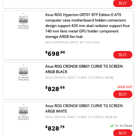
Asus ROG Hyperion GR701 BTF Edition E-ATX
computer case motherboard hidden connectors
design support 420 mm dual radiator support four
140 mm fans metal GPU holder component
storage ARGB fan hub
[ROG HYPERION GR701 BTF EDITION]
$
.86
698
Asus ROG CRONOX GR801 CURVE TG SCREEN
ARGB BLACK
[ROG CRONOX GR801 CURVE TG SCREEN ARGB]
SOLD OUT
$
.66
828
Asus ROG CRONOX GR801 CURVE TG SCREEN
ARGB WHITE
[ROG CRONOX GR801 CURVE TG SCREEN ARGB W]
$
.79
828