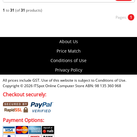
1
to
31
(of
31
products)
Pages:
1
About Us
Price Match
Conditions of Use
Privacy Policy
All prices include GST. Use of this website is subject to
Conditions of Use
.
Copyright © 2026
ITSpot Online Computer Store
ABN: 98 135 360 968
Checkout securely:
Payment Options: