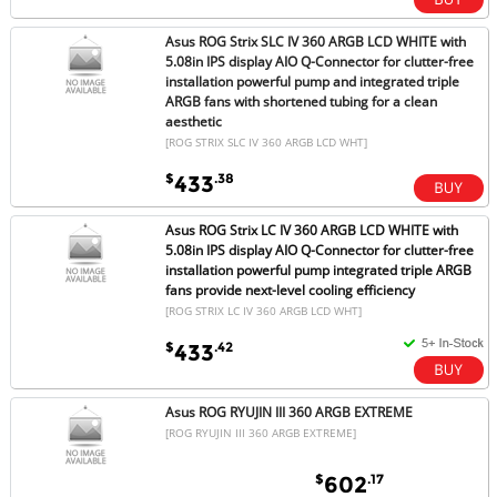
Asus ROG Strix SLC IV 360 ARGB LCD WHITE with
5.08in IPS display AIO Q-Connector for clutter-free
installation powerful pump and integrated triple
ARGB fans with shortened tubing for a clean
aesthetic
[ROG STRIX SLC IV 360 ARGB LCD WHT]
$
.38
433
Asus ROG Strix LC IV 360 ARGB LCD WHITE with
5.08in IPS display AIO Q-Connector for clutter-free
installation powerful pump integrated triple ARGB
fans provide next-level cooling efficiency
[ROG STRIX LC IV 360 ARGB LCD WHT]
$
.42
433
Asus ROG RYUJIN III 360 ARGB EXTREME
[ROG RYUJIN III 360 ARGB EXTREME]
$
.17
602