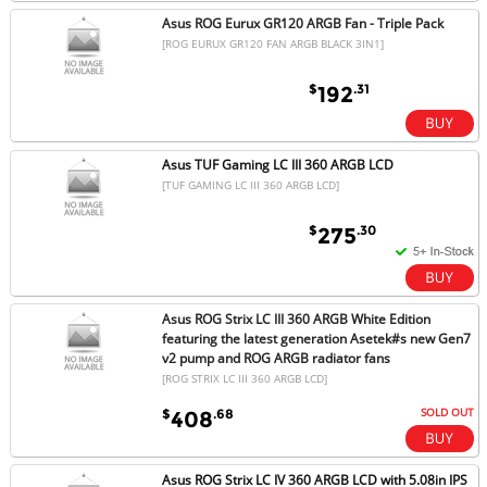
Asus ROG Eurux GR120 ARGB Fan - Triple Pack
[ROG EURUX GR120 FAN ARGB BLACK 3IN1]
$
.31
192
Asus TUF Gaming LC III 360 ARGB LCD
[TUF GAMING LC III 360 ARGB LCD]
$
.30
275
Asus ROG Strix LC III 360 ARGB White Edition
featuring the latest generation Asetek#s new Gen7
v2 pump and ROG ARGB radiator fans
[ROG STRIX LC III 360 ARGB LCD]
SOLD OUT
$
.68
408
Asus ROG Strix LC IV 360 ARGB LCD with 5.08in IPS