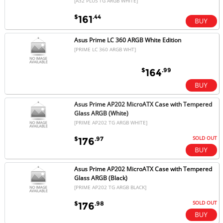
[A32 PLUS TG ARGB WHITE]
$
.44
161
Asus Prime LC 360 ARGB White Edition
[PRIME LC 360 ARGB WHT]
$
.99
164
Asus Prime AP202 MicroATX Case with Tempered
Glass ARGB (White)
[PRIME AP202 TG ARGB WHITE]
SOLD OUT
$
.97
176
Asus Prime AP202 MicroATX Case with Tempered
Glass ARGB (Black)
[PRIME AP202 TG ARGB BLACK]
SOLD OUT
$
.98
176