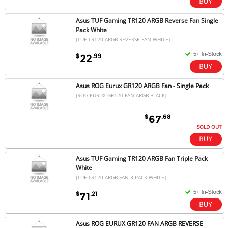
Asus TUF Gaming TR120 ARGB Reverse Fan Single
Pack White
[TUF TR120 ARGB REVERSE FAN WHITE]
$
.99
22
Asus ROG Eurux GR120 ARGB Fan - Single Pack
[ROG EURUX GR120 FAN ARGB BLACK]
$
.68
67
SOLD OUT
Asus TUF Gaming TR120 ARGB Fan Triple Pack
White
[TUF TR120 ARGB FAN 3 PACK WHITE]
$
.21
71
Asus ROG EURUX GR120 FAN ARGB REVERSE