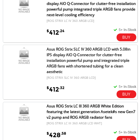
display AIO Q-Connector for clutter-free installation
powerful pump integrated triple ARGB fans provide
next-level cooling efficiency
[ROG STRIX LC IV 360 ARGB LCD]
$
.24
412
Asus ROG Strix SLC IV 360 ARGB LCD with 5.08in
IPS display AIO Q-Connector for clutter-free
installation powerful pump and integrated triple
ARGB fans with shortened tubing for a clean
aesthetic
[ROG STRIX SLC IV 360 ARGB LCD]
$
.32
412
Asus ROG Strix LC III 360 ARGB White Edition
featuring the latest generation Asetek#s new Gen7
v2 pump and ROG ARGB radiator fans
[ROG STRIX LC III 360 ARGB LCD WHT]
$
.58
428